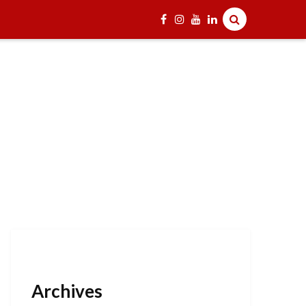
Archives