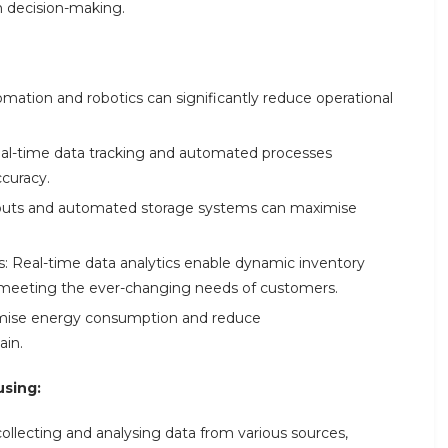
n decision-making.
omation and robotics can significantly reduce operational
al-time data tracking and automated processes
curacy.
ayouts and automated storage systems can maximise
 Real-time data analytics enable dynamic inventory
 meeting the ever-changing needs of customers.
timise energy consumption and reduce
ain.
using:
collecting and analysing data from various sources,