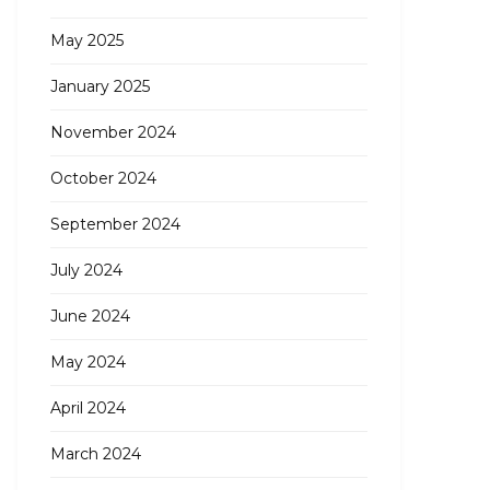
May 2025
January 2025
November 2024
October 2024
September 2024
July 2024
June 2024
May 2024
April 2024
March 2024