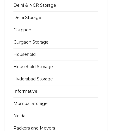
Delhi & NCR Storage
Delhi Storage
Gurgaon
Gurgaon Storage
Household
Household Storage
Hyderabad Storage
Informative
Mumbai Storage
Noida
Packers and Movers