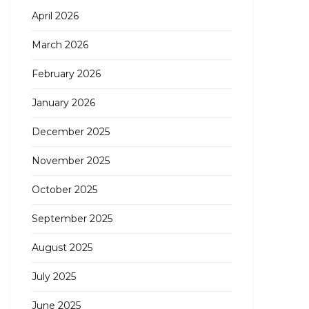
April 2026
March 2026
February 2026
January 2026
December 2025
November 2025
October 2025
September 2025
August 2025
July 2025
June 2025