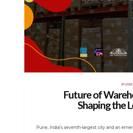
PUNE
Future of Wareho
Shaping the L
Pune, India’s seventh-largest city and an emerg