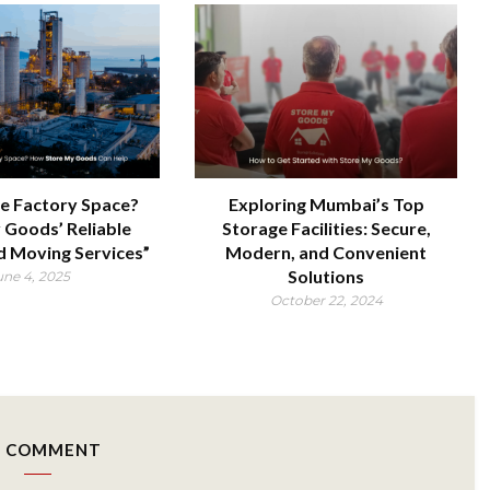
e Factory Space?
Exploring Mumbai’s Top
 Goods’ Reliable
Storage Facilities: Secure,
d Moving Services”
Modern, and Convenient
Solutions
une 4, 2025
October 22, 2024
 COMMENT