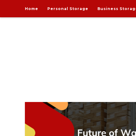
Home
Personal Storage
Business Storag
India's one and only Tech-Enabled, Secure and Affo
STORE MY GOODS