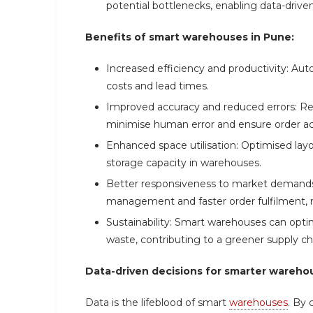
potential bottlenecks, enabling data-drive
Benefits of smart warehouses in Pune:
Increased efficiency and productivity: Aut
costs and lead times.
Improved accuracy and reduced errors: Re
minimise human error and ensure order ac
Enhanced space utilisation: Optimised l
storage capacity in warehouses.
Better responsiveness to market demands:
management and faster order fulfilment,
Sustainability: Smart warehouses can op
waste, contributing to a greener supply ch
Data-driven decisions for smarter wareho
Data is the lifeblood of smart
warehouses
. By 