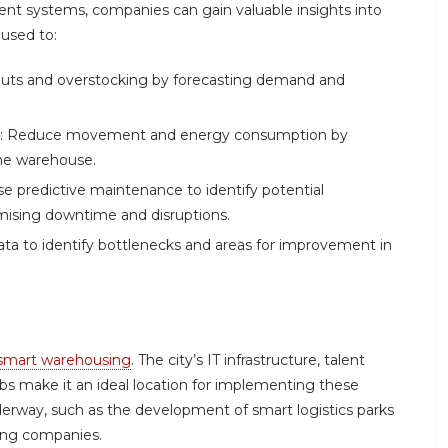
nt systems, companies can gain valuable insights into
 used to:
-outs and overstocking by forecasting demand and
ones: Reduce movement and energy consumption by
the warehouse.
e predictive maintenance to identify potential
mising downtime and disruptions.
ata to identify bottlenecks and areas for improvement in
smart warehousing
. The city’s IT infrastructure, talent
bs make it an ideal location for implementing these
nderway, such as the development of smart logistics parks
sing companies.