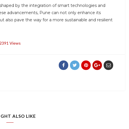
, shaped by the integration of smart technologies and
hese advancements, Pune can not only enhance its
t also pave the way for a more sustainable and resilient
2391 Views
IGHT ALSO LIKE