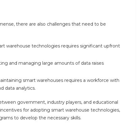
mense, there are also challenges that need to be
rt warehouse technologies requires significant upfront
cting and managing large amounts of data raises
maintaining smart warehouses requires a workforce with
nd data analytics.
between government, industry players, and educational
e incentives for adopting smart warehouse technologies,
ograms to develop the necessary skills.