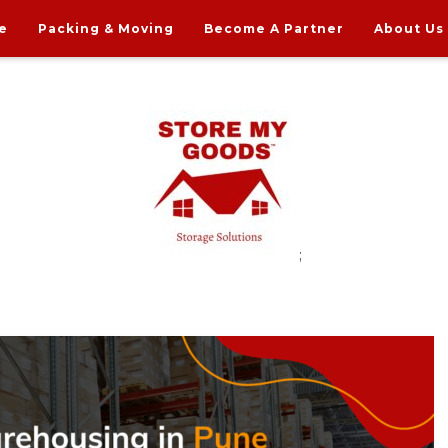
e
Packing & Moving
Become A Partner
About Us
;
rdable Household Storage Solutions