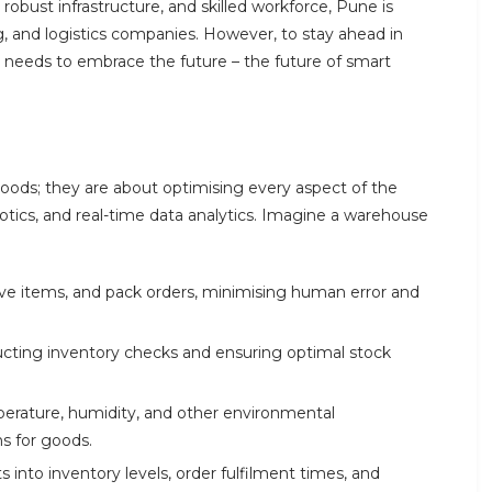
 robust infrastructure, and skilled workforce, Pune is
 and logistics companies. However, to stay ahead in
needs to embrace the future – the future of smart
goods; they are about optimising every aspect of the
ics, and real-time data analytics. Imagine a warehouse
eve items, and pack orders, minimising human error and
cting inventory checks and ensuring optimal stock
mperature, humidity, and other environmental
ns for goods.
 into inventory levels, order fulfilment times, and