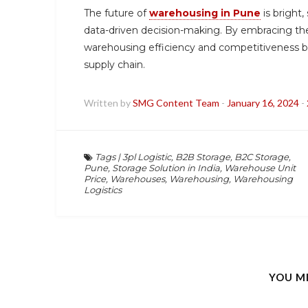
The future of
warehousing in Pune
is bright
data-driven decision-making. By embracing t
warehousing efficiency and competitiveness bu
supply chain.
Written by
SMG Content Team
-
January 16, 2024
-
Tags
|
3pl Logistic
,
B2B Storage
,
B2C Storage
,
Pune
,
Storage Solution in India
,
Warehouse Unit
Price
,
Warehouses
,
Warehousing
,
Warehousing
Logistics
YOU M