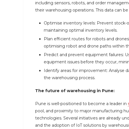
including sensors, robots, and order manageme
their warehousing operations. This data can be
Optimise inventory levels: Prevent stock
maintaining optimal inventory levels.
Plan efficient routes for robots and dr
optimising robot and drone paths within 
Predict and prevent equipment failures: Us
equipment issues before they occur, mini
Identify areas for improvement: Analyse d
the warehousing process.
The future of warehousing in Pune:
Pune is well-positioned to become a leader in
pool, and proximity to major manufacturing hu
technologies. Several initiatives are already u
and the adoption of IoT solutions by warehou