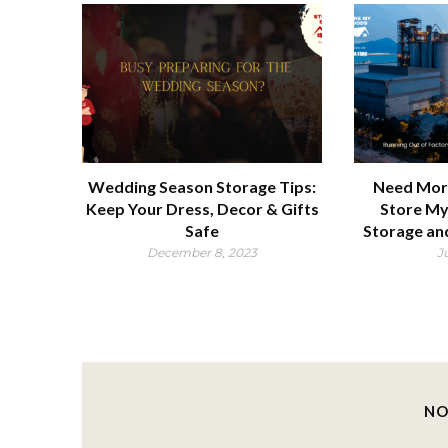
Wedding Season Storage Tips:
Need Mor
Keep Your Dress, Decor & Gifts
Store My
Safe
Storage an
December 8, 2023
J
NO