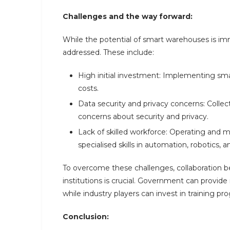
Challenges and the way forward:
While the potential of smart warehouses is im
addressed. These include:
High initial investment: Implementing sma
costs.
Data security and privacy concerns: Colle
concerns about security and privacy.
Lack of skilled workforce: Operating and 
specialised skills in automation, robotics, a
To overcome these challenges, collaboration 
institutions is crucial. Government can provid
while industry players can invest in training pr
Conclusion: