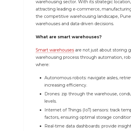
warehousing sector. With its strategic location,
attracting leading e-commerce, manufacturing,
the competitive warehousing landscape, Pune 
warehouses and data-driven decisions.
What are smart warehouses?
Smart warehouses
are not just about storing 
warehousing process through automation, robot
where:
Autonomous robots: navigate aisles, retri
increasing efficiency.
Drones: zip through the warehouse, condu
levels.
Internet of Things (IoT) sensors: track te
factors, ensuring optimal storage conditio
Real-time data dashboards: provide insights