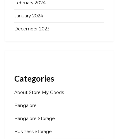
February 2024
January 2024
December 2023
Categories
About Store My Goods
Bangalore
Bangalore Storage
Business Storage