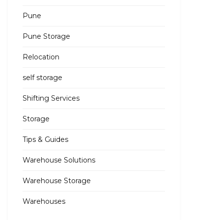
Pune
Pune Storage
Relocation
self storage
Shifting Services
Storage
Tips & Guides
Warehouse Solutions
Warehouse Storage
Warehouses