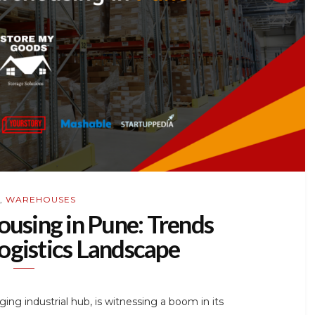
,
WAREHOUSES
using in Pune: Trends
ogistics Landscape
ing industrial hub, is witnessing a boom in its