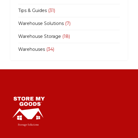
Tips & Guides
(31)
Warehouse Solutions
(7)
Warehouse Storage
(18)
Warehouses
(34)