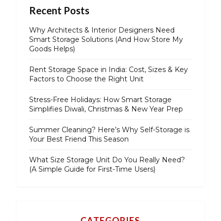
Recent Posts
Why Architects & Interior Designers Need
Smart Storage Solutions (And How Store My
Goods Helps)
Rent Storage Space in India: Cost, Sizes & Key
Factors to Choose the Right Unit
Stress-Free Holidays: How Smart Storage
Simplifies Diwali, Christmas & New Year Prep
Summer Cleaning? Here’s Why Self-Storage is
Your Best Friend This Season
What Size Storage Unit Do You Really Need?
(A Simple Guide for First-Time Users)
CATEGORIES