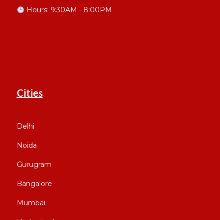
Hours: 9:30AM - 8:00PM
Cities
Delhi
Noida
Gurugram
Bangalore
Mumbai