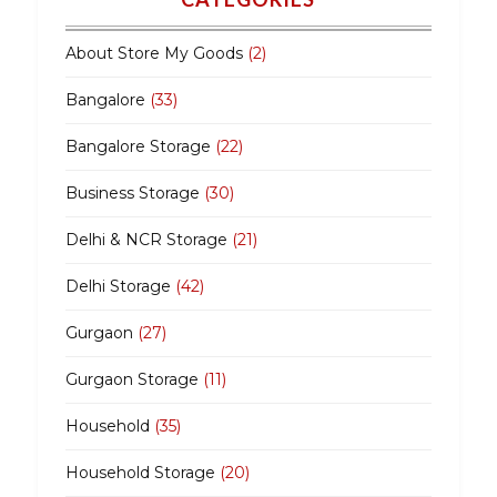
About Store My Goods
(2)
Bangalore
(33)
Bangalore Storage
(22)
Business Storage
(30)
Delhi & NCR Storage
(21)
Delhi Storage
(42)
Gurgaon
(27)
Gurgaon Storage
(11)
Household
(35)
Household Storage
(20)