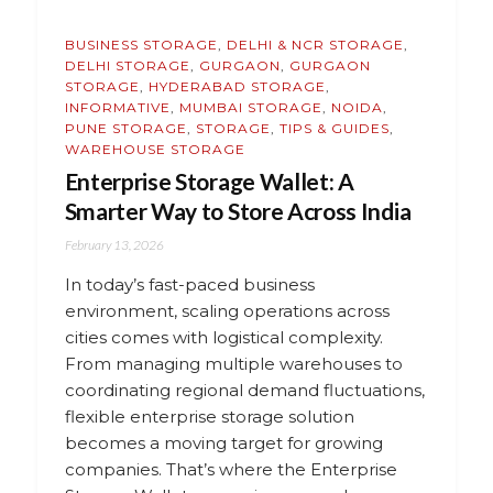
BUSINESS STORAGE
,
DELHI & NCR STORAGE
,
DELHI STORAGE
,
GURGAON
,
GURGAON
STORAGE
,
HYDERABAD STORAGE
,
INFORMATIVE
,
MUMBAI STORAGE
,
NOIDA
,
PUNE STORAGE
,
STORAGE
,
TIPS & GUIDES
,
WAREHOUSE STORAGE
Enterprise Storage Wallet: A
Smarter Way to Store Across India
February 13, 2026
In today’s fast-paced business
environment, scaling operations across
cities comes with logistical complexity.
From managing multiple warehouses to
coordinating regional demand fluctuations,
flexible enterprise storage solution
becomes a moving target for growing
companies. That’s where the Enterprise