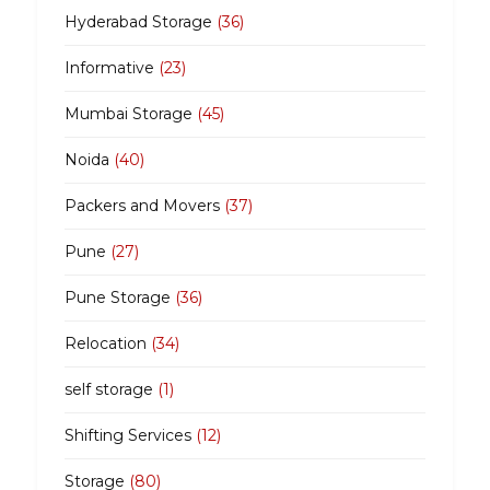
Hyderabad Storage
(36)
Informative
(23)
Mumbai Storage
(45)
Noida
(40)
Packers and Movers
(37)
Pune
(27)
Pune Storage
(36)
Relocation
(34)
self storage
(1)
Shifting Services
(12)
Storage
(80)