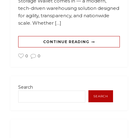
Storage Wallet comes in — a modern,
tech-driven warehousing solution designed
for agility, transparency, and nationwide
scale. Whether […]
CONTINUE READING
0
0
Search
SEARCH