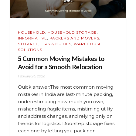
HOUSEHOLD
,
HOUSEHOLD STORAGE
,
INFORMATIVE
,
PACKERS AND MOVERS
,
STORAGE
,
TIPS & GUIDES
,
WAREHOUSE
SOLUTIONS
5 Common Moving Mistakes to
Avoid for a Smooth Relocation
February 26, 2026
Quick answer:The most common moving
mistakes in India are last-minute packing,
underestimating how much you own,
mishandling fragile items, mistiming utility
and address changes, and relying only on
friends for logistics. Doorstep storage fixes
each one by letting you pack non-