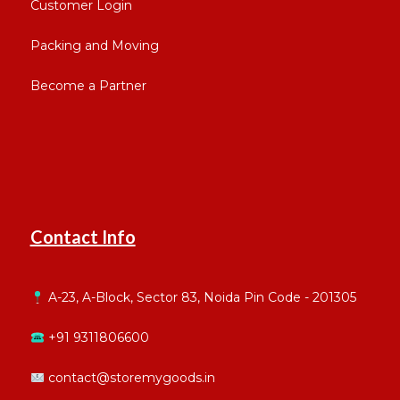
Customer Login
Packing and Moving
Become a Partner
Contact Info
A-23, A-Block, Sector 83, Noida Pin Code - 201305
+91 9311806600
contact@storemygoods.in