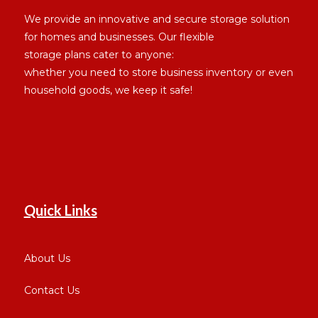
We provide an innovative and secure storage solution
for homes and businesses. Our flexible
storage plans cater to anyone:
whether you need to store business inventory or even
household goods, we keep it safe!
Quick Links
About Us
Contact Us