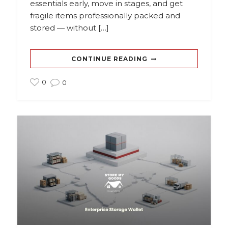
essentials early, move in stages, and get
fragile items professionally packed and
stored — without […]
CONTINUE READING
0
0