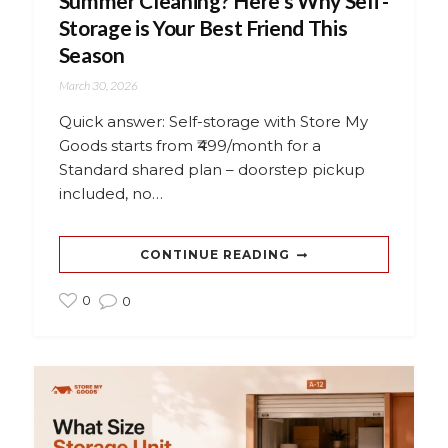
Summer Cleaning? Here’s Why Self-
Storage is Your Best Friend This
Season
March 30, 2026
Quick answer: Self-storage with Store My
Goods starts from ₹499/month for a
Standard shared plan – doorstep pickup
included, no…
CONTINUE READING
0
0