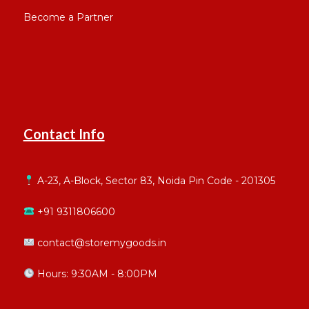
Become a Partner
Contact Info
A-23, A-Block, Sector 83, Noida Pin Code - 201305
+91 9311806600
contact@storemygoods.in
Hours: 9:30AM - 8:00PM