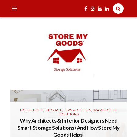
;
India's one and only Tech-Enabled, Secure and Affordable
Household Storage Solutions
STORE MY GOODS
B
HOUSEHOLD
,
STORAGE
,
TIPS & GUIDES
,
WAREHOUSE
SOLUTIONS
Why Architects & Interior Designers Need
is
Smart Storage Solutions (And How Store My
R
Goods Helps)