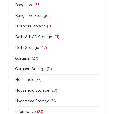
Bangalore
(33)
Bangalore Storage
(22)
Business Storage
(30)
Delhi & NCR Storage
(21)
Delhi Storage
(42)
Gurgaon
(27)
Gurgaon Storage
(11)
Household
(35)
Household Storage
(20)
Hyderabad Storage
(36)
Informative
(23)