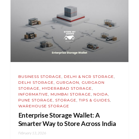
BUSINESS STORAGE
,
DELHI & NCR STORAGE
,
DELHI STORAGE
,
GURGAON
,
GURGAON
STORAGE
,
HYDERABAD STORAGE
,
INFORMATIVE
,
MUMBAI STORAGE
,
NOIDA
,
PUNE STORAGE
,
STORAGE
,
TIPS & GUIDES
,
WAREHOUSE STORAGE
Enterprise Storage Wallet: A
Smarter Way to Store Across India
February 13, 2026