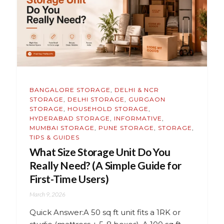
BANGALORE STORAGE
,
DELHI & NCR
STORAGE
,
DELHI STORAGE
,
GURGAON
STORAGE
,
HOUSEHOLD STORAGE
,
HYDERABAD STORAGE
,
INFORMATIVE
,
MUMBAI STORAGE
,
PUNE STORAGE
,
STORAGE
,
TIPS & GUIDES
What Size Storage Unit Do You
Really Need? (A Simple Guide for
First-Time Users)
March 9, 2026
Quick Answer:A 50 sq ft unit fits a 1RK or