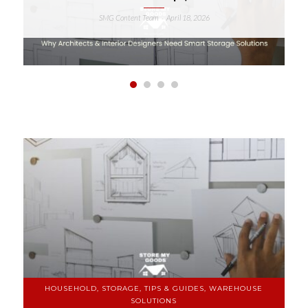
SMG Content Team
April 18, 2026
-
HOUSEHOLD, STORAGE, TIPS & GUIDES, WAREHOUSE
SOLUTIONS