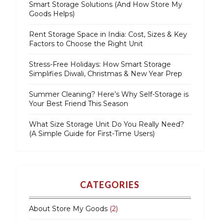
Smart Storage Solutions (And How Store My
Goods Helps)
Rent Storage Space in India: Cost, Sizes & Key
Factors to Choose the Right Unit
Stress-Free Holidays: How Smart Storage
Simplifies Diwali, Christmas & New Year Prep
Summer Cleaning? Here’s Why Self-Storage is
Your Best Friend This Season
What Size Storage Unit Do You Really Need?
(A Simple Guide for First-Time Users)
CATEGORIES
About Store My Goods
(2)