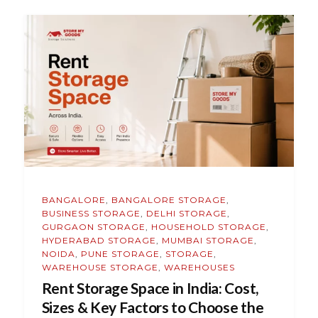
BANGALORE
,
BANGALORE STORAGE
,
BUSINESS STORAGE
,
DELHI STORAGE
,
GURGAON STORAGE
,
HOUSEHOLD STORAGE
,
HYDERABAD STORAGE
,
MUMBAI STORAGE
,
NOIDA
,
PUNE STORAGE
,
STORAGE
,
WAREHOUSE STORAGE
,
WAREHOUSES
Rent Storage Space in India: Cost,
Sizes & Key Factors to Choose the