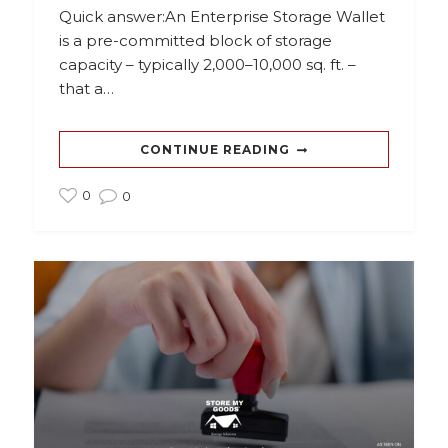
Quick answer:An Enterprise Storage Wallet
is a pre-committed block of storage
capacity – typically 2,000–10,000 sq. ft. –
that a…
CONTINUE READING
0
0