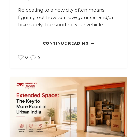
Relocating to a new city often means
figuring out how to move your car and/or
bike safely. Transporting your vehicle…
CONTINUE READING
0
0