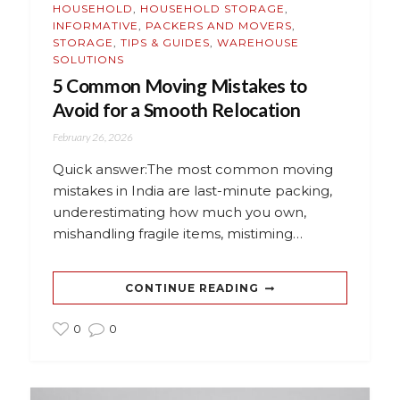
HOUSEHOLD
,
HOUSEHOLD STORAGE
,
INFORMATIVE
,
PACKERS AND MOVERS
,
STORAGE
,
TIPS & GUIDES
,
WAREHOUSE
SOLUTIONS
5 Common Moving Mistakes to
Avoid for a Smooth Relocation
February 26, 2026
Quick answer:The most common moving
mistakes in India are last-minute packing,
underestimating how much you own,
mishandling fragile items, mistiming…
CONTINUE READING
0
0