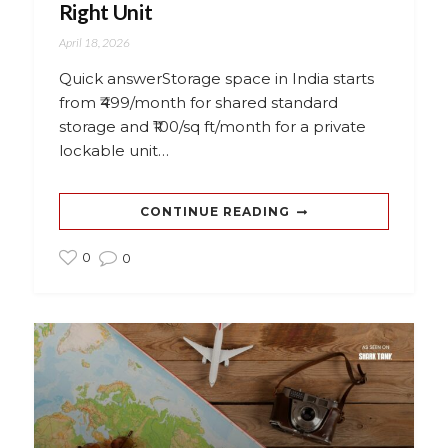
Right Unit
April 18, 2026
Quick answerStorage space in India starts
from ₹499/month for shared standard
storage and ₹100/sq ft/month for a private
lockable unit…
CONTINUE READING
0
0