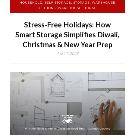
HOUSEHOLD, SELF STORAGE, STORAGE, WAREHOUSE
SOLUTIONS, WAREHOUSE STORAGE
Stress-Free Holidays: How
Smart Storage Simplifies Diwali,
Christmas & New Year Prep
April 7, 2026