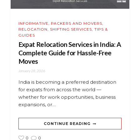
INFORMATIVE
,
PACKERS AND MOVERS
,
RELOCATION
,
SHIFTING SERVICES
,
TIPS &
GUIDES
Expat Relocation Services in India: A
Complete Guide for Hassle-Free
Moves
January 28, 2026
India is becoming a preferred destination
for expats from across the world —
whether for work opportunities, business
expansions, or…
CONTINUE READING
0
0