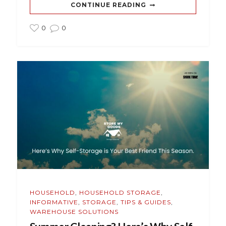
CONTINUE READING
0
0
HOUSEHOLD
,
HOUSEHOLD STORAGE
,
INFORMATIVE
,
STORAGE
,
TIPS & GUIDES
,
WAREHOUSE SOLUTIONS