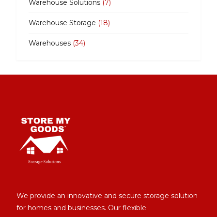
Warehouse Solutions
(7)
Warehouse Storage
(18)
Warehouses
(34)
We provide an innovative and secure storage solution
for homes and businesses. Our flexible