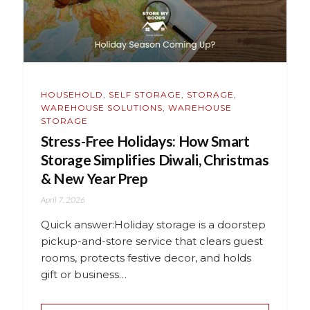
HOUSEHOLD
,
SELF STORAGE
,
STORAGE
,
WAREHOUSE SOLUTIONS
,
WAREHOUSE
STORAGE
Stress-Free Holidays: How Smart
Storage Simplifies Diwali, Christmas
& New Year Prep
April 7, 2026
Quick answer:Holiday storage is a doorstep
pickup-and-store service that clears guest
rooms, protects festive decor, and holds
gift or business…