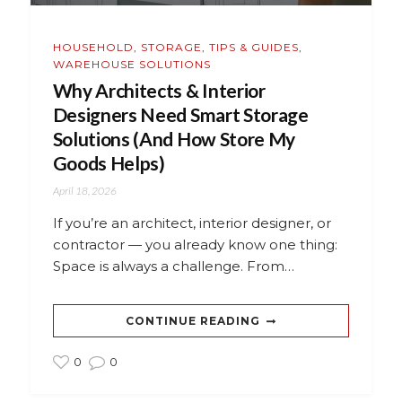
HOUSEHOLD
,
STORAGE
,
TIPS & GUIDES
,
WAREHOUSE SOLUTIONS
Why Architects & Interior
Designers Need Smart Storage
Solutions (And How Store My
Goods Helps)
April 18, 2026
If you’re an architect, interior designer, or
contractor — you already know one thing:
Space is always a challenge. From…
CONTINUE READING
0
0