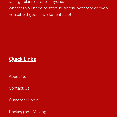
storage plans cater to anyone:
whether you need to store business inventory or even
household goods, we keep it safe!
Quick Links
About Us
Contact Us
Customer Login
Packing and Moving