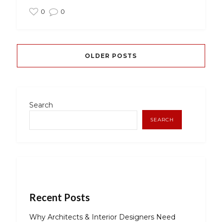
0
0
OLDER POSTS
Search
SEARCH
Recent Posts
Why Architects & Interior Designers Need