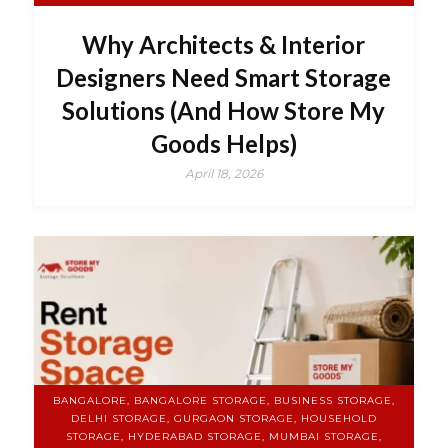
Why Architects & Interior
Designers Need Smart Storage
Solutions (And How Store My
Goods Helps)
April 18, 2026
BANGALORE, BANGALORE STORAGE, BUSINESS STORAGE,
DELHI STORAGE, GURGAON STORAGE, HOUSEHOLD
STORAGE, HYDERABAD STORAGE, MUMBAI STORAGE,