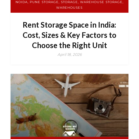
NOIDA, PUNE STORAGE, STORAGE, WAREHOUSE STORAGE,
WAREHOUSES
Rent Storage Space in India:
Cost, Sizes & Key Factors to
Choose the Right Unit
April 18, 2026