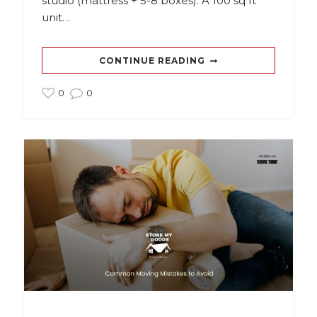
studio (mattress + 5-8 boxes). A 100 sq ft
unit…
CONTINUE READING
0
0