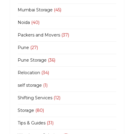
Mumbai Storage
(45)
Noida
(40)
Packers and Movers
(37)
Pune
(27)
Pune Storage
(36)
Relocation
(34)
self storage
(1)
Shifting Services
(12)
Storage
(80)
Tips & Guides
(31)