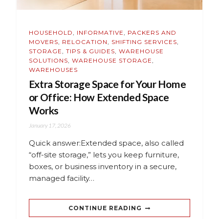
HOUSEHOLD
,
INFORMATIVE
,
PACKERS AND
MOVERS
,
RELOCATION
,
SHIFTING SERVICES
,
STORAGE
,
TIPS & GUIDES
,
WAREHOUSE
SOLUTIONS
,
WAREHOUSE STORAGE
,
WAREHOUSES
Extra Storage Space for Your Home
or Office: How Extended Space
Works
January 17, 2026
Quick answer:Extended space, also called
“off-site storage,” lets you keep furniture,
boxes, or business inventory in a secure,
managed facility…
CONTINUE READING