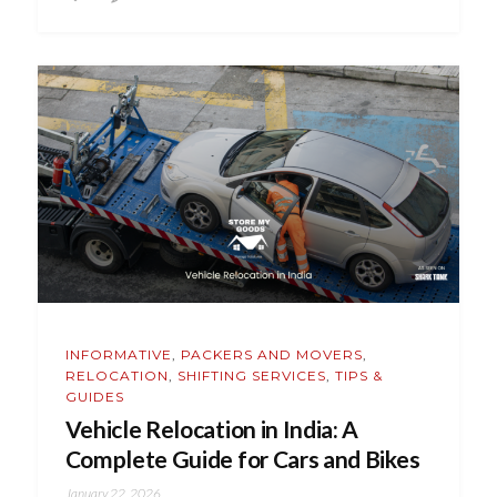
INFORMATIVE
,
PACKERS AND MOVERS
,
RELOCATION
,
SHIFTING SERVICES
,
TIPS &
GUIDES
Vehicle Relocation in India: A
Complete Guide for Cars and Bikes
January 22, 2026