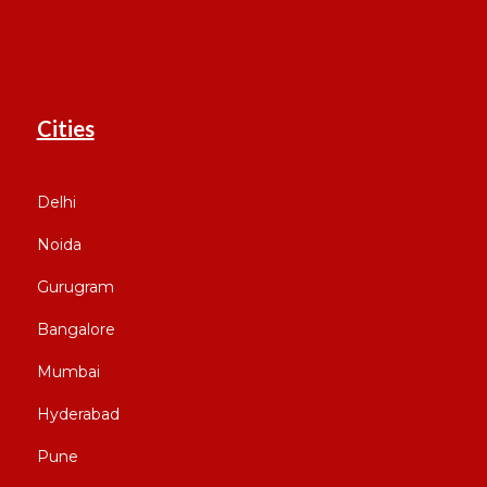
Cities
Delhi
Noida
Gurugram
Bangalore
Mumbai
Hyderabad
Pune