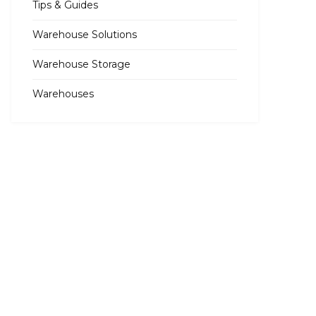
Tips & Guides
Warehouse Solutions
Warehouse Storage
Warehouses