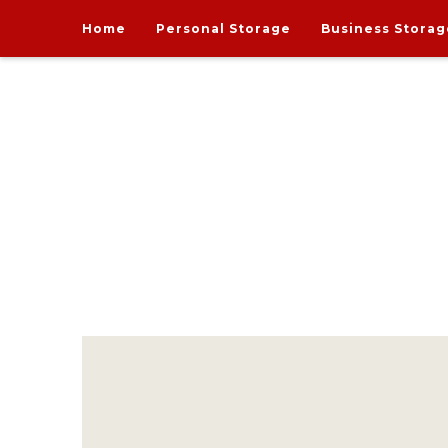
Home
Personal Storage
Business Storag
India's one and only Tech-Enabled, Secure and Affo
STORE MY GOODS