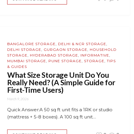
BANGALORE STORAGE
,
DELHI & NCR STORAGE
,
DELHI STORAGE
,
GURGAON STORAGE
,
HOUSEHOLD
STORAGE
,
HYDERABAD STORAGE
,
INFORMATIVE
,
MUMBAI STORAGE
,
PUNE STORAGE
,
STORAGE
,
TIPS
& GUIDES
What Size Storage Unit Do You
Really Need? (A Simple Guide for
First-Time Users)
March 9, 2026
Quick Answer:A 50 sq ft unit fits a 1RK or studio
(mattress + 5-8 boxes). A 100 sq ft unit…