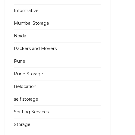
Informative
Mumbai Storage
Noida
Packers and Movers
Pune
Pune Storage
Relocation
self storage
Shifting Services
Storage