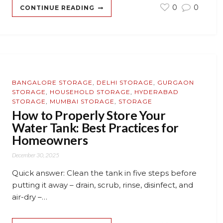
0
0
CONTINUE READING
BANGALORE STORAGE
,
DELHI STORAGE
,
GURGAON
STORAGE
,
HOUSEHOLD STORAGE
,
HYDERABAD
STORAGE
,
MUMBAI STORAGE
,
STORAGE
How to Properly Store Your
Water Tank: Best Practices for
Homeowners
December 30, 2025
Quick answer: Clean the tank in five steps before
putting it away – drain, scrub, rinse, disinfect, and
air-dry –…