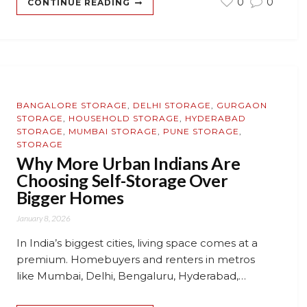
0
0
CONTINUE READING
BANGALORE STORAGE
,
DELHI STORAGE
,
GURGAON
STORAGE
,
HOUSEHOLD STORAGE
,
HYDERABAD
STORAGE
,
MUMBAI STORAGE
,
PUNE STORAGE
,
STORAGE
Why More Urban Indians Are
Choosing Self-Storage Over
Bigger Homes
January 8, 2026
In India’s biggest cities, living space comes at a
premium. Homebuyers and renters in metros
like Mumbai, Delhi, Bengaluru, Hyderabad,…