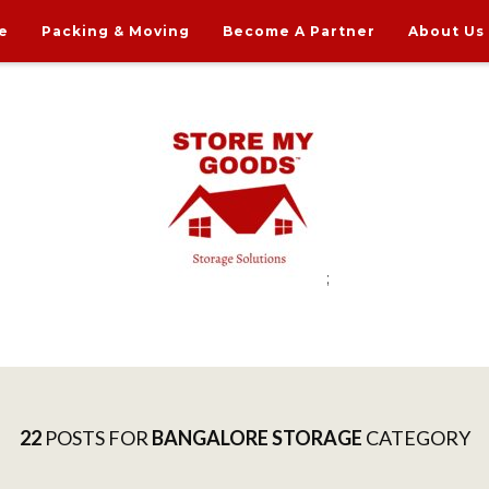
e
Packing & Moving
Become A Partner
About Us
;
rdable Household Storage Solutions
22
POSTS FOR
BANGALORE STORAGE
CATEGORY