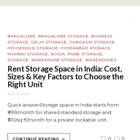
BANGALORE
,
BANGALORE STORAGE
,
BUSINESS
STORAGE
,
DELHI STORAGE
,
GURGAON STORAGE
,
HOUSEHOLD STORAGE
,
HYDERABAD STORAGE
,
MUMBAI STORAGE
,
NOIDA
,
PUNE STORAGE
,
STORAGE
,
WAREHOUSE STORAGE
,
WAREHOUSES
Rent Storage Space in India: Cost,
Sizes & Key Factors to Choose the
Right Unit
April 18, 2026
Quick answerStorage space in India starts from
₹499/month for shared standard storage and
₹100/sq ft/month for a private lockable unit…
0
0
CONTINUE READING