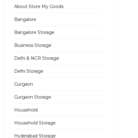
About Store My Goods
Bangalore
Bangalore Storage
Business Storage
Delhi & NCR Storage
Delhi Storage
Gurgaon
Gurgaon Storage
Household
Household Storage
Hyderabad Storage