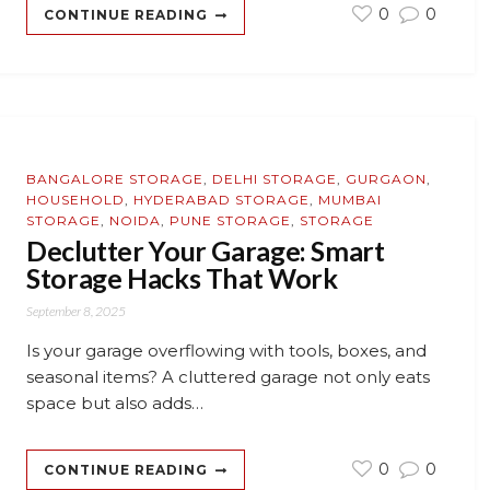
0
0
CONTINUE READING
BANGALORE STORAGE
,
DELHI STORAGE
,
GURGAON
,
HOUSEHOLD
,
HYDERABAD STORAGE
,
MUMBAI
STORAGE
,
NOIDA
,
PUNE STORAGE
,
STORAGE
Declutter Your Garage: Smart
Storage Hacks That Work
September 8, 2025
Is your garage overflowing with tools, boxes, and
seasonal items? A cluttered garage not only eats
space but also adds…
0
0
CONTINUE READING