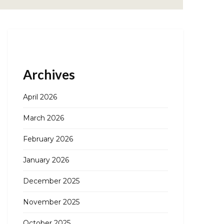
Archives
April 2026
March 2026
February 2026
January 2026
December 2025
November 2025
October 2025