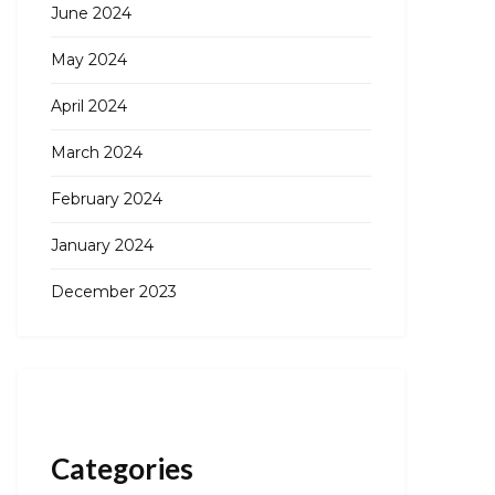
June 2024
May 2024
April 2024
March 2024
February 2024
January 2024
December 2023
Categories