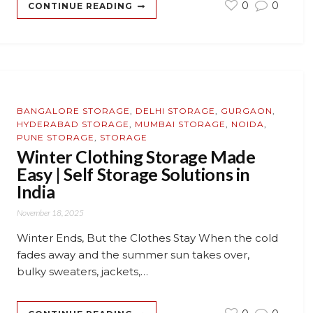
0
0
CONTINUE READING
BANGALORE STORAGE
,
DELHI STORAGE
,
GURGAON
,
HYDERABAD STORAGE
,
MUMBAI STORAGE
,
NOIDA
,
PUNE STORAGE
,
STORAGE
Winter Clothing Storage Made
Easy | Self Storage Solutions in
India
November 18, 2025
Winter Ends, But the Clothes Stay When the cold
fades away and the summer sun takes over,
bulky sweaters, jackets,…