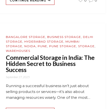
0
0
CONTINUE READING
BANGALORE STORAGE
,
BUSINESS STORAGE
,
DELHI
STORAGE
,
HYDERABAD STORAGE
,
MUMBAI
STORAGE
,
NOIDA
,
PUNE
,
PUNE STORAGE
,
STORAGE
,
WAREHOUSES
Commercial Storage in India: The
Hidden Secret to Business
Success
September 27, 2025
Running a successful business isn’t just about
selling products or services—it’s also about
managing resources wisely. One of the most…