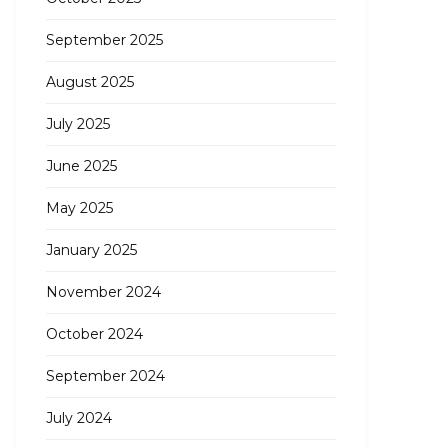
September 2025
August 2025
July 2025
June 2025
May 2025
January 2025
November 2024
October 2024
September 2024
July 2024