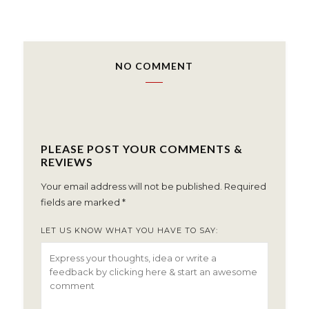
NO COMMENT
PLEASE POST YOUR COMMENTS &
REVIEWS
Your email address will not be published.
Required
fields are marked
*
LET US KNOW WHAT YOU HAVE TO SAY: