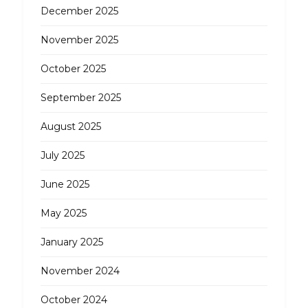
December 2025
November 2025
October 2025
September 2025
August 2025
July 2025
June 2025
May 2025
January 2025
November 2024
October 2024