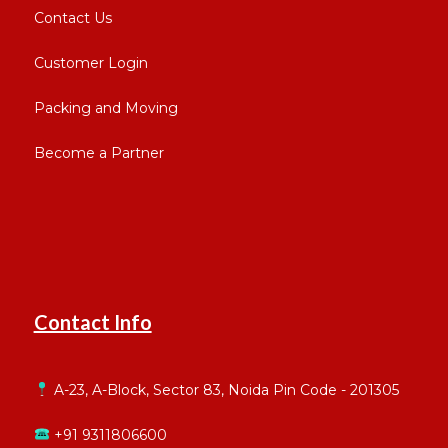
Contact Us
Customer Login
Packing and Moving
Become a Partner
Contact Info
A-23, A-Block, Sector 83, Noida Pin Code - 201305
+91 9311806600