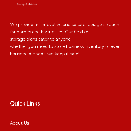
We provide an innovative and secure storage solution
for homes and businesses. Our flexible
storage plans cater to anyone:
whether you need to store business inventory or even
household goods, we keep it safe!
Quick Links
About Us