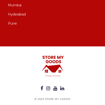
Mumbai
Hyderabad
Pune
© 2023 STORE MY GOODS