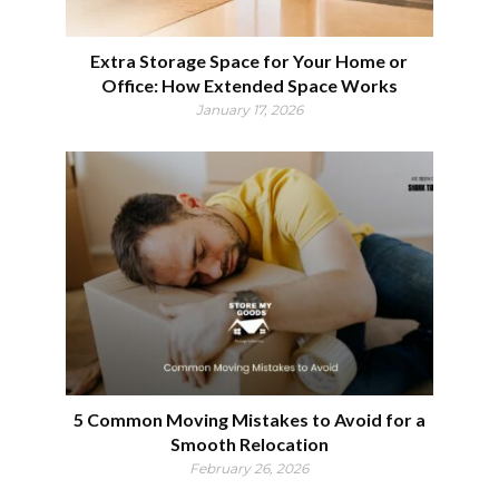
Extra Storage Space for Your Home or
Office: How Extended Space Works
January 17, 2026
5 Common Moving Mistakes to Avoid for a
Smooth Relocation
February 26, 2026