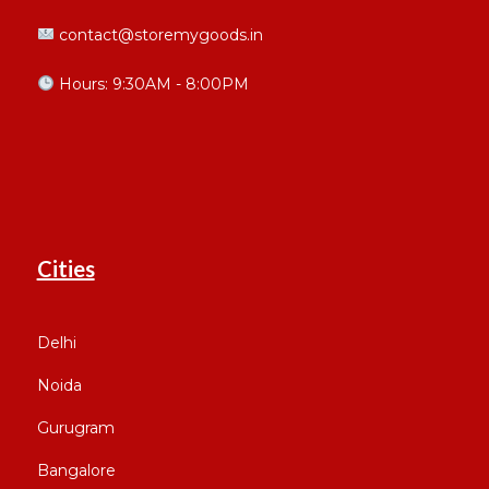
contact@storemygoods.in
Hours: 9:30AM - 8:00PM
Cities
Delhi
Noida
Gurugram
Bangalore