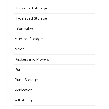
Household Storage
Hyderabad Storage
Informative
Mumbai Storage
Noida
Packers and Movers
Pune
Pune Storage
Relocation
self storage