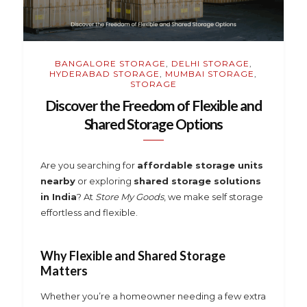
BANGALORE STORAGE
,
DELHI STORAGE
,
HYDERABAD STORAGE
,
MUMBAI STORAGE
,
STORAGE
Discover the Freedom of Flexible and
Shared Storage Options
Are you searching for
affordable storage units
nearby
or exploring
shared storage solutions
in India
? At
Store My Goods
, we make self storage
effortless and flexible.
Why Flexible and Shared Storage
Matters
Whether you’re a homeowner needing a few extra