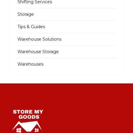
Shifting Services
Storage
Tips & Guides
Warehouse Solutions
Warehouse Storage
Warehouses