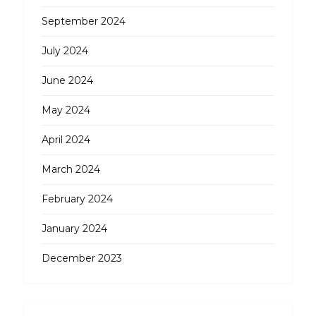
September 2024
July 2024
June 2024
May 2024
April 2024
March 2024
February 2024
January 2024
December 2023