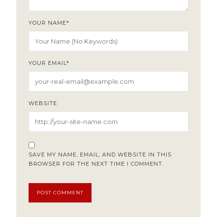
YOUR NAME
*
YOUR EMAIL
*
WEBSITE
SAVE MY NAME, EMAIL, AND WEBSITE IN THIS
BROWSER FOR THE NEXT TIME I COMMENT.