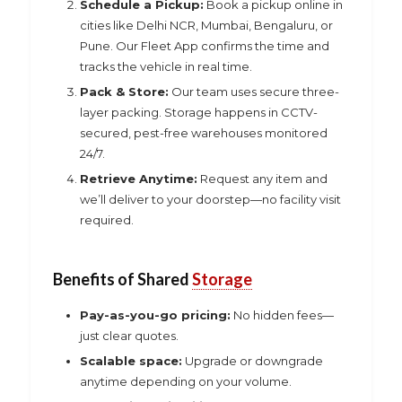
Schedule a Pickup:
Book a pickup online in
cities like Delhi NCR, Mumbai, Bengaluru, or
Pune. Our Fleet App confirms the time and
tracks the vehicle in real time.
Pack & Store:
Our team uses secure three-
layer packing. Storage happens in CCTV-
secured, pest-free warehouses monitored
24/7.
Retrieve Anytime:
Request any item and
we’ll deliver to your doorstep—no facility visit
required.
Benefits of Shared
Storage
Pay-as-you-go pricing:
No hidden fees—
just clear quotes.
Scalable space:
Upgrade or downgrade
anytime depending on your volume.