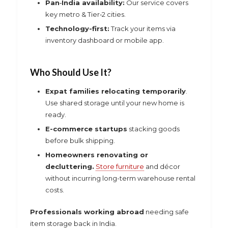
Pan‑India availability:
Our service covers
key metro & Tier‑2 cities.
Technology-first:
Track your items via
inventory dashboard or mobile app.
Who Should Use It?
Expat families relocating temporarily
.
Use shared storage until your new home is
ready.
E-commerce startups
stacking goods
before bulk shipping.
Homeowners renovating or
decluttering.
Store furniture
and décor
without incurring long-term warehouse rental
costs.
Professionals working abroad
needing safe
item storage back in India.