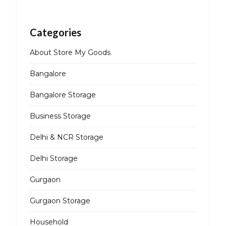
Categories
About Store My Goods
Bangalore
Bangalore Storage
Business Storage
Delhi & NCR Storage
Delhi Storage
Gurgaon
Gurgaon Storage
Household