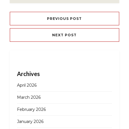
PREVIOUS POST
NEXT POST
Archives
April 2026
March 2026
February 2026
January 2026