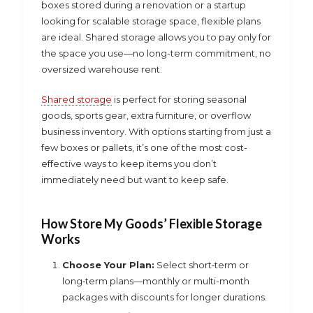
boxes stored during a renovation or a startup
looking for scalable storage space, flexible plans
are ideal. Shared storage allows you to pay only for
the space you use—no long-term commitment, no
oversized warehouse rent.
Shared storage
is perfect for storing seasonal
goods, sports gear, extra furniture, or overflow
business inventory. With options starting from just a
few boxes or pallets, it’s one of the most cost-
effective ways to keep items you don’t
immediately need but want to keep safe.
How
Store My Goods’ Flexible Storage
Works
Choose Your Plan:
Select short‑term or
long‑term plans—monthly or multi-month
packages with discounts for longer durations.