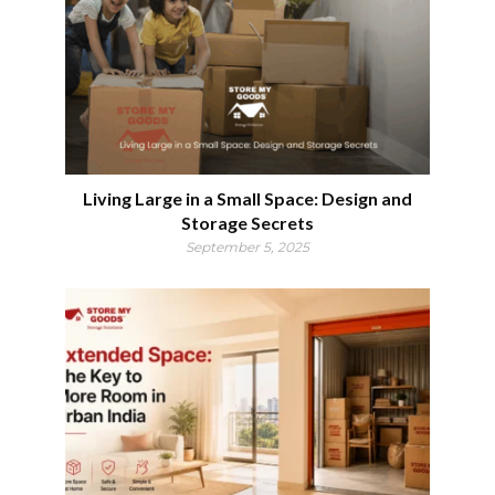
Living Large in a Small Space: Design and
Storage Secrets
September 5, 2025