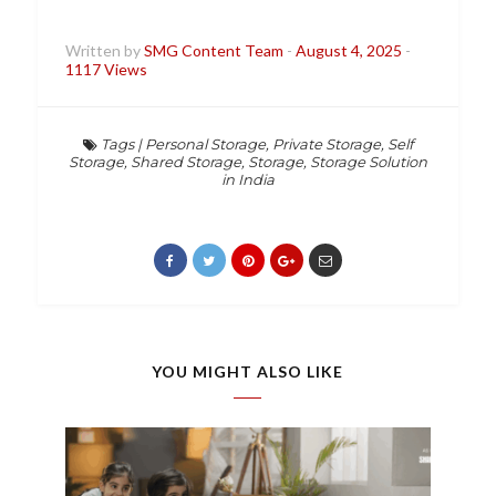
Written by
SMG Content Team
-
August 4, 2025
-
1117 Views
Tags
|
Personal Storage
,
Private Storage
,
Self
Storage
,
Shared Storage
,
Storage
,
Storage Solution
in India
YOU MIGHT ALSO LIKE