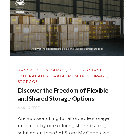
BANGALORE STORAGE
,
DELHI STORAGE
,
HYDERABAD STORAGE
,
MUMBAI STORAGE
,
STORAGE
Discover the Freedom of Flexible
and Shared Storage Options
August 4, 2025
Are you searching for affordable storage
units nearby or exploring shared storage
solutions in India? At Store My Goods, we…