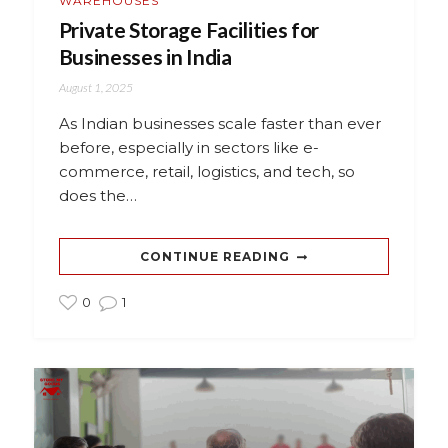
WAREHOUSES
Private Storage Facilities for
Businesses in India
August 1, 2025
As Indian businesses scale faster than ever
before, especially in sectors like e-
commerce, retail, logistics, and tech, so
does the…
CONTINUE READING
0
1