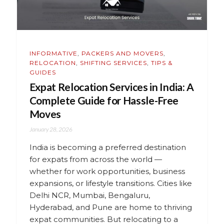
INFORMATIVE
,
PACKERS AND MOVERS
,
RELOCATION
,
SHIFTING SERVICES
,
TIPS &
GUIDES
Expat Relocation Services in India: A
Complete Guide for Hassle-Free
Moves
January 28, 2026
India is becoming a preferred destination
for expats from across the world —
whether for work opportunities, business
expansions, or lifestyle transitions. Cities like
Delhi NCR, Mumbai, Bengaluru,
Hyderabad, and Pune are home to thriving
expat communities. But relocating to a