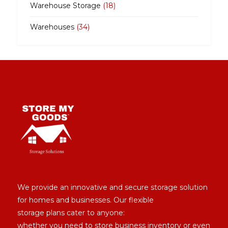
Warehouse Storage
(18)
Warehouses
(34)
We provide an innovative and secure storage solution
for homes and businesses. Our flexible
storage plans cater to anyone:
whether you need to store business inventory or even