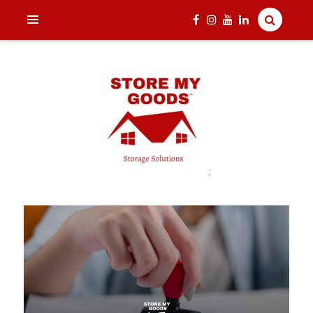
;
India's one and only Tech-Enabled, Secure and Affordable
STORE MY GOODS
Household Storage Solutions