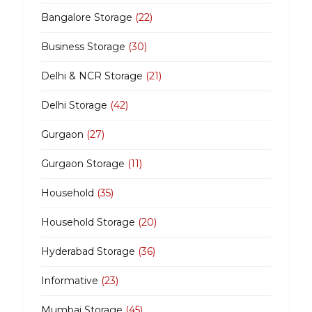
Bangalore Storage
(22)
Business Storage
(30)
Delhi & NCR Storage
(21)
Delhi Storage
(42)
Gurgaon
(27)
Gurgaon Storage
(11)
Household
(35)
Household Storage
(20)
Hyderabad Storage
(36)
Informative
(23)
Mumbai Storage
(45)