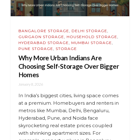
BANGALORE STORAGE
,
DELHI STORAGE
,
GURGAON STORAGE
,
HOUSEHOLD STORAGE
,
HYDERABAD STORAGE
,
MUMBAI STORAGE
,
PUNE STORAGE
,
STORAGE
Why More Urban Indians Are
Choosing Self-Storage Over Bigger
Homes
January 8, 2026
In India’s biggest cities, living space comes
at a premium. Homebuyers and renters in
metros like Mumbai, Delhi, Bengaluru,
Hyderabad, Pune, and Noida face
skyrocketing real estate prices coupled
with shrinking apartment sizes. For