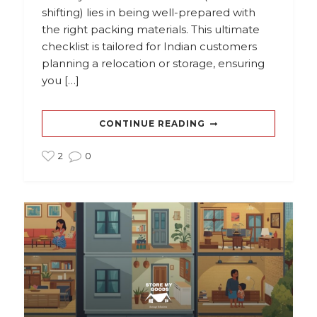
shifting) lies in being well-prepared with
the right packing materials. This ultimate
checklist is tailored for Indian customers
planning a relocation or storage, ensuring
you […]
CONTINUE READING
2
0