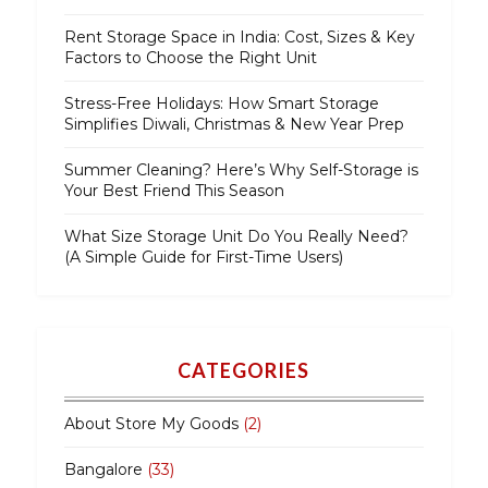
Rent Storage Space in India: Cost, Sizes & Key
Factors to Choose the Right Unit
Stress-Free Holidays: How Smart Storage
Simplifies Diwali, Christmas & New Year Prep
Summer Cleaning? Here’s Why Self-Storage is
Your Best Friend This Season
What Size Storage Unit Do You Really Need?
(A Simple Guide for First-Time Users)
CATEGORIES
About Store My Goods
(2)
Bangalore
(33)