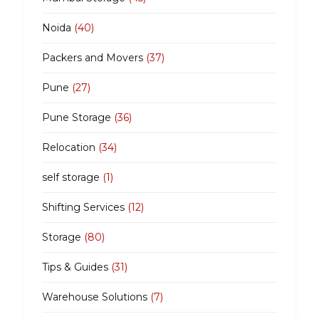
Noida
(40)
Packers and Movers
(37)
Pune
(27)
Pune Storage
(36)
Relocation
(34)
self storage
(1)
Shifting Services
(12)
Storage
(80)
Tips & Guides
(31)
Warehouse Solutions
(7)