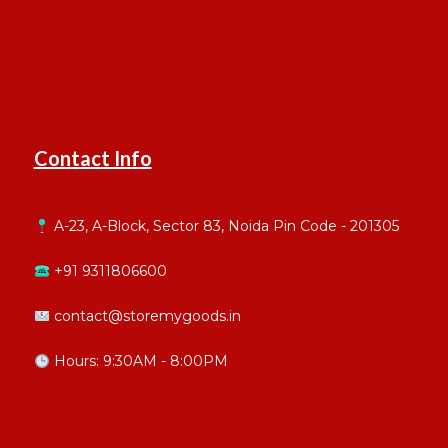
Contact Info
A-23, A-Block, Sector 83, Noida Pin Code - 201305
+91 9311806600
contact@storemygoods.in
Hours: 9:30AM - 8:00PM