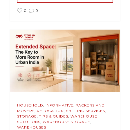
0
0
HOUSEHOLD
,
INFORMATIVE
,
PACKERS AND
MOVERS
,
RELOCATION
,
SHIFTING SERVICES
,
STORAGE
,
TIPS & GUIDES
,
WAREHOUSE
SOLUTIONS
,
WAREHOUSE STORAGE
,
WAREHOUSES