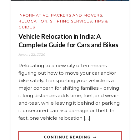
INFORMATIVE
,
PACKERS AND MOVERS
,
RELOCATION
,
SHIFTING SERVICES
,
TIPS &
GUIDES
Vehicle Relocation in India: A
Complete Guide for Cars and Bikes
January 22, 2026
Relocating to a new city often means
figuring out how to move your car and/or
bike safely. Transporting your vehicle is a
major concern for shifting families – driving
it long distances adds time, fuel, and wear-
and-tear, while leaving it behind or parking
it unsecured can risk damage or theft. In
fact, one vehicle relocation […]
CONTINUE READING