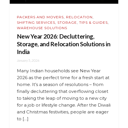
PACKERS AND MOVERS
,
RELOCATION
,
SHIFTING SERVICES
,
STORAGE
,
TIPS & GUIDES
,
WAREHOUSE SOLUTIONS
New Year 2026: Decluttering,
Storage, and Relocation Solutions in
India
January 5, 2026
Many Indian households see New Year
2026 as the perfect time for a fresh start at
home. It’s a season of resolutions – from
finally decluttering that overflowing closet
to taking the leap of moving to a new city
for a job or lifestyle change. After the Diwali
and Christmas festivities, people are eager
to […]