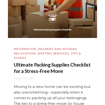
INFORMATIVE
,
PACKERS AND MOVERS
,
RELOCATION
,
SHIFTING SERVICES
,
TIPS &
GUIDES
Ultimate Packing Supplies Checklist
for a Stress-Free Move
January 12, 2026
Moving to a new home can be exciting but
also overwhelming – especially when it
comes to packing up all your belongings.
The key to a stress-free move (or house