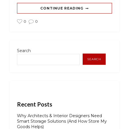
CONTINUE READING
0
0
Search
SEARCH
Recent Posts
Why Architects & Interior Designers Need
Smart Storage Solutions (And How Store My
Goods Helps)