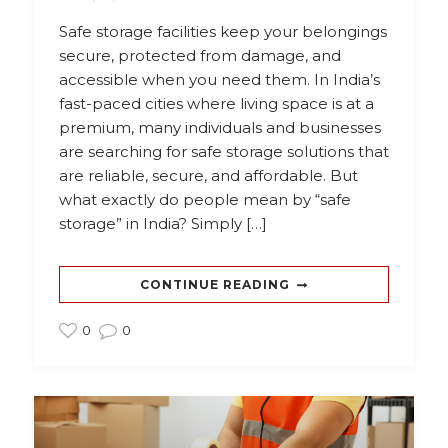
Safe storage facilities keep your belongings
secure, protected from damage, and
accessible when you need them. In India’s
fast-paced cities where living space is at a
premium, many individuals and businesses
are searching for safe storage solutions that
are reliable, secure, and affordable. But
what exactly do people mean by “safe
storage” in India? Simply […]
CONTINUE READING
0
0