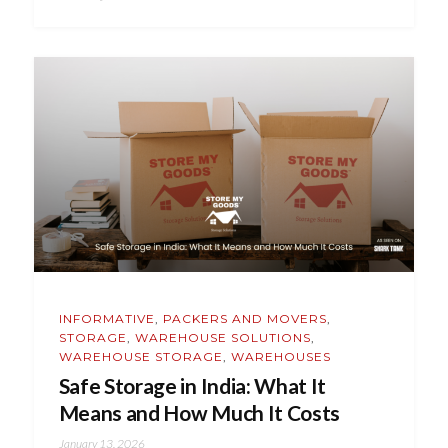
INFORMATIVE
,
PACKERS AND MOVERS
,
STORAGE
,
WAREHOUSE SOLUTIONS
,
WAREHOUSE STORAGE
,
WAREHOUSES
Safe Storage in India: What It
Means and How Much It Costs
January 13, 2026