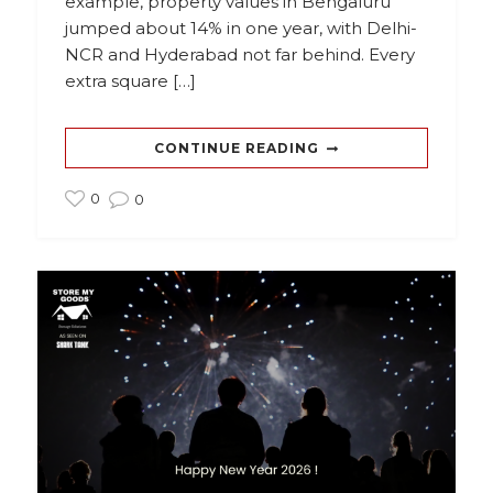
example, property values in Bengaluru
jumped about 14% in one year, with Delhi-
NCR and Hyderabad not far behind. Every
extra square […]
CONTINUE READING
0
0