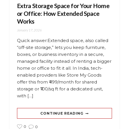
Extra Storage Space for Your Home
or Office: How Extended Space
Works
January 17, 2026
Quick answer:Extended space, also called
“off-site storage,” lets you keep furniture,
boxes, or business inventory in a secure,
managed facility instead of renting a bigger
home or office to fit it all. In India, tech-
enabled providers like Store My Goods
offer this from ₹499/month for shared
storage or ₹100/sq ft for a dedicated unit,
with […]
CONTINUE READING
0
0