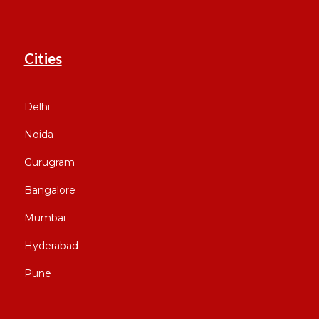
Cities
Delhi
Noida
Gurugram
Bangalore
Mumbai
Hyderabad
Pune