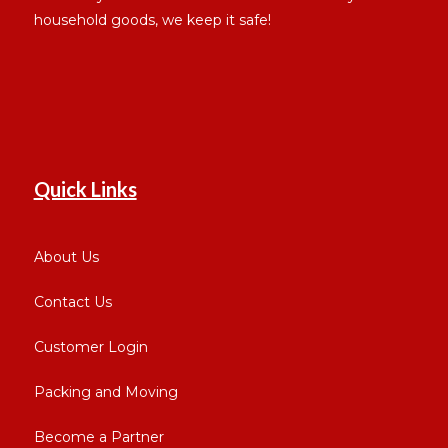
household goods, we keep it safe!
Quick Links
About Us
Contact Us
Customer Login
Packing and Moving
Become a Partner