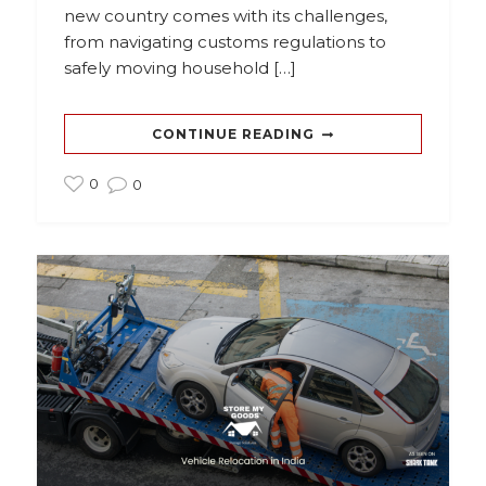
new country comes with its challenges,
from navigating customs regulations to
safely moving household […]
CONTINUE READING
0
0