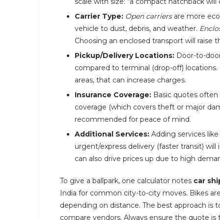
scale with size: “a compact hatchback will 
Carrier Type:
Open carriers
are more eco
vehicle to dust, debris, and weather.
Enclo
Choosing an enclosed transport will raise t
Pickup/Delivery Locations:
Door-to-door
compared to terminal (drop-off) locations. 
areas, that can increase charges.
Insurance Coverage:
Basic quotes often i
coverage (which covers theft or major dama
recommended for peace of mind.
Additional Services:
Adding services like
urgent/express delivery (faster transit) wil
can also drive prices up due to high dema
To give a ballpark, one calculator notes
car shi
India for common city-to-city moves. Bikes are 
depending on distance. The best approach is to
compare vendors. Always ensure the quote is tran