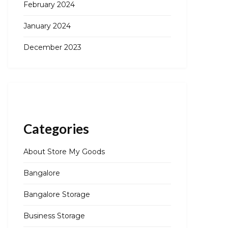
February 2024
January 2024
December 2023
Categories
About Store My Goods
Bangalore
Bangalore Storage
Business Storage