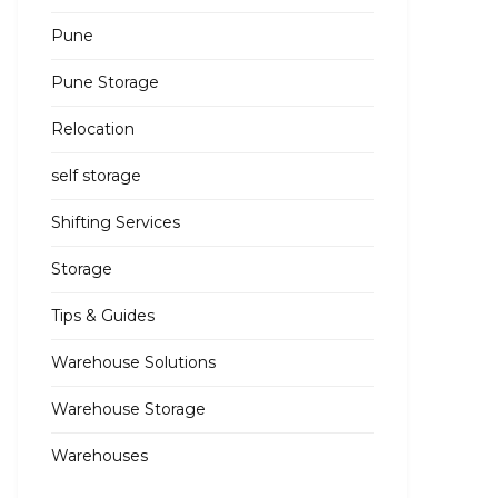
Pune
Pune Storage
Relocation
self storage
Shifting Services
Storage
Tips & Guides
Warehouse Solutions
Warehouse Storage
Warehouses