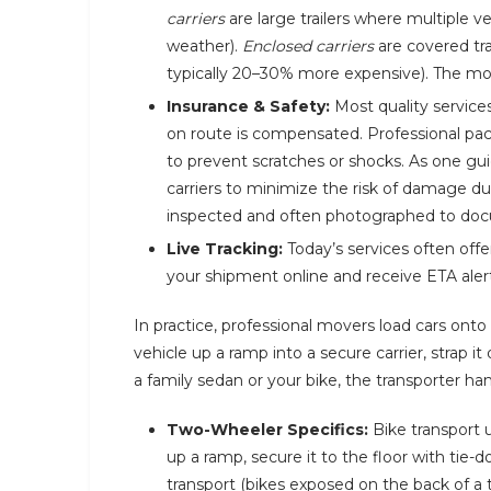
carriers
are large trailers where multiple v
weather).
Enclosed carriers
are covered trai
typically 20–30% more expensive). The move
Insurance & Safety:
Most quality service
on route is compensated. Professional pac
to prevent scratches or shocks. As one gu
carriers to minimize the risk of damage duri
inspected and often photographed to docu
Live Tracking:
Today’s services often off
your shipment online and receive ETA alert
In practice, professional movers load cars onto 
vehicle up a ramp into a secure carrier, strap i
a family sedan or your bike, the transporter ha
Two-Wheeler Specifics:
Bike transport u
up a ramp, secure it to the floor with tie-d
transport (bikes exposed on the back of a 