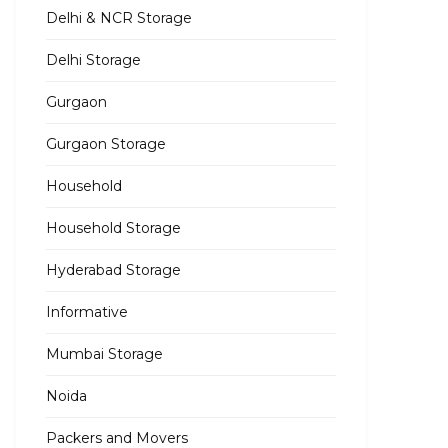
Delhi & NCR Storage
Delhi Storage
Gurgaon
Gurgaon Storage
Household
Household Storage
Hyderabad Storage
Informative
Mumbai Storage
Noida
Packers and Movers