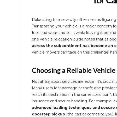
Relocating to a new city often means figuring 
Transporting your vehicle is a major concern for
fuel, and wear-and-tear, while leaving it behind
one vehicle relocation guide notes that as pe
across the subcontinent has become an es
vehicle movers can take on this challenge, hand
Choosing a Reliable Vehicle 
Not all transport services are equal. It’s crucial 
Many users fear damage or theft: one provider
reach its destination in the same condition”. R
insurance and secure handling. For example, ex
advanced loading techniques and secure c
doorstep pickup
(the carrier comes to you),