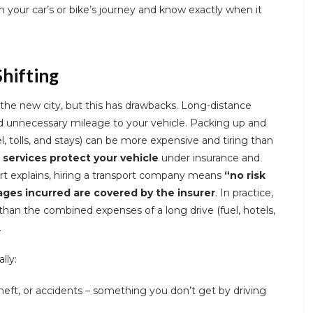
n your car’s or bike’s journey and know exactly when it
Shifting
the new city, but this has drawbacks. Long-distance
d unnecessary mileage to your vehicle. Packing up and
l, tolls, and stays) can be more expensive and tiring than
 services protect your vehicle
under insurance and
rt explains, hiring a transport company means
“no risk
ges incurred are covered by the insurer
. In practice,
than the combined expenses of a long drive (fuel, hotels,
.
lly:
eft, or accidents – something you don’t get by driving