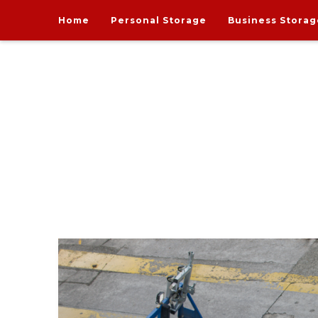
Home
Personal Storage
Business Storag
India's one and only Tech-Enabled, Secure and Affo
STORE MY GOODS