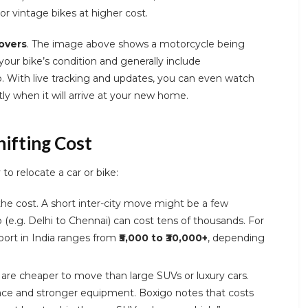
 or vintage bikes at higher cost.
overs
. The image above shows a motorcycle being
your bike’s condition and generally include
. With live tracking and updates, you can even watch
ly when it will arrive at your new home.
hifting Cost
o relocate a car or bike:
the cost. A short inter-city move might be a few
 (e.g. Delhi to Chennai) can cost tens of thousands. For
port in India ranges from
₹5,000 to ₹30,000+
, depending
re cheaper to move than large SUVs or luxury cars.
ace and stronger equipment. Boxigo notes that costs