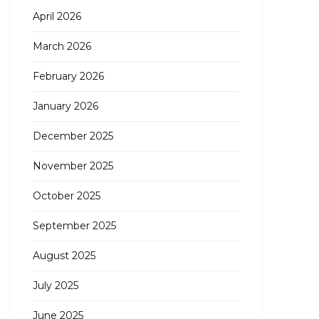
April 2026
March 2026
February 2026
January 2026
December 2025
November 2025
October 2025
September 2025
August 2025
July 2025
June 2025