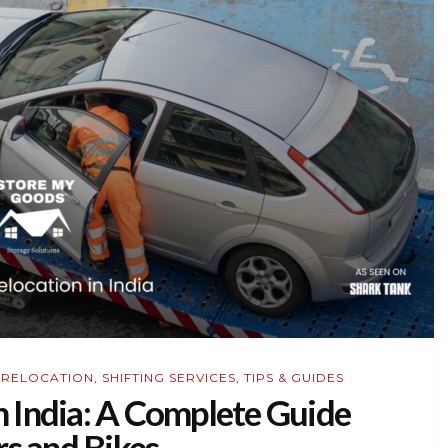
,
RELOCATION
,
SHIFTING SERVICES
,
TIPS & GUIDES
n India: A Complete Guide
rs and Bikes