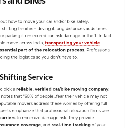
out how to move your car and/or bike safely.
 shifting families – driving it long distances adds time,
 or parking it unsecured can risk damage or theft. In fact,
ople move across India,
transporting your vehicle
sential part of the relocation process
. Professional
ling the logistics so you don’t have to.
Shifting Service
to pick a
reliable, verified car/bike moving company
.
 notes that “60% of people…fear their vehicle may not
eputable movers address these worries by offering full
perts emphasize that professional relocation firms use
arriers
to minimize damage risk. They provide
insurance coverage
, and
real-time tracking
of your