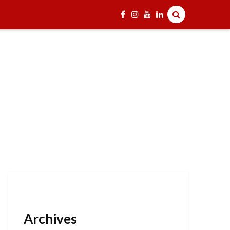
Archives