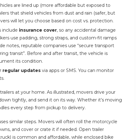
ehicles are lined up (more affordable but exposed to
lers that shield vehicles from dust and rain (safer, but
rs will let you choose based on cost vs. protection.
s include
insurance cover
, so any accidental damage
kers use padding, strong straps, and custom-fit ramps
ide notes, reputable companies use “secure transport
ng transit”. Before and after transit, the vehicle is
ment its condition.
er
regular updates
via apps or SMS. You can monitor
s.
trailers at your home. As illustrated, movers drive your
t down tightly, and send it on its way. Whether it’s moving
ndles every step from pickup to delivery.
ses similar steps. Movers will often roll the motorcycle
owns, and cover or crate it if needed. Open trailer
truck) is common and affordable, while enclosed bike