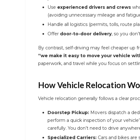
Use
experienced drivers and crews
who
(avoiding unnecessary mileage and fatigue
Handle all logistics (permits, tolls, route pl
Offer
door-to-door delivery
, so you don’
By contrast, self-driving may feel cheaper up fro
“we make it easy to move your vehicle wit
paperwork, and travel while you focus on settlin
How Vehicle Relocation Wo
Vehicle relocation generally follows a clear proc
Doorstep Pickup:
Movers dispatch a dedic
perform a quick inspection of your vehicle
carefully. You don’t need to drive anywhere
Specialized Carriers:
Cars and bikes are 