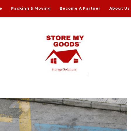
e
Packing & Moving
Become A Partner
About Us
;
rdable Household Storage Solutions