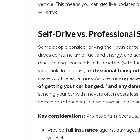
vehicle. This means you can get live updates o
will arrive.
Self-Drive vs. Professional 
Some people consider driving their own car to 
drives consume time, fuel, and energy, and ad
road-tripping thousands of kilometers (with fue
you think. In contrast,
professional transport
spare you the extra miles. As one moving expe
of getting your car banged,” and any dama
sending your car with movers often costs less 
vehicle maintenance) and saves wear-and-tear
Key considerations:
Professional movers usua
Provide
full insurance
against damage, th
yourself.