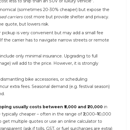
cost less to ship than an SUV or luxury vehicle”.
nomical (sometimes 20-30% cheaper) but expose the
sed carriers
cost more but provide shelter and privacy.
he quote, but lowers risk.
 pickup is very convenient but may add a small fee
If the carrier has to navigate narrow streets or remote
nclude only minimal insurance. Upgrading to full
ge) will add to the price. However, it is strongly
 dismantling bike accessories, or scheduling
l incur extra fees. Seasonal demand (e.g. festival season)
nd.
pping usually costs between ₹5,000 and ₹20,000
in
typically cheaper – often in the range of ₹2,000–₹10,000
 get multiple quotes or use an online calculator to
sparent (ask if tolls, GST, or fuel surcharges are extra)