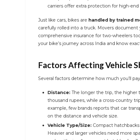
carriers offer extra protection for high-end
Just like cars, bikes are
handled by trained m
carefully rolled into a truck. Movers document 
comprehensive insurance for two-wheelers too
your bike’s journey across India and know exact
Factors Affecting Vehicle S
Several factors determine how much you’ll pay t
Distance:
The longer the trip, the higher 
thousand rupees, while a cross-country trip
example, few brands reports that car trans
on the distance and vehicle size.
Vehicle Type/Size:
Compact hatchbacks a
Heavier and larger vehicles need more sp