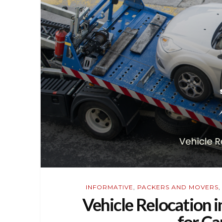
INFORMATIVE
,
PACKERS AND MOVERS
Vehicle Relocation i
for Ca