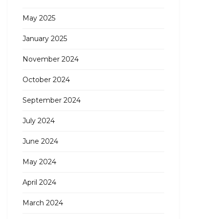
May 2025
January 2025
November 2024
October 2024
September 2024
July 2024
June 2024
May 2024
April 2024
March 2024