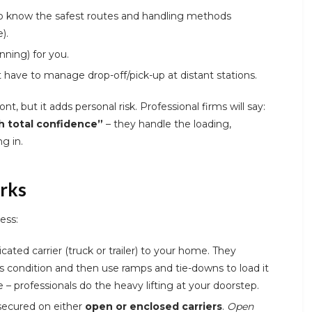
 know the safest routes and handling methods
).
anning) for you.
t have to manage drop-off/pick-up at distant stations.
nt, but it adds personal risk. Professional firms will say:
h total confidence”
– they handle the loading,
g in.
rks
ess:
ated carrier (truck or trailer) to your home. They
’s condition and then use ramps and tie-downs to load it
 – professionals do the heavy lifting at your doorstep.
secured on either
open or enclosed carriers
.
Open