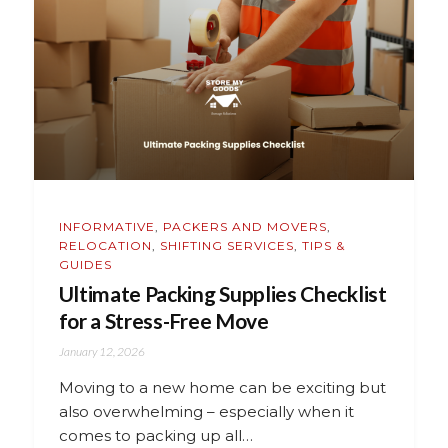
INFORMATIVE
,
PACKERS AND MOVERS
,
RELOCATION
,
SHIFTING SERVICES
,
TIPS &
GUIDES
Ultimate Packing Supplies Checklist
for a Stress-Free Move
January 12, 2026
Moving to a new home can be exciting but
also overwhelming – especially when it
comes to packing up all…