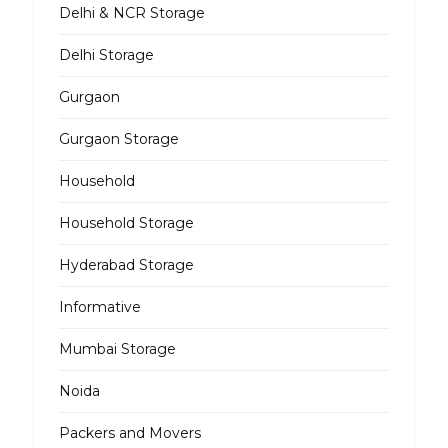
Delhi & NCR Storage
Delhi Storage
Gurgaon
Gurgaon Storage
Household
Household Storage
Hyderabad Storage
Informative
Mumbai Storage
Noida
Packers and Movers