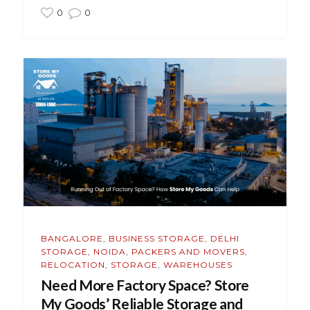
0
0
BANGALORE
,
BUSINESS STORAGE
,
DELHI
STORAGE
,
NOIDA
,
PACKERS AND MOVERS
,
RELOCATION
,
STORAGE
,
WAREHOUSES
Need More Factory Space? Store
My Goods’ Reliable Storage and