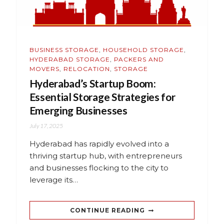
BUSINESS STORAGE
,
HOUSEHOLD STORAGE
,
HYDERABAD STORAGE
,
PACKERS AND
MOVERS
,
RELOCATION
,
STORAGE
Hyderabad’s Startup Boom:
Essential Storage Strategies for
Emerging Businesses
July 17, 2025
Hyderabad has rapidly evolved into a
thriving startup hub, with entrepreneurs
and businesses flocking to the city to
leverage its…
CONTINUE READING