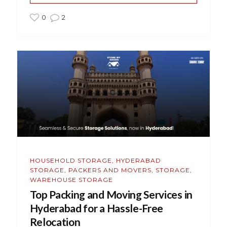
0
2
HOUSEHOLD STORAGE
,
HYDERABAD
STORAGE
,
PACKERS AND MOVERS
,
STORAGE
,
WAREHOUSE STORAGE
Top Packing and Moving Services in
Hyderabad for a Hassle-Free
Relocation