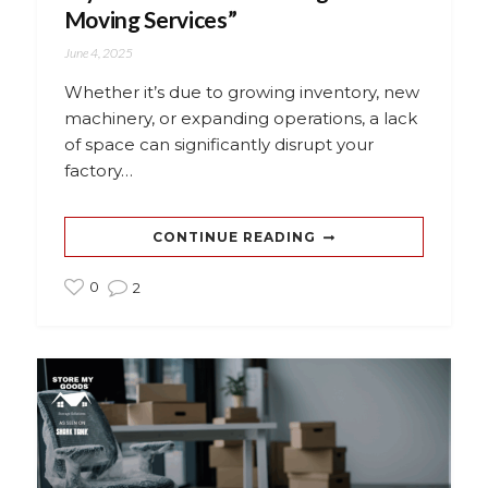
Moving Services”
June 4, 2025
Whether it’s due to growing inventory, new
machinery, or expanding operations, a lack
of space can significantly disrupt your
factory…
CONTINUE READING
0
2