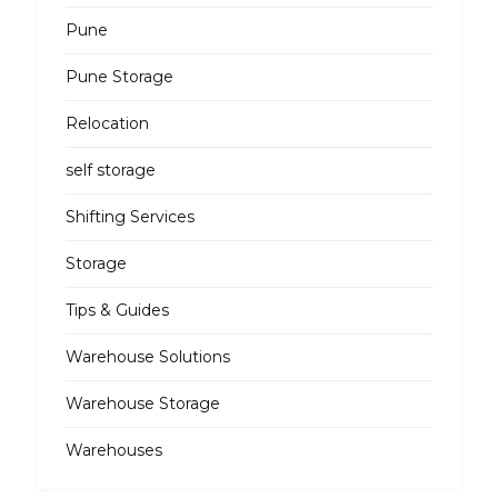
Pune
Pune Storage
Relocation
self storage
Shifting Services
Storage
Tips & Guides
Warehouse Solutions
Warehouse Storage
Warehouses