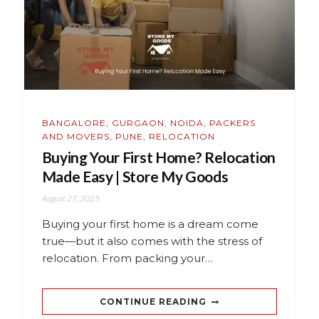
BANGALORE
,
GURGAON
,
NOIDA
,
PACKERS
AND MOVERS
,
PUNE
,
RELOCATION
Buying Your First Home? Relocation
Made Easy | Store My Goods
August 27, 2025
Buying your first home is a dream come
true—but it also comes with the stress of
relocation. From packing your…
CONTINUE READING