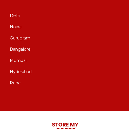
Delhi
Noida
Gurugram
Bangalore
Mumbai
Hyderabad
Pune