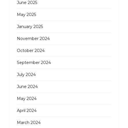
June 2025
May 2025
January 2025
November 2024
October 2024
September 2024
July 2024
June 2024
May 2024
April 2024
March 2024