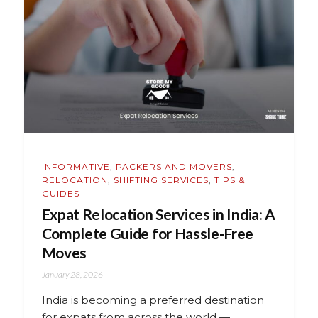
INFORMATIVE
,
PACKERS AND MOVERS
,
RELOCATION
,
SHIFTING SERVICES
,
TIPS &
GUIDES
Expat Relocation Services in India: A
Complete Guide for Hassle-Free
Moves
January 28, 2026
India is becoming a preferred destination
for expats from across the world —