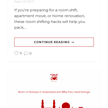
August 18, 2025
If you’re preparing for a room shift,
apartment move, or home renovation,
these room shifting hacks will help you
pack,…
CONTINUE READING
0
0