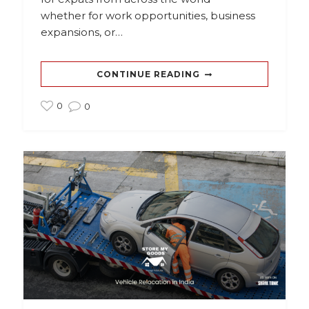
whether for work opportunities, business
expansions, or…
CONTINUE READING
0
0