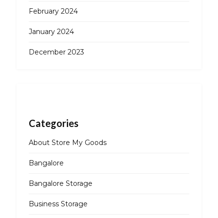
February 2024
January 2024
December 2023
Categories
About Store My Goods
Bangalore
Bangalore Storage
Business Storage