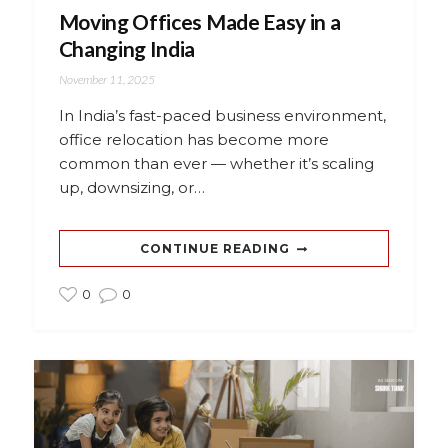
Moving Offices Made Easy in a
Changing India
November 11, 2025
In India’s fast-paced business environment,
office relocation has become more
common than ever — whether it’s scaling
up, downsizing, or…
CONTINUE READING
0
0