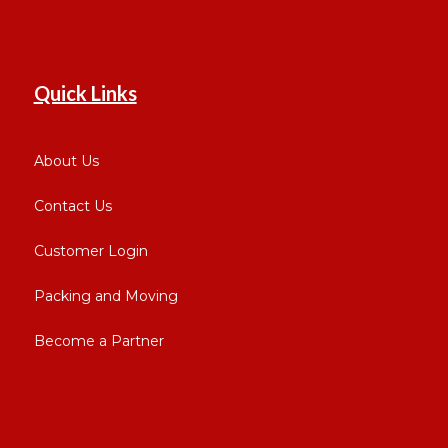
Quick Links
About Us
Contact Us
Customer Login
Packing and Moving
Become a Partner