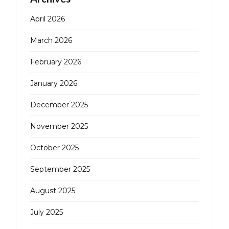
April 2026
March 2026
February 2026
January 2026
December 2025
November 2025
October 2025
September 2025
August 2025
July 2025