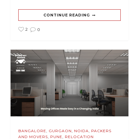
CONTINUE READING
2
0
BANGALORE
,
GURGAON
,
NOIDA
,
PACKERS
AND MOVERS
,
PUNE
,
RELOCATION