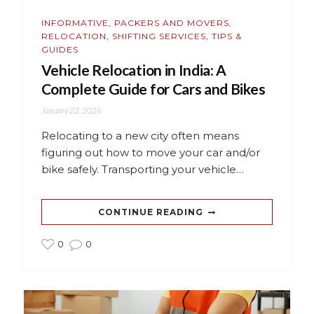
INFORMATIVE
,
PACKERS AND MOVERS
,
RELOCATION
,
SHIFTING SERVICES
,
TIPS &
GUIDES
Vehicle Relocation in India: A
Complete Guide for Cars and Bikes
January 22, 2026
Relocating to a new city often means
figuring out how to move your car and/or
bike safely. Transporting your vehicle…
CONTINUE READING
0
0