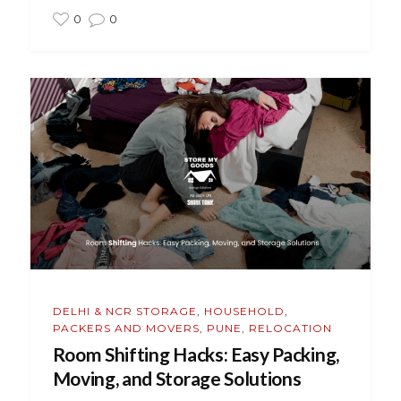
0
0
DELHI & NCR STORAGE
,
HOUSEHOLD
,
PACKERS AND MOVERS
,
PUNE
,
RELOCATION
Room Shifting Hacks: Easy Packing,
Moving, and Storage Solutions