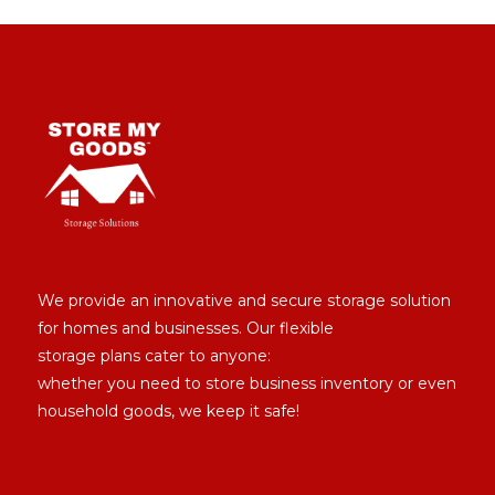
We provide an innovative and secure storage solution
for homes and businesses. Our flexible
storage plans cater to anyone:
whether you need to store business inventory or even
household goods, we keep it safe!