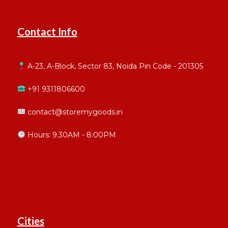
Contact Info
A-23, A-Block, Sector 83, Noida Pin Code - 201305
+91 9311806600
contact@storemygoods.in
Hours: 9:30AM - 8:00PM
Cities