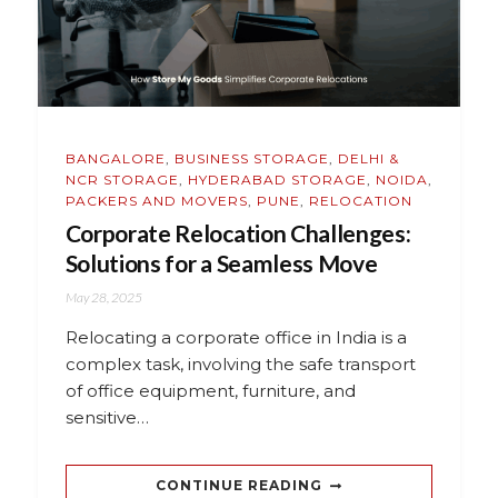
BANGALORE
,
BUSINESS STORAGE
,
DELHI &
NCR STORAGE
,
HYDERABAD STORAGE
,
NOIDA
,
PACKERS AND MOVERS
,
PUNE
,
RELOCATION
Corporate Relocation Challenges:
Solutions for a Seamless Move
May 28, 2025
Relocating a corporate office in India is a
complex task, involving the safe transport
of office equipment, furniture, and
sensitive…
CONTINUE READING