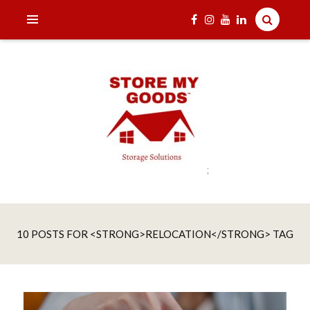
;
India's one and only Tech-Enabled, Secure and Affordable
STORE MY GOODS
Household Storage Solutions
10 POSTS FOR <STRONG>RELOCATION</STRONG> TAG