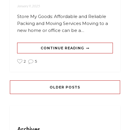
January 9, 2025
Store My Goods: Affordable and Reliable
Packing and Moving Services Moving to a
new home or office can be a…
CONTINUE READING
2
5
OLDER POSTS
Archives