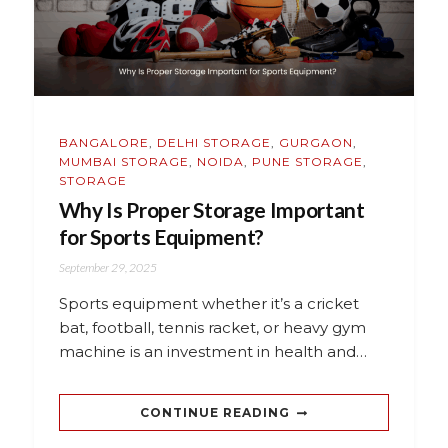
BANGALORE
,
DELHI STORAGE
,
GURGAON
,
MUMBAI STORAGE
,
NOIDA
,
PUNE STORAGE
,
STORAGE
Why Is Proper Storage Important
for Sports Equipment?
September 29, 2025
Sports equipment whether it’s a cricket
bat, football, tennis racket, or heavy gym
machine is an investment in health and…
CONTINUE READING