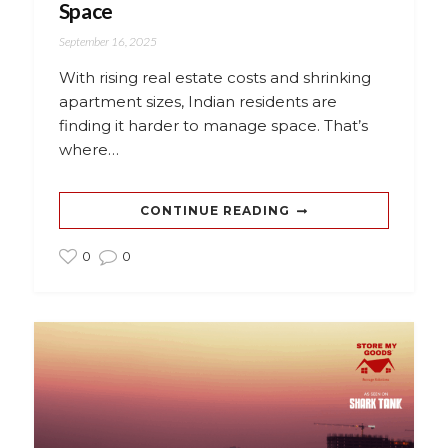
Space
September 16, 2025
With rising real estate costs and shrinking
apartment sizes, Indian residents are
finding it harder to manage space. That’s
where…
CONTINUE READING
0
0