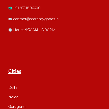
+91 9311806600
contact@storemygoods.in
Hours: 9:30AM - 8:00PM
Cities
Delhi
Noida
Gurugram