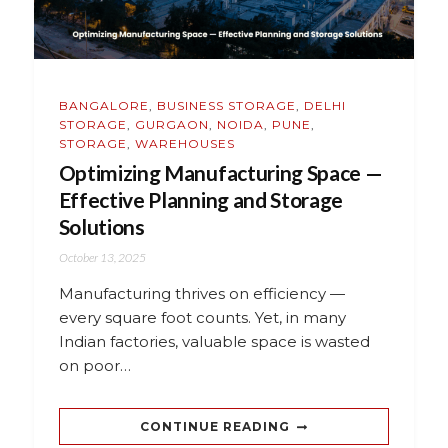
BANGALORE
,
BUSINESS STORAGE
,
DELHI
STORAGE
,
GURGAON
,
NOIDA
,
PUNE
,
STORAGE
,
WAREHOUSES
Optimizing Manufacturing Space —
Effective Planning and Storage
Solutions
October 13, 2025
Manufacturing thrives on efficiency —
every square foot counts. Yet, in many
Indian factories, valuable space is wasted
on poor…
CONTINUE READING