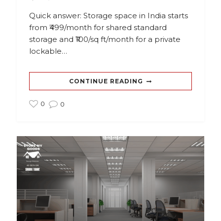
Quick answer: Storage space in India starts
from ₹499/month for shared standard
storage and ₹100/sq ft/month for a private
lockable…
CONTINUE READING
0
0