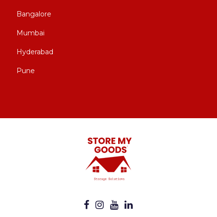
Bangalore
Mumbai
Hyderabad
Pune