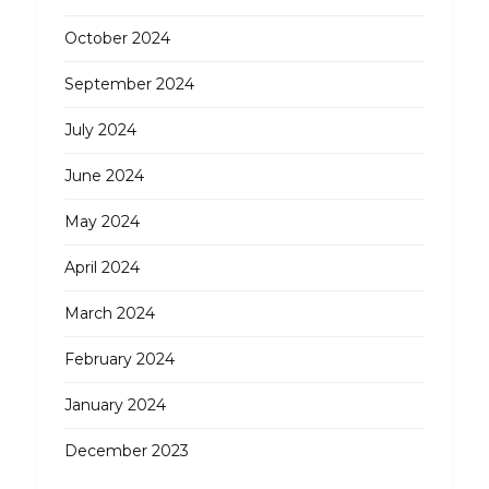
October 2024
September 2024
July 2024
June 2024
May 2024
April 2024
March 2024
February 2024
January 2024
December 2023