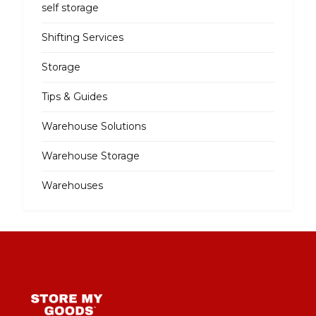
self storage
Shifting Services
Storage
Tips & Guides
Warehouse Solutions
Warehouse Storage
Warehouses