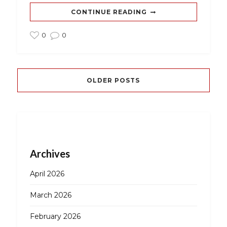
CONTINUE READING
0
0
OLDER POSTS
Archives
April 2026
March 2026
February 2026