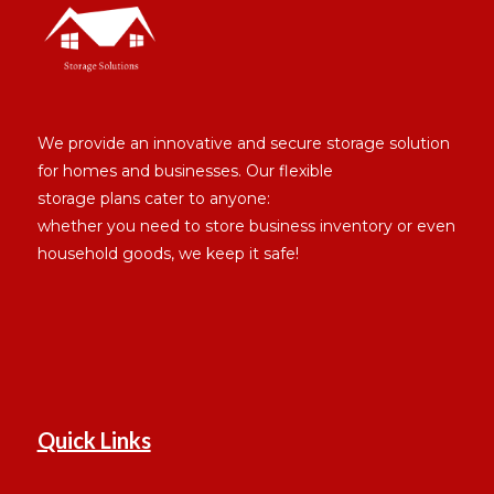
We provide an innovative and secure storage solution
for homes and businesses. Our flexible
storage plans cater to anyone:
whether you need to store business inventory or even
household goods, we keep it safe!
Quick Links