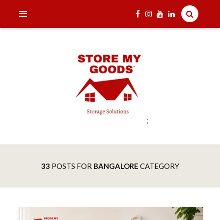
;
India's one and only Tech-Enabled, Secure and Affordable
STORE MY GOODS
Household Storage Solutions
33
POSTS FOR
BANGALORE
CATEGORY