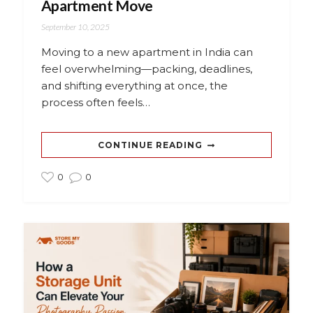
Apartment Move
September 10, 2025
Moving to a new apartment in India can
feel overwhelming—packing, deadlines,
and shifting everything at once, the
process often feels…
CONTINUE READING
0
0