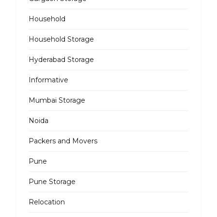
Household
Household Storage
Hyderabad Storage
Informative
Mumbai Storage
Noida
Packers and Movers
Pune
Pune Storage
Relocation