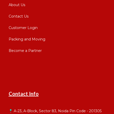
About Us
Contact Us
Customer Login
Packing and Moving
Become a Partner
Contact Info
A-23, A-Block, Sector 83, Noida Pin Code - 201305