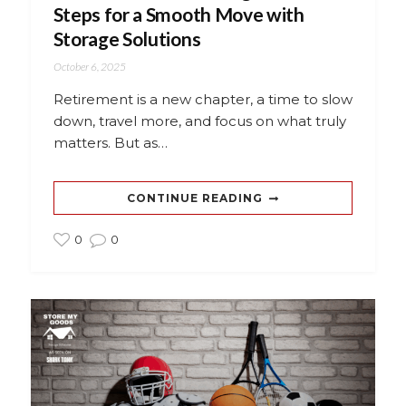
Steps for a Smooth Move with
Storage Solutions
October 6, 2025
Retirement is a new chapter, a time to slow
down, travel more, and focus on what truly
matters. But as…
CONTINUE READING
0
0