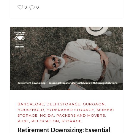
0
0
BANGALORE
,
DELHI STORAGE
,
GURGAON
,
HOUSEHOLD
,
HYDERABAD STORAGE
,
MUMBAI
STORAGE
,
NOIDA
,
PACKERS AND MOVERS
,
PUNE
,
RELOCATION
,
STORAGE
Retirement Downsizing: Essential