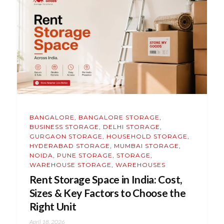
BANGALORE
,
BANGALORE STORAGE
,
BUSINESS STORAGE
,
DELHI STORAGE
,
GURGAON STORAGE
,
HOUSEHOLD STORAGE
,
HYDERABAD STORAGE
,
MUMBAI STORAGE
,
NOIDA
,
PUNE STORAGE
,
STORAGE
,
WAREHOUSE STORAGE
,
WAREHOUSES
Rent Storage Space in India: Cost,
Sizes & Key Factors to Choose the
Right Unit
April 18, 2026