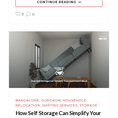
CONTINUE READING
0
0
BANGALORE
,
GURGAON
,
HOUSEHOLD
,
RELOCATION
,
SHIFTING SERVICES
,
STORAGE
How Self Storage Can Simplify Your