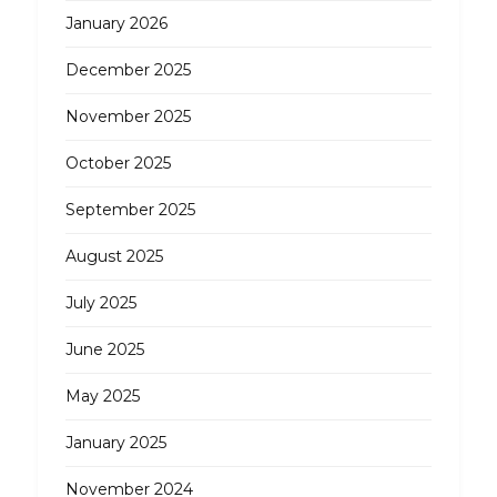
January 2026
December 2025
November 2025
October 2025
September 2025
August 2025
July 2025
June 2025
May 2025
January 2025
November 2024