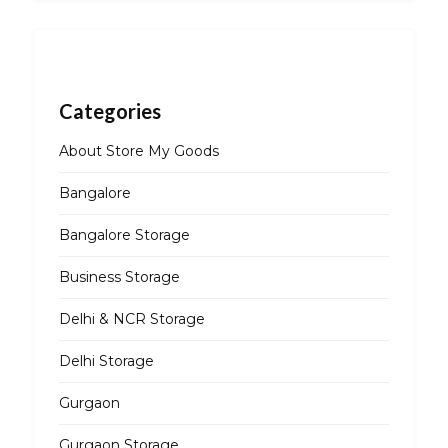
Categories
About Store My Goods
Bangalore
Bangalore Storage
Business Storage
Delhi & NCR Storage
Delhi Storage
Gurgaon
Gurgaon Storage