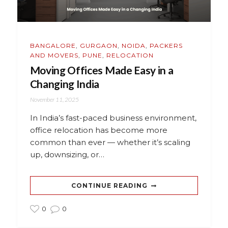
BANGALORE
,
GURGAON
,
NOIDA
,
PACKERS
AND MOVERS
,
PUNE
,
RELOCATION
Moving Offices Made Easy in a
Changing India
November 11, 2025
In India’s fast-paced business environment,
office relocation has become more
common than ever — whether it’s scaling
up, downsizing, or…
CONTINUE READING
0
0