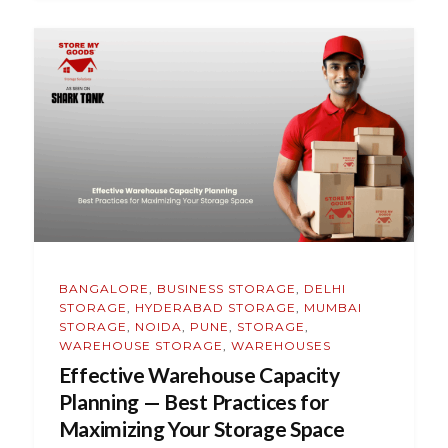
BANGALORE
,
BUSINESS STORAGE
,
DELHI
STORAGE
,
HYDERABAD STORAGE
,
MUMBAI
STORAGE
,
NOIDA
,
PUNE
,
STORAGE
,
WAREHOUSE STORAGE
,
WAREHOUSES
Effective Warehouse Capacity
Planning — Best Practices for
Maximizing Your Storage Space