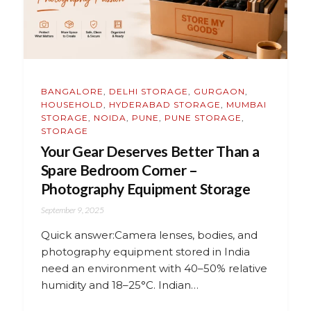
BANGALORE
,
DELHI STORAGE
,
GURGAON
,
HOUSEHOLD
,
HYDERABAD STORAGE
,
MUMBAI
STORAGE
,
NOIDA
,
PUNE
,
PUNE STORAGE
,
STORAGE
Your Gear Deserves Better Than a
Spare Bedroom Corner –
Photography Equipment Storage
September 9, 2025
Quick answer:Camera lenses, bodies, and
photography equipment stored in India
need an environment with 40–50% relative
humidity and 18–25°C. Indian…