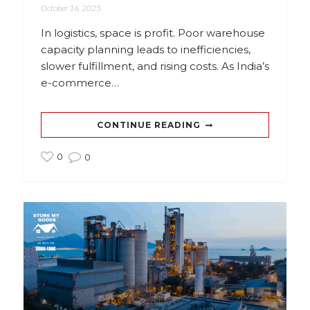
October 16, 2025
In logistics, space is profit. Poor warehouse
capacity planning leads to inefficiencies,
slower fulfillment, and rising costs. As India’s
e-commerce…
CONTINUE READING
0
0