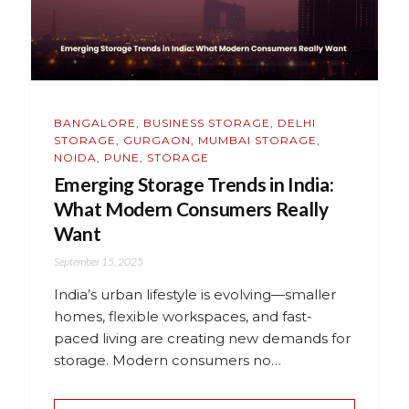
BANGALORE
,
BUSINESS STORAGE
,
DELHI
STORAGE
,
GURGAON
,
MUMBAI STORAGE
,
NOIDA
,
PUNE
,
STORAGE
Emerging Storage Trends in India:
What Modern Consumers Really
Want
September 15, 2025
India’s urban lifestyle is evolving—smaller
homes, flexible workspaces, and fast-
paced living are creating new demands for
storage. Modern consumers no…