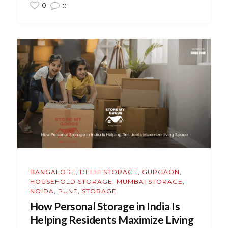
0
0
BANGALORE
,
DELHI STORAGE
,
GURGAON
,
HOUSEHOLD STORAGE
,
MUMBAI STORAGE
,
NOIDA
,
PUNE
,
STORAGE
How Personal Storage in India Is
Helping Residents Maximize Living