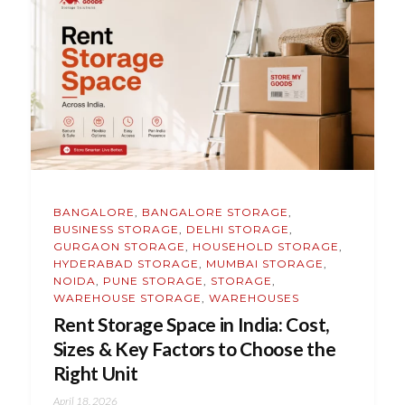
BANGALORE
,
BANGALORE STORAGE
,
BUSINESS STORAGE
,
DELHI STORAGE
,
GURGAON STORAGE
,
HOUSEHOLD STORAGE
,
HYDERABAD STORAGE
,
MUMBAI STORAGE
,
NOIDA
,
PUNE STORAGE
,
STORAGE
,
WAREHOUSE STORAGE
,
WAREHOUSES
Rent Storage Space in India: Cost,
Sizes & Key Factors to Choose the
Right Unit
April 18, 2026