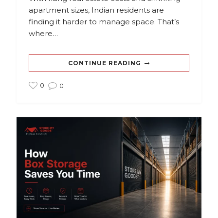
apartment sizes, Indian residents are
finding it harder to manage space. That’s
where…
CONTINUE READING
0
0