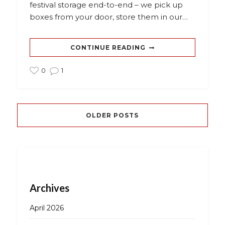
festival storage end-to-end – we pick up
boxes from your door, store them in our…
CONTINUE READING
0
1
OLDER POSTS
Archives
April 2026