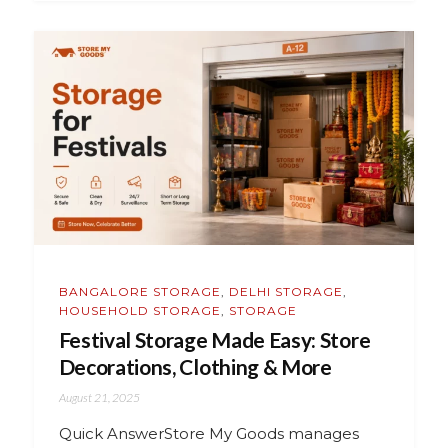
BANGALORE STORAGE
,
DELHI STORAGE
,
HOUSEHOLD STORAGE
,
STORAGE
Festival Storage Made Easy: Store
Decorations, Clothing & More
August 21, 2025
Quick AnswerStore My Goods manages