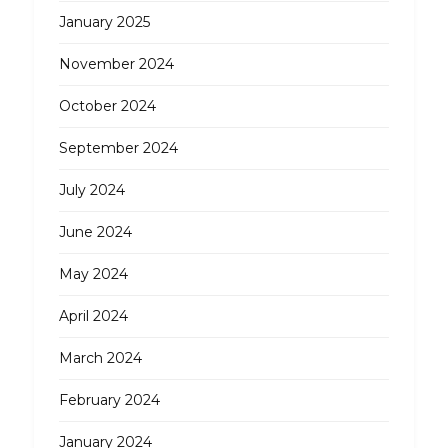
January 2025
November 2024
October 2024
September 2024
July 2024
June 2024
May 2024
April 2024
March 2024
February 2024
January 2024