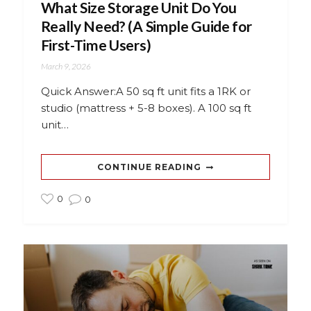
What Size Storage Unit Do You
Really Need? (A Simple Guide for
First-Time Users)
March 9, 2026
Quick Answer:A 50 sq ft unit fits a 1RK or
studio (mattress + 5-8 boxes). A 100 sq ft
unit…
CONTINUE READING
0
0