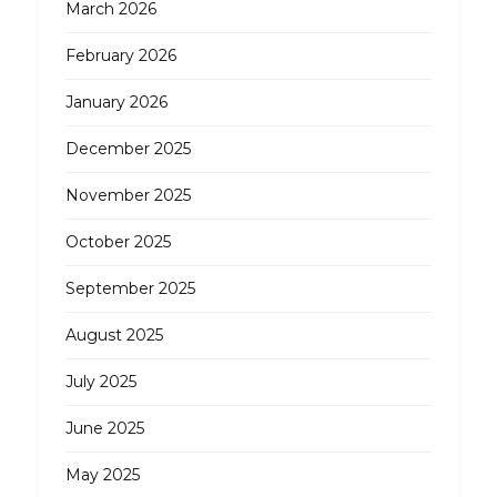
March 2026
February 2026
January 2026
December 2025
November 2025
October 2025
September 2025
August 2025
July 2025
June 2025
May 2025