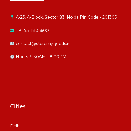
A-23, A-Block, Sector 83, Noida Pin Code - 201305
+91 9311806600
contact@storemygoods.in
Hours: 9:30AM - 8:00PM
Cities
Delhi