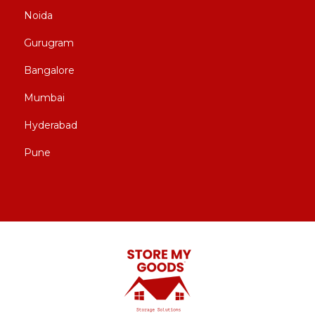
Noida
Gurugram
Bangalore
Mumbai
Hyderabad
Pune