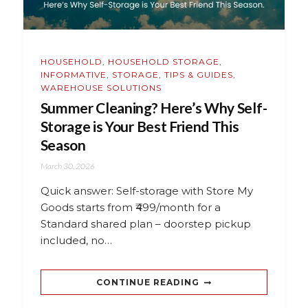
HOUSEHOLD
,
HOUSEHOLD STORAGE
,
INFORMATIVE
,
STORAGE
,
TIPS & GUIDES
,
WAREHOUSE SOLUTIONS
Summer Cleaning? Here’s Why Self-
Storage is Your Best Friend This
Season
March 30, 2026
Quick answer: Self-storage with Store My
Goods starts from ₹499/month for a
Standard shared plan – doorstep pickup
included, no…
CONTINUE READING