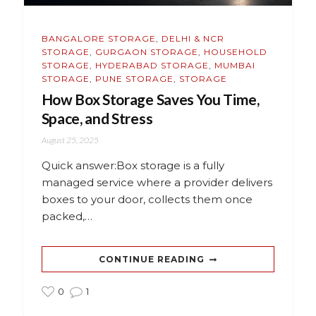
BANGALORE STORAGE
,
DELHI & NCR
STORAGE
,
GURGAON STORAGE
,
HOUSEHOLD
STORAGE
,
HYDERABAD STORAGE
,
MUMBAI
STORAGE
,
PUNE STORAGE
,
STORAGE
How Box Storage Saves You Time,
Space, and Stress
August 25, 2025
Quick answer:Box storage is a fully
managed service where a provider delivers
boxes to your door, collects them once
packed,…
CONTINUE READING
0
1