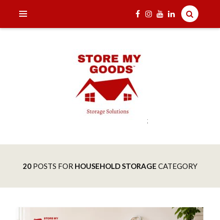
;
India's one and only Tech-Enabled, Secure and Affordable
STORE MY GOODS
Household Storage Solutions
20
POSTS FOR
HOUSEHOLD STORAGE
CATEGORY