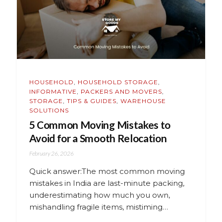
HOUSEHOLD
,
HOUSEHOLD STORAGE
,
INFORMATIVE
,
PACKERS AND MOVERS
,
STORAGE
,
TIPS & GUIDES
,
WAREHOUSE
SOLUTIONS
5 Common Moving Mistakes to
Avoid for a Smooth Relocation
February 26, 2026
Quick answer:The most common moving
mistakes in India are last-minute packing,
underestimating how much you own,
mishandling fragile items, mistiming…