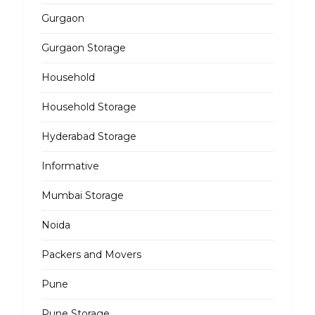
Gurgaon
Gurgaon Storage
Household
Household Storage
Hyderabad Storage
Informative
Mumbai Storage
Noida
Packers and Movers
Pune
Pune Storage