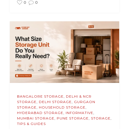
0
0
BANGALORE STORAGE
,
DELHI & NCR
STORAGE
,
DELHI STORAGE
,
GURGAON
STORAGE
,
HOUSEHOLD STORAGE
,
HYDERABAD STORAGE
,
INFORMATIVE
,
MUMBAI STORAGE
,
PUNE STORAGE
,
STORAGE
,
TIPS & GUIDES