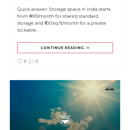
Quick answer: Storage space in India starts
from ₹499/month for shared standard
storage and ₹100/sq ft/month for a private
lockable…
CONTINUE READING
0
0