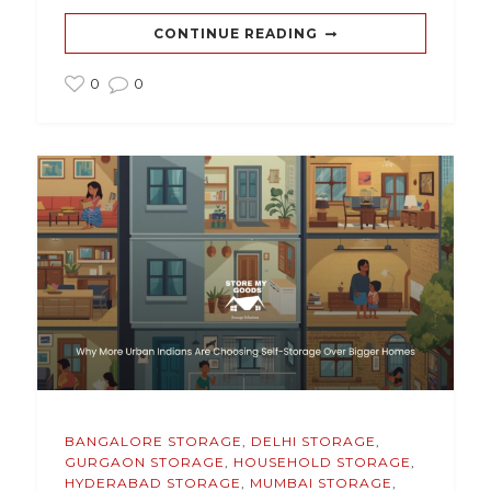
CONTINUE READING
0
0
BANGALORE STORAGE
,
DELHI STORAGE
,
GURGAON STORAGE
,
HOUSEHOLD STORAGE
,
HYDERABAD STORAGE
,
MUMBAI STORAGE
,