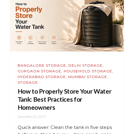
BANGALORE STORAGE
,
DELHI STORAGE
,
GURGAON STORAGE
,
HOUSEHOLD STORAGE
,
HYDERABAD STORAGE
,
MUMBAI STORAGE
,
STORAGE
How to Properly Store Your Water
Tank: Best Practices for
Homeowners
December 30, 2025
Quick answer: Clean the tank in five steps