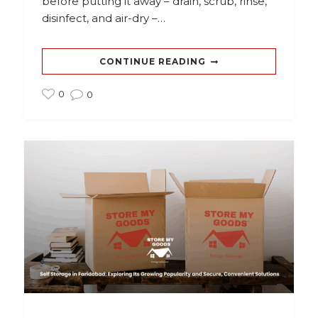
before putting it away – drain, scrub, rinse,
disinfect, and air-dry –…
CONTINUE READING
0
0