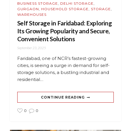
BUSINESS STORAGE
,
DELHI STORAGE
,
GURGAON
,
HOUSEHOLD STORAGE
,
STORAGE
,
WAREHOUSES
Self Storage in Faridabad: Exploring
Its Growing Popularity and Secure,
Convenient Solutions
September 23, 2025
Faridabad, one of NCR’s fastest-growing
cities, is seeing a surge in demand for self-
storage solutions, a bustling industrial and
residential…
CONTINUE READING
0
0