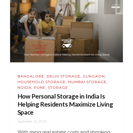
BANGALORE
,
DELHI STORAGE
,
GURGAON
,
HOUSEHOLD STORAGE
,
MUMBAI STORAGE
,
NOIDA
,
PUNE
,
STORAGE
How Personal Storage in India Is
Helping Residents Maximize Living
Space
September 16, 2025
With rising real estate costs and shrinking