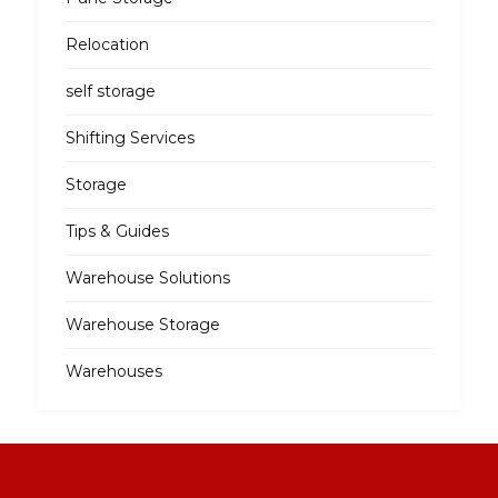
Relocation
self storage
Shifting Services
Storage
Tips & Guides
Warehouse Solutions
Warehouse Storage
Warehouses