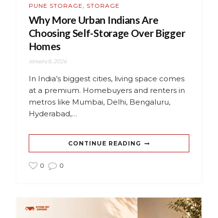
PUNE STORAGE
,
STORAGE
Why More Urban Indians Are
Choosing Self-Storage Over Bigger
Homes
January 8, 2026
In India’s biggest cities, living space comes
at a premium. Homebuyers and renters in
metros like Mumbai, Delhi, Bengaluru,
Hyderabad,…
CONTINUE READING
0
0