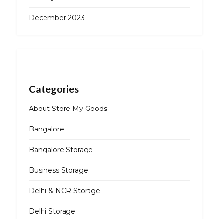
December 2023
Categories
About Store My Goods
Bangalore
Bangalore Storage
Business Storage
Delhi & NCR Storage
Delhi Storage