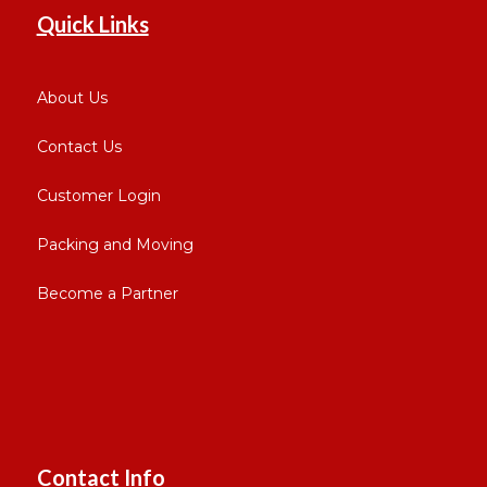
Quick Links
About Us
Contact Us
Customer Login
Packing and Moving
Become a Partner
Contact Info