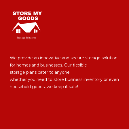
We provide an innovative and secure storage solution
for homes and businesses. Our flexible
storage plans cater to anyone:
whether you need to store business inventory or even
household goods, we keep it safe!