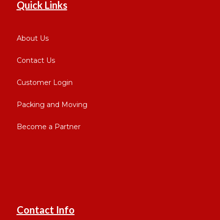
Quick Links
About Us
Contact Us
Customer Login
Packing and Moving
Become a Partner
Contact Info