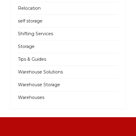
Relocation
self storage
Shifting Services
Storage
Tips & Guides
Warehouse Solutions
Warehouse Storage
Warehouses