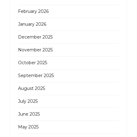
February 2026
January 2026
December 2025
November 2025
October 2025
September 2025
August 2025
July 2025
June 2025
May 2025