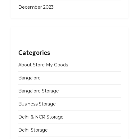
December 2023
Categories
About Store My Goods
Bangalore
Bangalore Storage
Business Storage
Delhi & NCR Storage
Delhi Storage