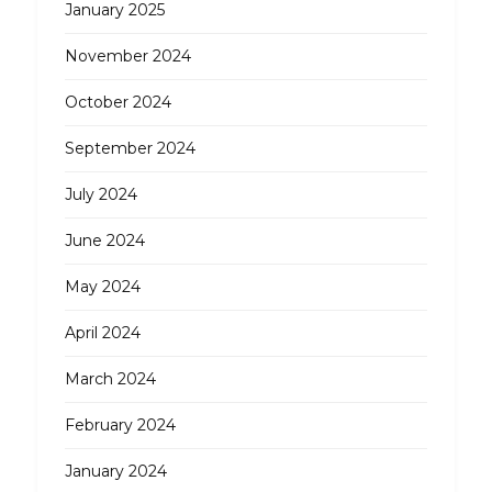
January 2025
November 2024
October 2024
September 2024
July 2024
June 2024
May 2024
April 2024
March 2024
February 2024
January 2024