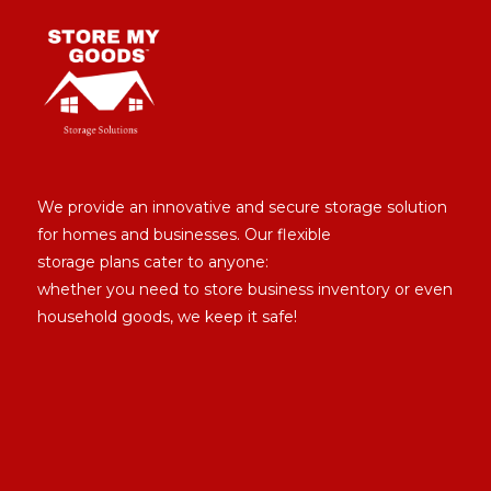
We provide an innovative and secure storage solution
for homes and businesses. Our flexible
storage plans cater to anyone:
whether you need to store business inventory or even
household goods, we keep it safe!