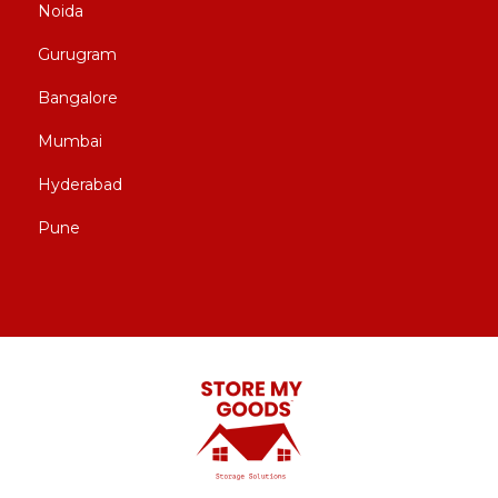
Noida
Gurugram
Bangalore
Mumbai
Hyderabad
Pune