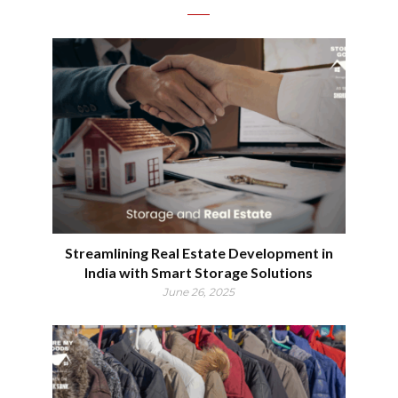
Streamlining Real Estate Development in
India with Smart Storage Solutions
June 26, 2025