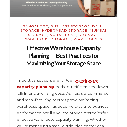
BANGALORE
,
BUSINESS STORAGE
,
DELHI
STORAGE
,
HYDERABAD STORAGE
,
MUMBAI
STORAGE
,
NOIDA
,
PUNE
,
STORAGE
,
WAREHOUSE STORAGE
,
WAREHOUSES
Effective Warehouse Capacity
Planning — Best Practices for
Maximizing Your Storage Space
In logistics, space is profit. Poor
warehouse
capacity planning
leads to inefficiencies, slower
fulfillment, and rising costs. As India’s e-commerce
and manufacturing sectors grow, optimizing
warehouse space has become crucial to business
performance. We’ll dive into proven strategies for
effective warehouse capacity planning. Whether
you’re managing a small distribution center or a