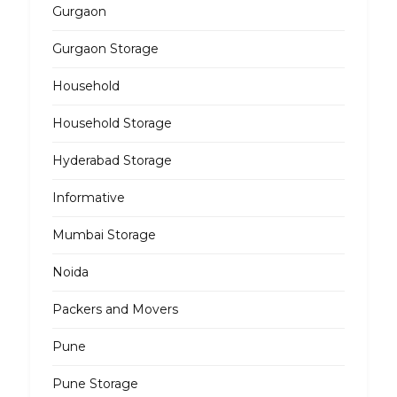
Gurgaon
Gurgaon Storage
Household
Household Storage
Hyderabad Storage
Informative
Mumbai Storage
Noida
Packers and Movers
Pune
Pune Storage