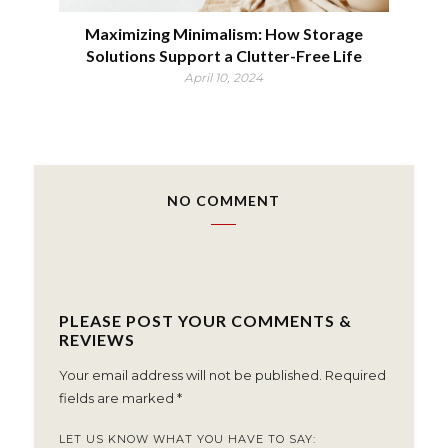
Maximizing Minimalism: How Storage
Solutions Support a Clutter-Free Life
April 10, 2024
NO COMMENT
PLEASE POST YOUR COMMENTS &
REVIEWS
Your email address will not be published.
Required
fields are marked
*
LET US KNOW WHAT YOU HAVE TO SAY: