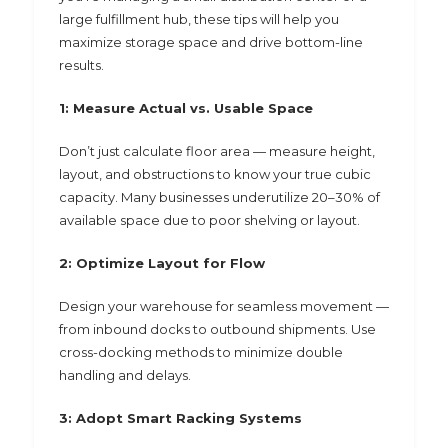
large fulfillment hub, these tips will help you
maximize storage space and drive bottom-line
results.
1: Measure Actual vs. Usable Space
Don’t just calculate floor area — measure height,
layout, and obstructions to know your true cubic
capacity. Many businesses underutilize 20–30% of
available space due to poor shelving or layout.
2: Optimize Layout for Flow
Design your warehouse for seamless movement —
from inbound docks to outbound shipments. Use
cross-docking methods to minimize double
handling and delays.
3: Adopt Smart Racking Systems