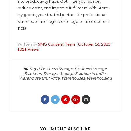
into productivity hubs. Optimize your space,
reduce costs, and improve fulfillment with Store
My goods, your trusted partner for professional
warehouse and logistics storage solutions across
India.
Written by
SMG Content Team
-
October 16, 2025
-
1021 Views
Tags
|
Business Storage
,
Business Storage
Solutions
,
Storage
,
Storage Solution in India
,
Warehouse Unit Price
,
Warehouses
,
Warehousing
YOU MIGHT ALSO LIKE