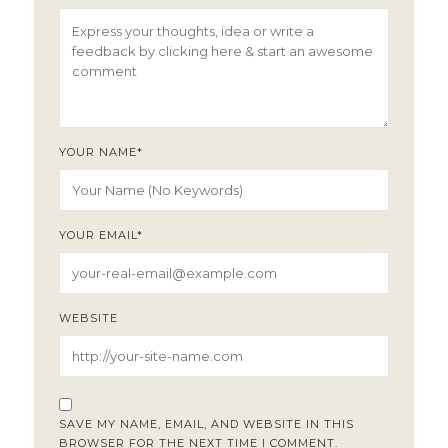
YOUR NAME
*
YOUR EMAIL
*
WEBSITE
SAVE MY NAME, EMAIL, AND WEBSITE IN THIS
BROWSER FOR THE NEXT TIME I COMMENT.