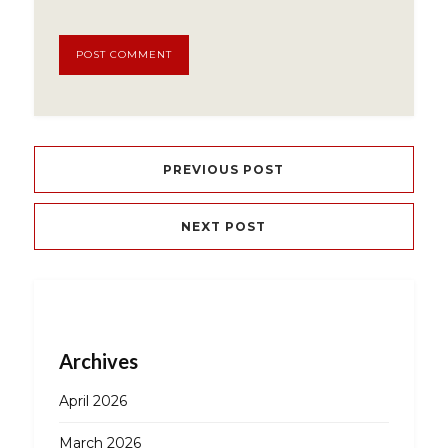
PREVIOUS POST
NEXT POST
Archives
April 2026
March 2026