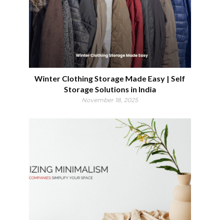
Winter Clothing Storage Made Easy | Self
Storage Solutions in India
November 18, 2025