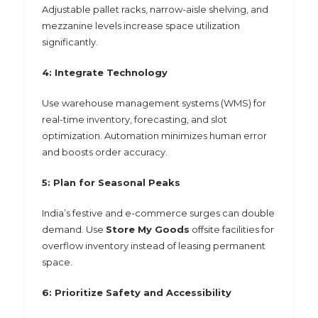
Adjustable pallet racks, narrow-aisle shelving, and
mezzanine levels increase space utilization
significantly.
4: Integrate Technology
Use warehouse management systems (WMS) for
real-time inventory, forecasting, and slot
optimization. Automation minimizes human error
and boosts order accuracy.
5: Plan for Seasonal Peaks
India’s festive and e-commerce surges can double
demand. Use
Store My Goods
offsite facilities for
overflow inventory instead of leasing permanent
space.
6: Prioritize Safety and Accessibility