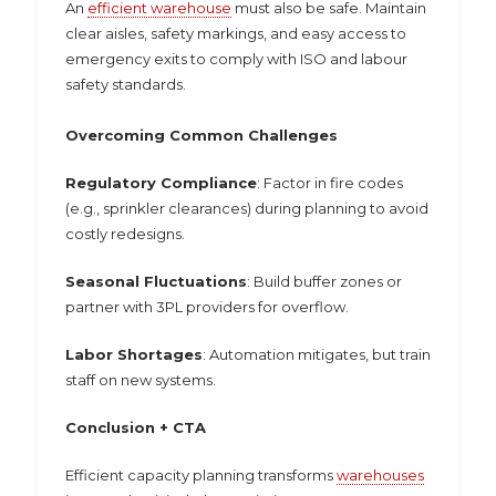
An
efficient warehouse
must also be safe. Maintain
clear aisles, safety markings, and easy access to
emergency exits to comply with ISO and labour
safety standards.
Overcoming Common Challenges
Regulatory Compliance
: Factor in fire codes
(e.g., sprinkler clearances) during planning to avoid
costly redesigns.
Seasonal Fluctuations
: Build buffer zones or
partner with 3PL providers for overflow.
Labor Shortages
: Automation mitigates, but train
staff on new systems.
Conclusion + CTA
Efficient capacity planning transforms
warehouses