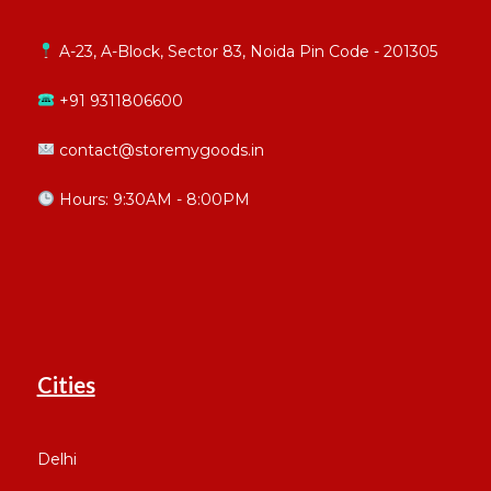
A-23, A-Block, Sector 83, Noida Pin Code - 201305
+91 9311806600
contact@storemygoods.in
Hours: 9:30AM - 8:00PM
Cities
Delhi