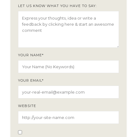
LET US KNOW WHAT YOU HAVE TO SAY:
YOUR NAME
*
YOUR EMAIL
*
WEBSITE