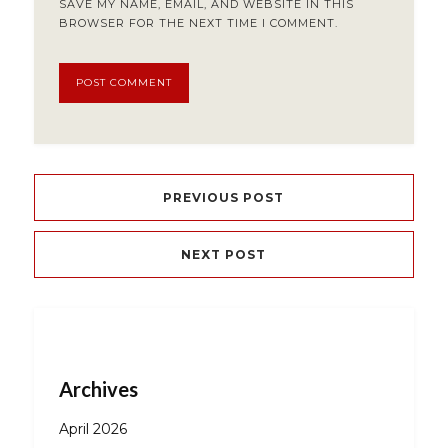
SAVE MY NAME, EMAIL, AND WEBSITE IN THIS
BROWSER FOR THE NEXT TIME I COMMENT.
PREVIOUS POST
NEXT POST
Archives
April 2026