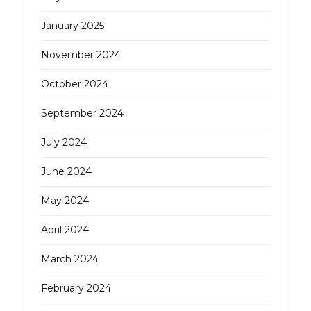
January 2025
November 2024
October 2024
September 2024
July 2024
June 2024
May 2024
April 2024
March 2024
February 2024