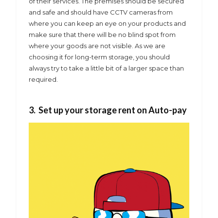
of their services. The premises should be secured
and safe and should have CCTV cameras from
where you can keep an eye on your products and
make sure that there will be no blind spot from
where your goods are not visible. As we are
choosing it for long-term storage, you should
always try to take a little bit of a larger space than
required.
3. Set up your storage rent on Auto-pay