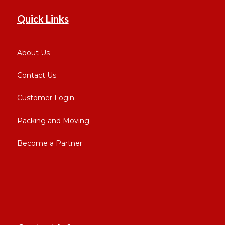
Quick Links
About Us
Contact Us
Customer Login
Packing and Moving
Become a Partner