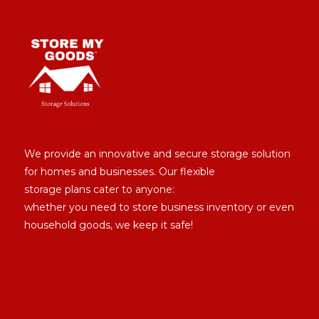
We provide an innovative and secure storage solution
for homes and businesses. Our flexible
storage plans cater to anyone:
whether you need to store business inventory or even
household goods, we keep it safe!