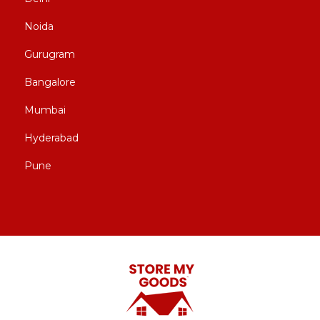
Noida
Gurugram
Bangalore
Mumbai
Hyderabad
Pune