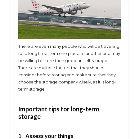
There are even many people who will be travelling
for a long time from one place to another and may
be willing to store their goods in self-storage.
There are multiple factors that they should
consider before storing and make sure that they
choose the storage company wisely, as it is long-
term storage.
Important tips for long-term
storage
1. Assess your things