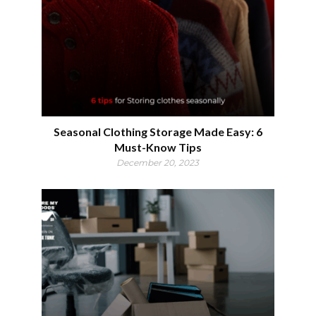
Seasonal Clothing Storage Made Easy: 6
Must-Know Tips
December 20, 2023