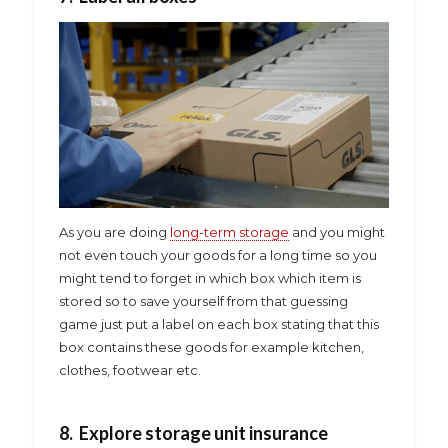
As you are doing
long-term storage
and you might
not even touch your goods for a long time so you
might tend to forget in which box which item is
stored so to save yourself from that guessing
game just put a label on each box stating that this
box contains these goods for example kitchen,
clothes, footwear etc.
8. Explore storage unit insurance