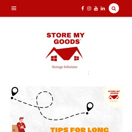
;
India's one and only Tech-Enabled, Secure and Affordable
STORE MY GOODS
Household Storage Solutions