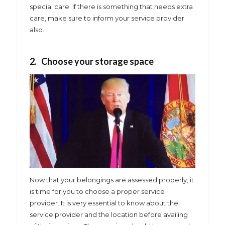
special care. If there is something that needs extra
care, make sure to inform your service provider
also.
2. Choose your storage space
Now that your belongings are assessed properly, it
is time for you to choose a proper service
provider. It is very essential to know about the
service provider and the location before availing