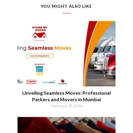
YOU MIGHT ALSO LIKE
Unveiling Seamless Moves: Professional
Packers and Movers in Mumbai
February 13, 2024