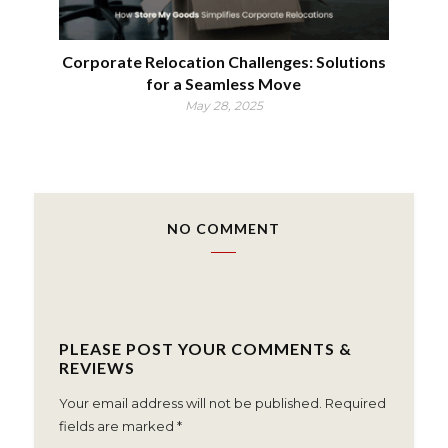
Corporate Relocation Challenges: Solutions
for a Seamless Move
May 28, 2025
NO COMMENT
PLEASE POST YOUR COMMENTS &
REVIEWS
Your email address will not be published.
Required
fields are marked
*