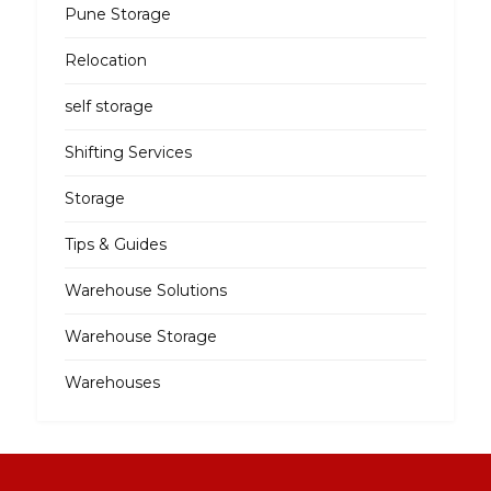
Pune Storage
Relocation
self storage
Shifting Services
Storage
Tips & Guides
Warehouse Solutions
Warehouse Storage
Warehouses