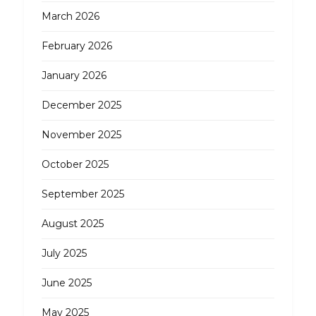
March 2026
February 2026
January 2026
December 2025
November 2025
October 2025
September 2025
August 2025
July 2025
June 2025
May 2025