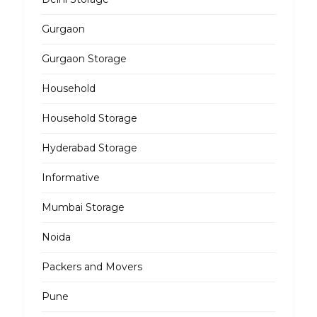
Gurgaon
Gurgaon Storage
Household
Household Storage
Hyderabad Storage
Informative
Mumbai Storage
Noida
Packers and Movers
Pune