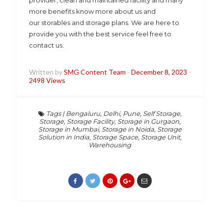
provider, clean and maintained facility and many
more benefits know more about us and
our storables and storage plans. We are here to
provide you with the best service feel free to
contact us.
Written by
SMG Content Team
-
December 8, 2023
-
2498 Views
Tags
|
Bengaluru
,
Delhi
,
Pune
,
Self Storage
,
Storage
,
Storage Facility
,
Storage in Gurgaon
,
Storage in Mumbai
,
Storage in Noida
,
Storage
Solution in India
,
Storage Space
,
Storage Unit
,
Warehousing