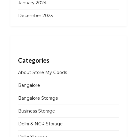
January 2024
December 2023
Categories
About Store My Goods
Bangalore
Bangalore Storage
Business Storage
Delhi & NCR Storage
Delhi Storage