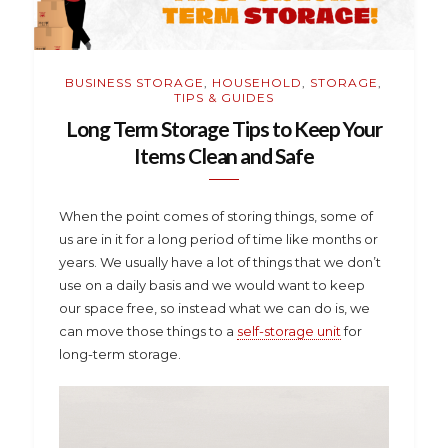
BUSINESS STORAGE
,
HOUSEHOLD
,
STORAGE
,
TIPS & GUIDES
Long Term Storage Tips to Keep Your
Items Clean and Safe
When the point comes of storing things, some of
us are in it for a long period of time like months or
years. We usually have a lot of things that we don’t
use on a daily basis and we would want to keep
our space free, so instead what we can do is, we
can move those things to a
self-storage unit
for
long-term storage.