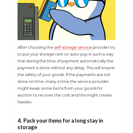
After choosing the
self-storage service
provider try
to put your storage rent on auto-pay in such a way
that during the time of payment automatically the
payment is done without any delay. This will ensure
the safety of your goods. If the payments are not
done on time, many a time the service provider
might keep some items from your goods for
auction to recover the cost and this might create
hassles.
4. Pack your items for a long stay in
storage