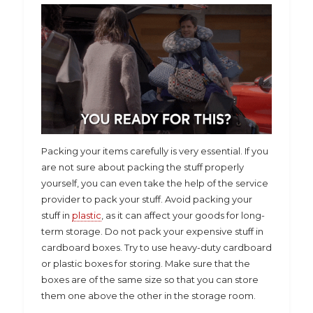
Packing your items carefully is very essential. If you
are not sure about packing the stuff properly
yourself, you can even take the help of the service
provider to pack your stuff. Avoid packing your
stuff in
plastic
, as it can affect your goods for long-
term storage. Do not pack your expensive stuff in
cardboard boxes. Try to use heavy-duty cardboard
or plastic boxes for storing. Make sure that the
boxes are of the same size so that you can store
them one above the other in the storage room.