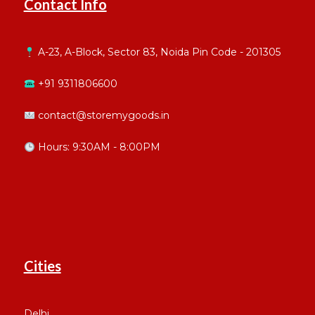
Contact Info
A-23, A-Block, Sector 83, Noida Pin Code - 201305
+91 9311806600
contact@storemygoods.in
Hours: 9:30AM - 8:00PM
Cities
Delhi