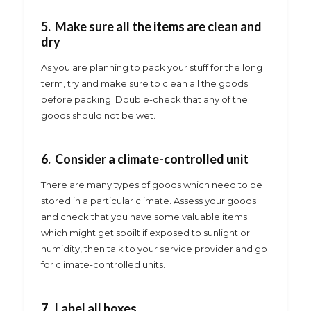
5. Make sure all the items are clean and
dry
As you are planning to pack your stuff for the long
term, try and make sure to clean all the goods
before packing. Double-check that any of the
goods should not be wet.
6. Consider a climate-controlled unit
There are many types of goods which need to be
stored in a particular climate. Assess your goods
and check that you have some valuable items
which might get spoilt if exposed to sunlight or
humidity, then talk to your service provider and go
for climate-controlled units.
7. Label all boxes