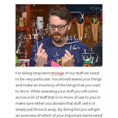
For doing long-term
storage
of our stuff we need
to be very particular. You should assess your things
and make an inventory of the things that you want
to store. While assessing your stuff you will come
across a lot of stuff that is no more of use to you so
make sure either you donate that stuff, sell it or
simply just throw it away. By doing this you will get
an overview of which of your important items need