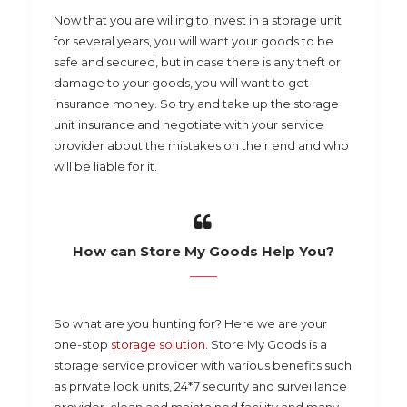
Now that you are willing to invest in a storage unit
for several years, you will want your goods to be
safe and secured, but in case there is any theft or
damage to your goods, you will want to get
insurance money. So try and take up the storage
unit insurance and negotiate with your service
provider about the mistakes on their end and who
will be liable for it.
How can Store My Goods Help You?
So what are you hunting for? Here we are your
one-stop
storage solution
. Store My Goods is a
storage service provider with various benefits such
as private lock units, 24*7 security and surveillance