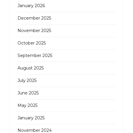
January 2026
December 2025
November 2025
October 2025
September 2025
August 2025
July 2025
June 2025
May 2025
January 2025
November 2024