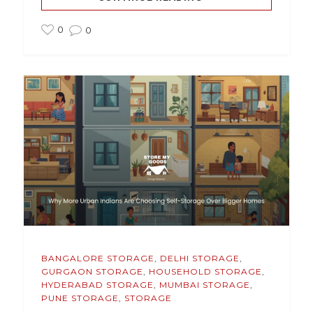
0
0
BANGALORE STORAGE
,
DELHI STORAGE
,
GURGAON STORAGE
,
HOUSEHOLD STORAGE
,
HYDERABAD STORAGE
,
MUMBAI STORAGE
,
PUNE STORAGE
,
STORAGE