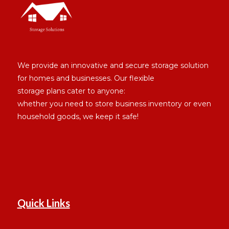
We provide an innovative and secure storage solution
for homes and businesses. Our flexible
storage plans cater to anyone:
whether you need to store business inventory or even
household goods, we keep it safe!
Quick Links