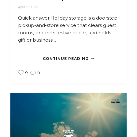
April 7, 2026
Quick answer:Holiday storage is a doorstep
pickup-and-store service that clears guest
rooms, protects festive decor, and holds
gift or business…
CONTINUE READING
0
0