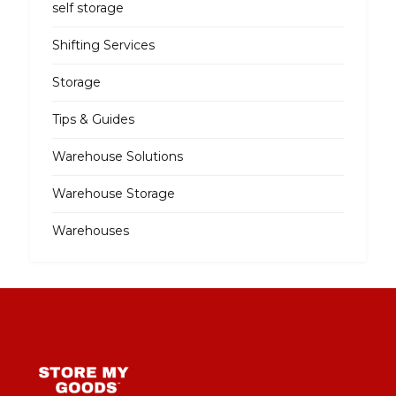
self storage
Shifting Services
Storage
Tips & Guides
Warehouse Solutions
Warehouse Storage
Warehouses