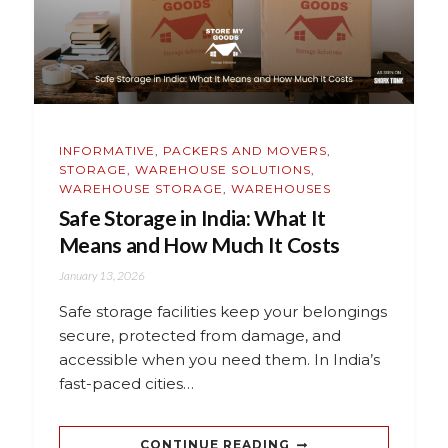
INFORMATIVE
,
PACKERS AND MOVERS
,
STORAGE
,
WAREHOUSE SOLUTIONS
,
WAREHOUSE STORAGE
,
WAREHOUSES
Safe Storage in India: What It
Means and How Much It Costs
January 13, 2026
Safe storage facilities keep your belongings
secure, protected from damage, and
accessible when you need them. In India’s
fast-paced cities…
CONTINUE READING