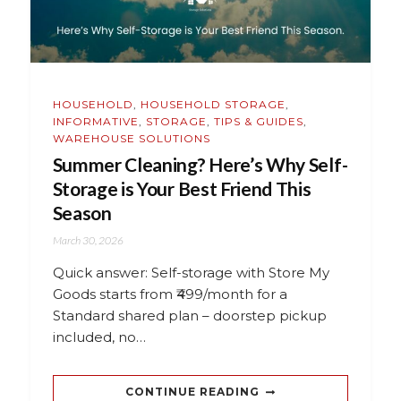
HOUSEHOLD
,
HOUSEHOLD STORAGE
,
INFORMATIVE
,
STORAGE
,
TIPS & GUIDES
,
WAREHOUSE SOLUTIONS
Summer Cleaning? Here’s Why Self-
Storage is Your Best Friend This
Season
March 30, 2026
Quick answer: Self-storage with Store My
Goods starts from ₹499/month for a
Standard shared plan – doorstep pickup
included, no…
CONTINUE READING