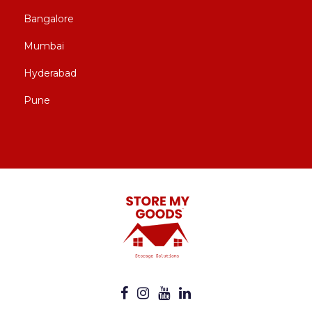
Bangalore
Mumbai
Hyderabad
Pune