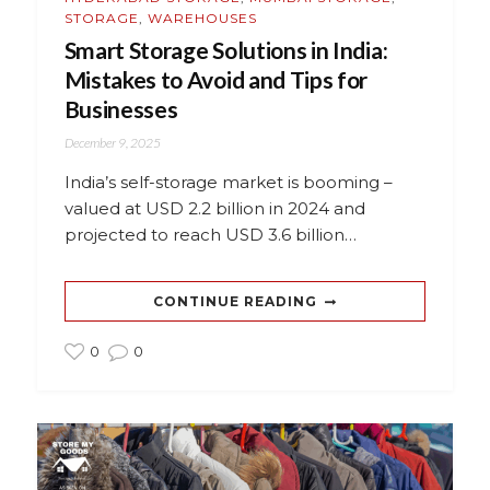
STORAGE
,
WAREHOUSES
Smart Storage Solutions in India:
Mistakes to Avoid and Tips for
Businesses
December 9, 2025
India’s self-storage market is booming –
valued at USD 2.2 billion in 2024 and
projected to reach USD 3.6 billion…
CONTINUE READING
0
0