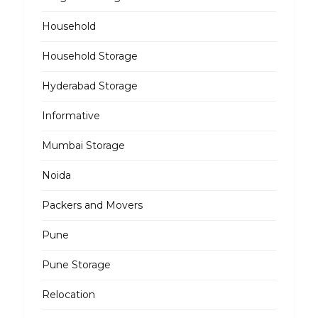
Household
Household Storage
Hyderabad Storage
Informative
Mumbai Storage
Noida
Packers and Movers
Pune
Pune Storage
Relocation