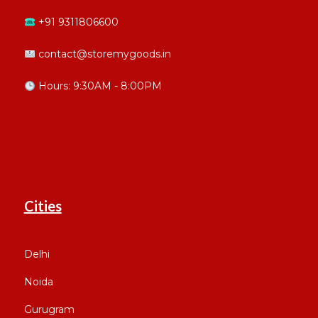
+91 9311806600
contact@storemygoods.in
Hours: 9:30AM - 8:00PM
Cities
Delhi
Noida
Gurugram