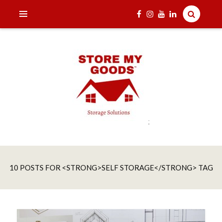
;
India's one and only Tech-Enabled, Secure and Affordable
STORE MY GOODS
Household Storage Solutions
10 POSTS FOR <STRONG>SELF STORAGE</STRONG> TAG