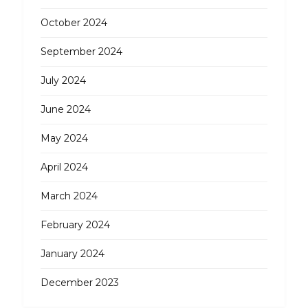
October 2024
September 2024
July 2024
June 2024
May 2024
April 2024
March 2024
February 2024
January 2024
December 2023