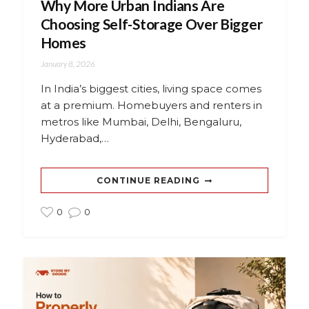
Why More Urban Indians Are
Choosing Self-Storage Over Bigger
Homes
January 8, 2026
In India’s biggest cities, living space comes
at a premium. Homebuyers and renters in
metros like Mumbai, Delhi, Bengaluru,
Hyderabad,…
CONTINUE READING
0
0