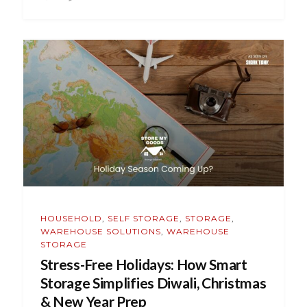
HOUSEHOLD
,
SELF STORAGE
,
STORAGE
,
WAREHOUSE SOLUTIONS
,
WAREHOUSE
STORAGE
Stress-Free Holidays: How Smart
Storage Simplifies Diwali, Christmas
& New Year Prep