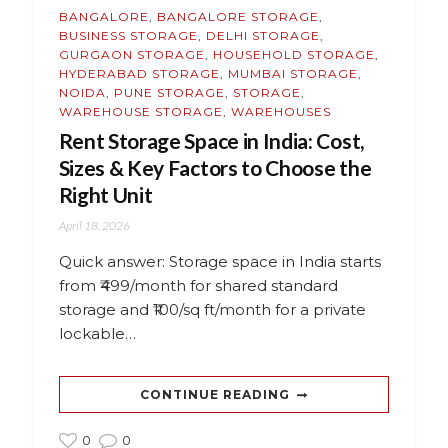
BANGALORE
,
BANGALORE STORAGE
,
BUSINESS STORAGE
,
DELHI STORAGE
,
GURGAON STORAGE
,
HOUSEHOLD STORAGE
,
HYDERABAD STORAGE
,
MUMBAI STORAGE
,
NOIDA
,
PUNE STORAGE
,
STORAGE
,
WAREHOUSE STORAGE
,
WAREHOUSES
Rent Storage Space in India: Cost,
Sizes & Key Factors to Choose the
Right Unit
April 18, 2026
Quick answer: Storage space in India starts
from ₹499/month for shared standard
storage and ₹100/sq ft/month for a private
lockable…
CONTINUE READING
0
0