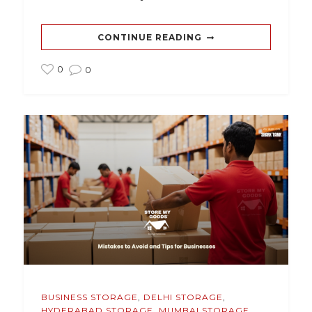
CONTINUE READING
0
0
BUSINESS STORAGE
,
DELHI STORAGE
,
HYDERABAD STORAGE
,
MUMBAI STORAGE
,