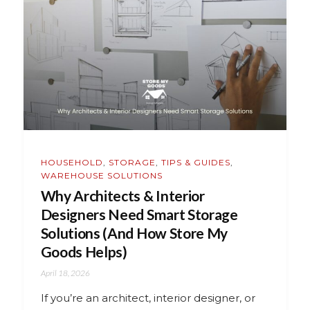
HOUSEHOLD
,
STORAGE
,
TIPS & GUIDES
,
WAREHOUSE SOLUTIONS
Why Architects & Interior
Designers Need Smart Storage
Solutions (And How Store My
Goods Helps)
April 18, 2026
If you’re an architect, interior designer, or