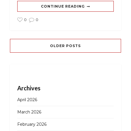
CONTINUE READING
0
0
OLDER POSTS
Archives
April 2026
March 2026
February 2026