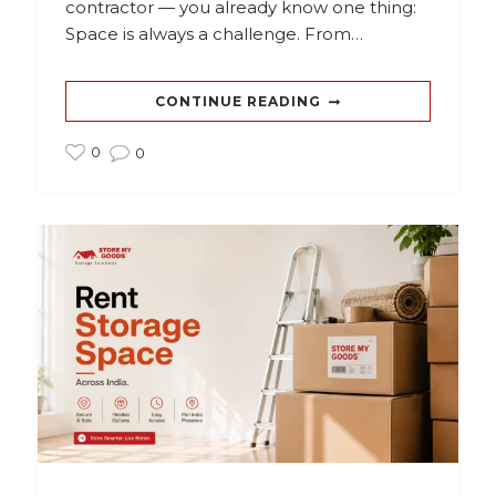
contractor — you already know one thing:
Space is always a challenge. From…
CONTINUE READING
0
0