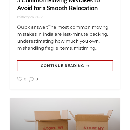
Avoid for a Smooth Relocation
February 26, 2026
Quick answer:The most common moving
mistakes in India are last-minute packing,
underestimating how much you own,
mishandling fragile items, mistiming…
CONTINUE READING
0
0