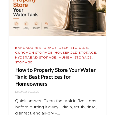
BANGALORE STORAGE
,
DELHI STORAGE
,
GURGAON STORAGE
,
HOUSEHOLD STORAGE
,
HYDERABAD STORAGE
,
MUMBAI STORAGE
,
STORAGE
How to Properly Store Your Water
Tank: Best Practices for
Homeowners
December 30, 2025
Quick answer: Clean the tank in five steps
before putting it away – drain, scrub, rinse,
disinfect, and air-dry –…