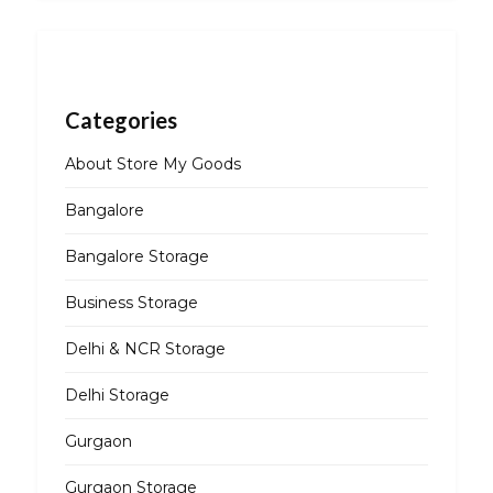
Categories
About Store My Goods
Bangalore
Bangalore Storage
Business Storage
Delhi & NCR Storage
Delhi Storage
Gurgaon
Gurgaon Storage