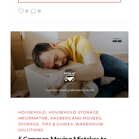
0
0
HOUSEHOLD
,
HOUSEHOLD STORAGE
,
INFORMATIVE
,
PACKERS AND MOVERS
,
STORAGE
,
TIPS & GUIDES
,
WAREHOUSE
SOLUTIONS
5 Common Moving Mistakes to