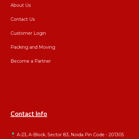
About Us
Contact Us
Customer Login
Packing and Moving
Become a Partner
Contact Info
A-23, A-Block, Sector 83, Noida Pin Code - 201305