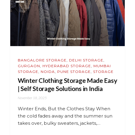
BANGALORE STORAGE
,
DELHI STORAGE
,
GURGAON
,
HYDERABAD STORAGE
,
MUMBAI
STORAGE
,
NOIDA
,
PUNE STORAGE
,
STORAGE
Winter Clothing Storage Made Easy
| Self Storage Solutions in India
November 18, 2025
Winter Ends, But the Clothes Stay When
the cold fades away and the summer sun
takes over, bulky sweaters, jackets,…