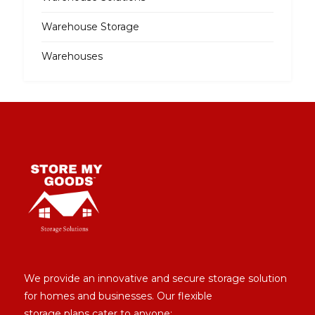
Warehouse Storage
Warehouses
We provide an innovative and secure storage solution
for homes and businesses. Our flexible
storage plans cater to anyone: