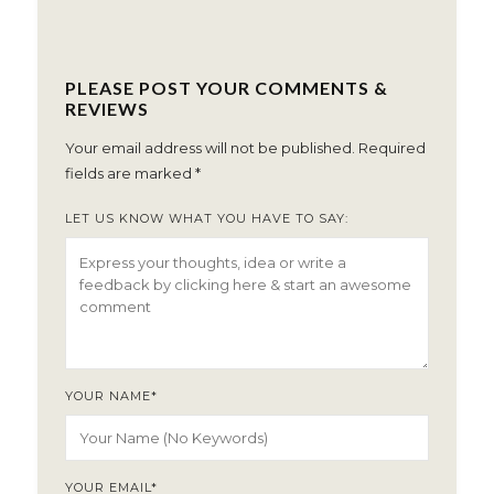
PLEASE POST YOUR COMMENTS &
REVIEWS
Your email address will not be published.
Required
fields are marked
*
LET US KNOW WHAT YOU HAVE TO SAY:
YOUR NAME
*
YOUR EMAIL
*