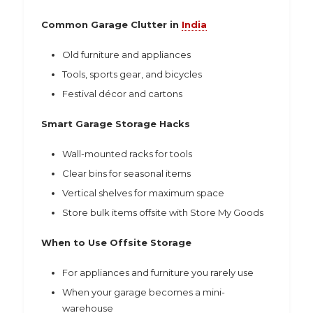
Common Garage Clutter in
India
Old furniture and appliances
Tools, sports gear, and bicycles
Festival décor and cartons
Smart Garage Storage Hacks
Wall-mounted racks for tools
Clear bins for seasonal items
Vertical shelves for maximum space
Store bulk items offsite with Store My Goods
When to Use Offsite Storage
For appliances and furniture you rarely use
When your garage becomes a mini-
warehouse