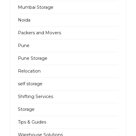
Mumbai Storage
Noida
Packers and Movers
Pune
Pune Storage
Relocation
self storage
Shifting Services
Storage
Tips & Guides
Warehouse Solutions