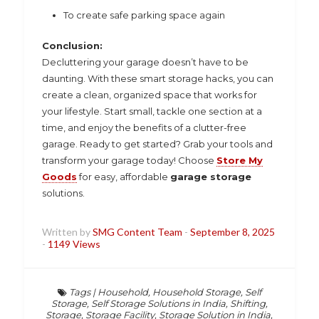
To create safe parking space again
Conclusion:
Decluttering your garage doesn’t have to be
daunting. With these smart storage hacks, you can
create a clean, organized space that works for
your lifestyle. Start small, tackle one section at a
time, and enjoy the benefits of a clutter-free
garage. Ready to get started? Grab your tools and
transform your garage today! Choose
Store My
Goods
for easy, affordable
garage storage
solutions.
Written by
SMG Content Team
-
September 8, 2025
-
1149 Views
Tags
|
Household
,
Household Storage
,
Self
Storage
,
Self Storage Solutions in India
,
Shifting
,
Storage
,
Storage Facility
,
Storage Solution in India
,