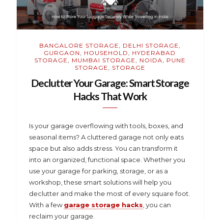
BANGALORE STORAGE
,
DELHI STORAGE
,
GURGAON
,
HOUSEHOLD
,
HYDERABAD
STORAGE
,
MUMBAI STORAGE
,
NOIDA
,
PUNE
STORAGE
,
STORAGE
Declutter Your Garage: Smart Storage
Hacks That Work
Is your garage overflowing with tools, boxes, and
seasonal items? A cluttered garage not only eats
space but also adds stress. You can transform it
into an organized, functional space. Whether you
use your garage for parking, storage, or as a
workshop, these smart solutions will help you
declutter and make the most of every square foot.
With a few
garage storage hacks
, you can
reclaim your garage.