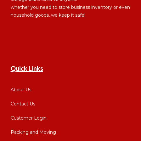
whether you need to store business inventory or even
household goods, we keep it safe!
Quick Links
About Us
Contact Us
Customer Login
Packing and Moving