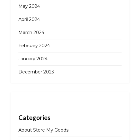
May 2024
April 2024
March 2024
February 2024
January 2024
December 2023
Categories
About Store My Goods