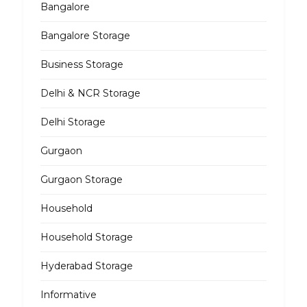
Bangalore
Bangalore Storage
Business Storage
Delhi & NCR Storage
Delhi Storage
Gurgaon
Gurgaon Storage
Household
Household Storage
Hyderabad Storage
Informative