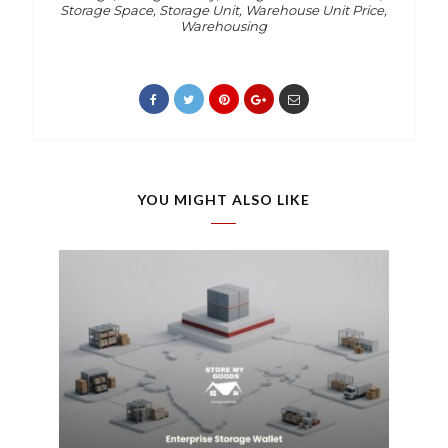
Storage Space
,
Storage Unit
,
Warehouse Unit Price
,
Warehousing
YOU MIGHT ALSO LIKE