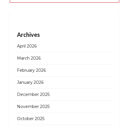
Archives
April 2026
March 2026
February 2026
January 2026
December 2025
November 2025
October 2025