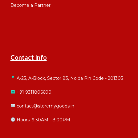
Become a Partner
Contact Info
A-23, A-Block, Sector 83, Noida Pin Code - 201305
+91 9311806600
contact@storemygoods.in
Hours: 9:30AM - 8:00PM