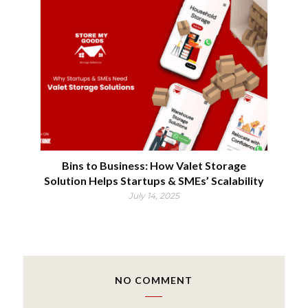
Bins to Business: How Valet Storage
Solution Helps Startups & SMEs’ Scalability
July 14, 2025
NO COMMENT