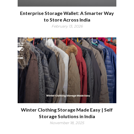
Enterprise Storage Wallet: A Smarter Way
to Store Across India
February 13, 2026
Winter Clothing Storage Made Easy | Self
Storage Solutions in India
November 18, 2025