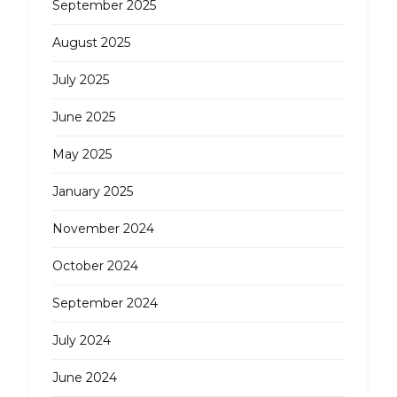
September 2025
August 2025
July 2025
June 2025
May 2025
January 2025
November 2024
October 2024
September 2024
July 2024
June 2024