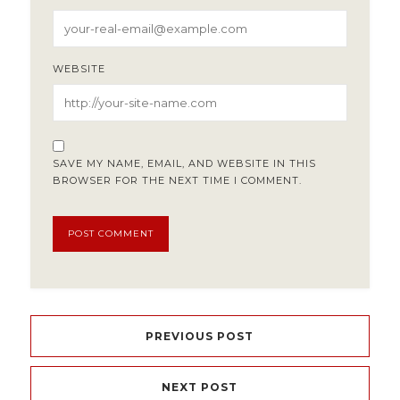
WEBSITE
SAVE MY NAME, EMAIL, AND WEBSITE IN THIS
BROWSER FOR THE NEXT TIME I COMMENT.
PREVIOUS POST
NEXT POST