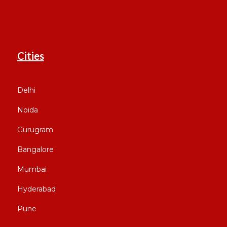
Cities
Delhi
Noida
Gurugram
Bangalore
Mumbai
Hyderabad
Pune