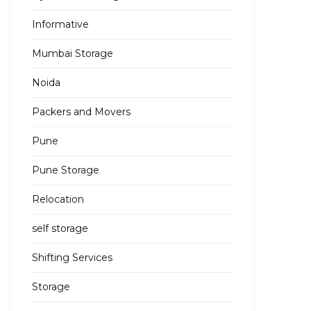
Informative
Mumbai Storage
Noida
Packers and Movers
Pune
Pune Storage
Relocation
self storage
Shifting Services
Storage