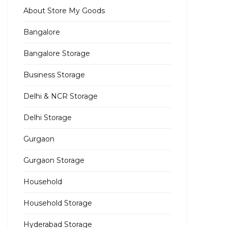
About Store My Goods
Bangalore
Bangalore Storage
Business Storage
Delhi & NCR Storage
Delhi Storage
Gurgaon
Gurgaon Storage
Household
Household Storage
Hyderabad Storage