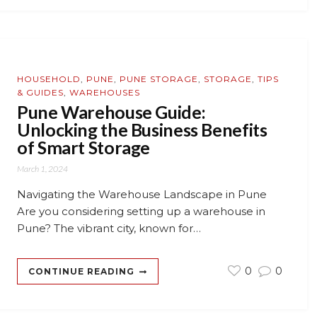
HOUSEHOLD
,
PUNE
,
PUNE STORAGE
,
STORAGE
,
TIPS
& GUIDES
,
WAREHOUSES
Pune Warehouse Guide:
Unlocking the Business Benefits
of Smart Storage
March 1, 2024
Navigating the Warehouse Landscape in Pune
Are you considering setting up a warehouse in
Pune? The vibrant city, known for…
0
0
CONTINUE READING