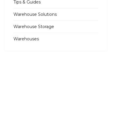
Tips & Guides
Warehouse Solutions
Warehouse Storage
Warehouses