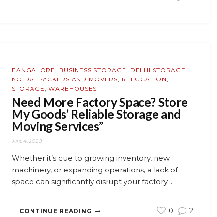
BANGALORE
,
BUSINESS STORAGE
,
DELHI STORAGE
,
NOIDA
,
PACKERS AND MOVERS
,
RELOCATION
,
STORAGE
,
WAREHOUSES
Need More Factory Space? Store
My Goods’ Reliable Storage and
Moving Services”
June 4, 2025
Whether it’s due to growing inventory, new
machinery, or expanding operations, a lack of
space can significantly disrupt your factory…
0
2
CONTINUE READING