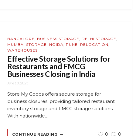
BANGALORE
,
BUSINESS STORAGE
,
DELHI STORAGE
,
MUMBAI STORAGE
,
NOIDA
,
PUNE
,
RELOCATION
,
WAREHOUSES
Effective Storage Solutions for
Restaurants and FMCG
Businesses Closing in India
June 10, 2025
Store My Goods offers secure storage for
business closures, providing tailored restaurant
inventory storage and FMCG storage solutions.
With nationwide…
0
0
CONTINUE READING