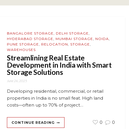
BANGALORE STORAGE
,
DELHI STORAGE
,
HYDERABAD STORAGE
,
MUMBAI STORAGE
,
NOIDA
,
PUNE STORAGE
,
RELOCATION
,
STORAGE
,
WAREHOUSES
Streamlining Real Estate
Development in India with Smart
Storage Solutions
June 26, 2025
Developing residential, commercial, or retail
properties in India is no small feat. High land
costs—often up to 70% of project…
0
0
CONTINUE READING