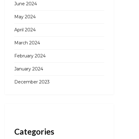
June 2024
May 2024
April 2024
March 2024
February 2024
January 2024
December 2023
Categories