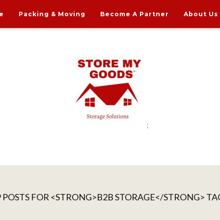
e
Packing & Moving
Become A Partner
About Us
;
rdable Household Storage Solutions
9 POSTS FOR <STRONG>B2B STORAGE</STRONG> TA