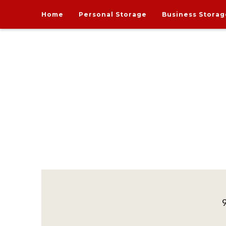
Home
Personal Storage
Business Storag
India's one and only Tech-Enabled, Secure and Affo
STORE MY GOODS