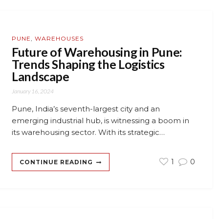
PUNE
,
WAREHOUSES
Future of Warehousing in Pune:
Trends Shaping the Logistics
Landscape
January 16, 2024
Pune, India’s seventh-largest city and an
emerging industrial hub, is witnessing a boom in
its warehousing sector. With its strategic…
1
0
CONTINUE READING