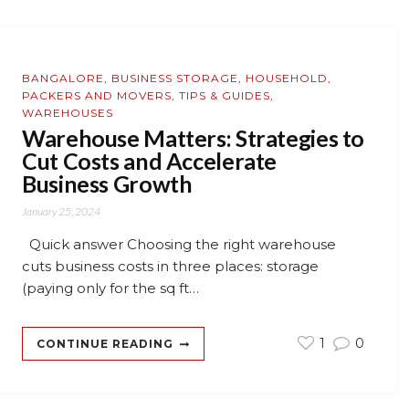
BANGALORE
,
BUSINESS STORAGE
,
HOUSEHOLD
,
PACKERS AND MOVERS
,
TIPS & GUIDES
,
WAREHOUSES
Warehouse Matters: Strategies to
Cut Costs and Accelerate
Business Growth
January 25, 2024
Quick answer Choosing the right warehouse
cuts business costs in three places: storage
(paying only for the sq ft…
1
0
CONTINUE READING