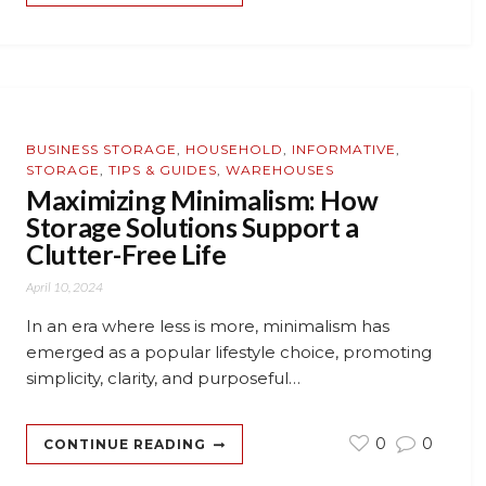
BUSINESS STORAGE
,
HOUSEHOLD
,
INFORMATIVE
,
STORAGE
,
TIPS & GUIDES
,
WAREHOUSES
Maximizing Minimalism: How
Storage Solutions Support a
Clutter-Free Life
April 10, 2024
In an era where less is more, minimalism has
emerged as a popular lifestyle choice, promoting
simplicity, clarity, and purposeful…
0
0
CONTINUE READING