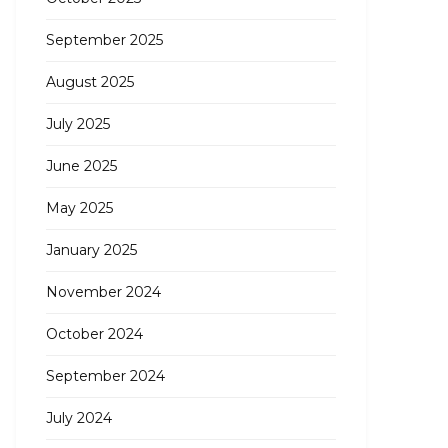
September 2025
August 2025
July 2025
June 2025
May 2025
January 2025
November 2024
October 2024
September 2024
July 2024