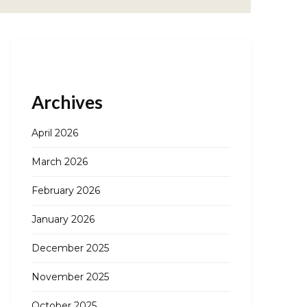
Archives
April 2026
March 2026
February 2026
January 2026
December 2025
November 2025
October 2025