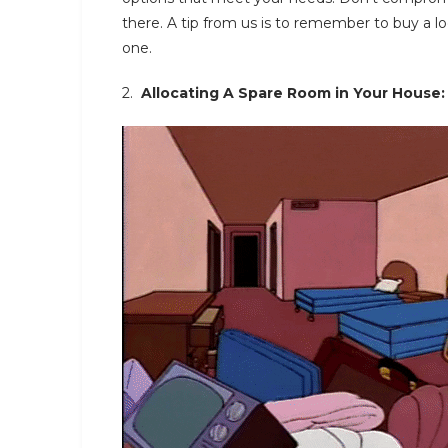
there. A tip from us is to remember to buy a lo
one.
2.
Allocating A Spare Room in Your House: