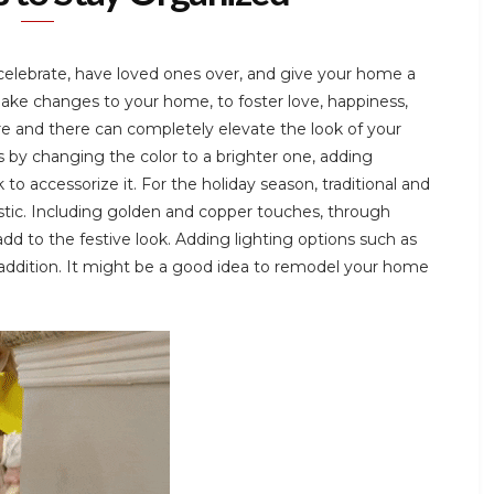
 celebrate, have loved ones over, and give your home a
make changes to your home, to foster love, happiness,
e and there can completely elevate the look of your
s by changing the color to a brighter one, adding
 to accessorize it. For the holiday season, traditional and
astic. Including golden and copper touches, through
dd to the festive look. Adding lighting options such as
 addition. It might be a good idea to remodel your home