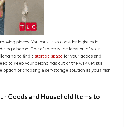
moving pieces. You must also consider logistics in
deling a home. One of them is the location of your
allenging to find a
storage space
for your goods and
ed to keep your belongings out of the way yet still
 option of choosing a self-storage solution as you finish
our Goods and Household Items to