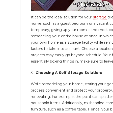
It can be the ideal solution for your
storage
dil
home, such as a guest bedroom or a vacant cor
temporary, giving up your room is the most cos
remodeling your entire house at once, in whi
your own home as a storage facility while rem
factors to take into account. Choose a location
projects may easily go beyond schedule. Your 
essentially boxing things in, make sure to lea
3.
Choosing A Self-Storage Solution:
While remodeling your home, storing your go
process convenient and protect your property
renovating. For example, the paint can splatt
household items. Additionally, mishandled co
furniture, such as a coffee table. Hence, your 