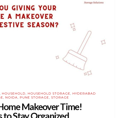
,
HOUSEHOLD
,
HOUSEHOLD STORAGE
,
HYDERABAD
GE
,
NOIDA
,
PUNE STORAGE
,
STORAGE
– Home Makeover Time!
 to Stay Organized