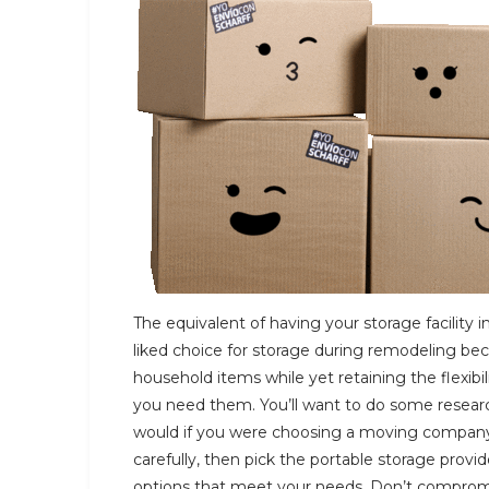
The equivalent of having your storage facility in
liked choice for storage during remodeling bec
household items while yet retaining the flexi
you need them. You’ll want to do some research 
would if you were choosing a moving company or
carefully, then pick the portable storage provid
options that meet your needs. Don’t compromise