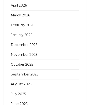
April 2026
March 2026
February 2026
January 2026
December 2025
November 2025
October 2025
September 2025
August 2025
July 2025
June 2025