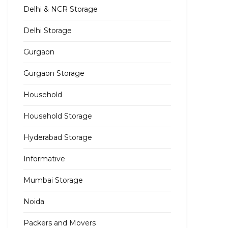
Delhi & NCR Storage
Delhi Storage
Gurgaon
Gurgaon Storage
Household
Household Storage
Hyderabad Storage
Informative
Mumbai Storage
Noida
Packers and Movers