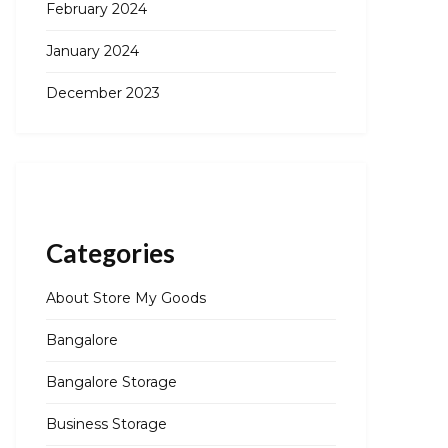
February 2024
January 2024
December 2023
Categories
About Store My Goods
Bangalore
Bangalore Storage
Business Storage