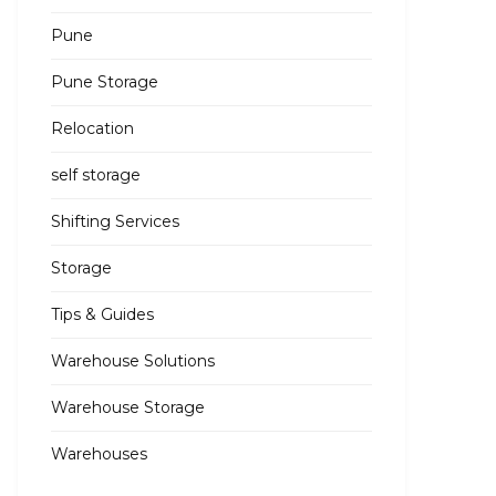
Pune
Pune Storage
Relocation
self storage
Shifting Services
Storage
Tips & Guides
Warehouse Solutions
Warehouse Storage
Warehouses