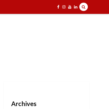
Archives