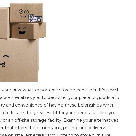
 your driveway is a portable storage container. It’s a well-
ause it enables you to declutter your place of goods and
bility and convenience of having these belongings when
to locate the greatest fit for your needs, just like you
 an off-site storage facility. Examine your alternatives
er that offers the dimensions, pricing, and delivery
 on size, especially if you intend to store furniture