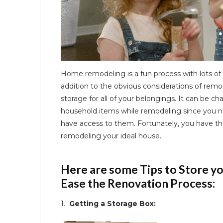
Home remodeling is a fun process with lots of 
addition to the obvious considerations of remo
storage for all of your belongings. It can be ch
household items while remodeling since you ne
have access to them. Fortunately, you have the
remodeling your ideal house.
Here are some Tips to Store y
Ease the Renovation Process:
1.
Getting a Storage Box: