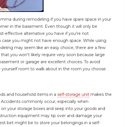
emma during remodeling if you have spare space in your
ner in the basement. Even though it will only be
t-effective alternative you have if you’re not
ch case you might not have enough space. While using
odeling may seem like an easy choice, there are a few
 that you won’t likely require very soon because large
basement or garage are excellent choices. To avoid
ve yourself room to walk about in the room you choose.
ods and household items in a
self-storage unit
makes the
. Accidents commonly occur, especially when
er on your storage boxes and seep into your goods and
nstruction equipment may tip over and damage your
best bet might be to store your belongings in a self-