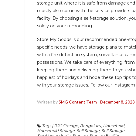
storage unit where it is safe from damage and 
mostly also come with the service providers pack
facility. By choosing a self-storage solution, 
solely on your remodeling.
Store My Goods is our recommended one-stop 
specific needs, we have storage plans to match
with a fire detection system, surveillance came
possessions. We take care of everything, from
keeping them and delivering them to you whe
happiest of holidays and hope these top tips 
with your storage issues. Follow our Instagra
Written by
SMG Content Team
-
December 8, 2023
Tags
|
B2C Storage
,
Bengaluru
,
Household
,
Household Storage
,
Self Storage
,
Self Storage
Solutions in India
,
Storage
,
Storage Facility
,