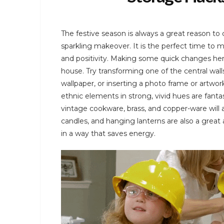
The festive season is always a great reason to
sparkling makeover. It is the perfect time to 
and positivity. Making some quick changes her
house. Try transforming one of the central wall
wallpaper, or inserting a photo frame or artwork
ethnic elements in strong, vivid hues are fant
vintage cookware, brass, and copper-ware will a
candles, and hanging lanterns are also a great
in a way that saves energy.