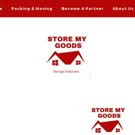
e
Packing & Moving
Become A Partner
About Us
;
rdable Household Storage Solutions