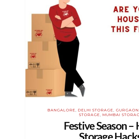
BANGALORE
,
DELHI STORAGE
,
GURGAON
STORAGE
,
MUMBAI STORA
Festive Season 
Storage Hacks