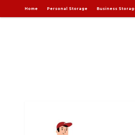
Home
Personal Storage
Business Storag
India's one and only Tech-Enabled, Secure and Affo
STORE MY GOODS