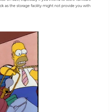
ck as the storage facility might not provide you with