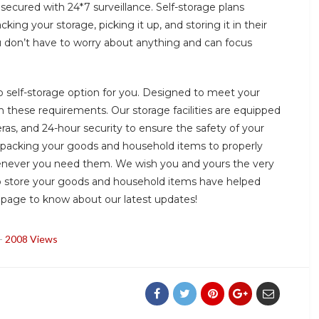
secured with 24*7 surveillance. Self-storage plans
ing your storage, picking it up, and storing it in their
you don’t have to worry about anything and can focus
self-storage option for you. Designed to meet your
 these requirements. Our storage facilities are equipped
ras, and 24-hour security to ensure the safety of your
 packing your goods and household items to properly
never you need them. We wish you and yours the very
to store your goods and household items have helped
m page to know about our latest updates!
-
2008 Views