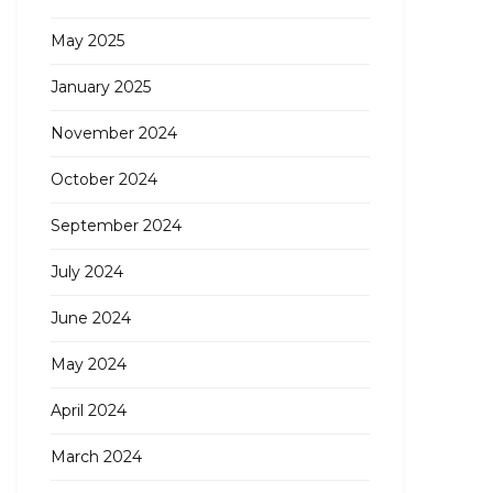
May 2025
January 2025
November 2024
October 2024
September 2024
July 2024
June 2024
May 2024
April 2024
March 2024