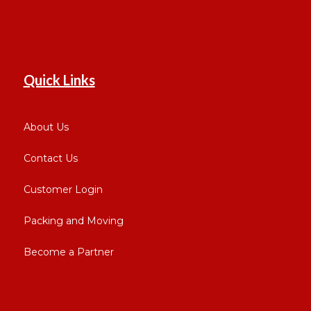
Quick Links
About Us
Contact Us
Customer Login
Packing and Moving
Become a Partner