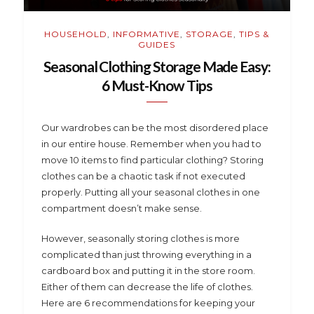
HOUSEHOLD
,
INFORMATIVE
,
STORAGE
,
TIPS &
GUIDES
Seasonal Clothing Storage Made Easy:
6 Must-Know Tips
Our wardrobes can be the most disordered place
in our entire house. Remember when you had to
move 10 items to find particular clothing? Storing
clothes can be a chaotic task if not executed
properly. Putting all your seasonal clothes in one
compartment doesn’t make sense.
However, seasonally storing clothes is more
complicated than just throwing everything in a
cardboard box and putting it in the store room.
Either of them can decrease the life of clothes.
Here are 6 recommendations for keeping your