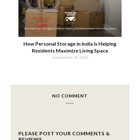
How Personal Storage in India Is Helping
Residents Maximize Living Space
September 16, 2025
NO COMMENT
PLEASE POST YOUR COMMENTS &
REVIEWS