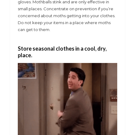
gloves. Mothballs stink and are only effective in
small places. Concentrate on prevention if you’re
concerned about moths getting into your clothes.
Do not keep your items in a place where moths
can get to them.
Store seasonal clothes in a cool, dry,
place.