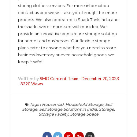
storing clothes services. For more information
contact us and we will take you through the entire
process. We also appeared in Shark Tank India and
the sharks were impressed with our idea. We
provide an innovative and secure storage solution
for homes and businesses. Our flexible storage
plans cater to anyone: whether you need to store
business inventory or even household goods, we
keep it safe!
Written by
SMG Content Team
-
December 20, 2023
-
3220 Views
Tags
|
Household
,
Household Storage
,
Self
Storage
,
Self Storage Solutions in India
,
Storage
,
Storage Facility
,
Storage Space