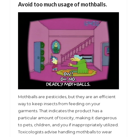
Avoid too much usage of mothballs.
Mothballs are pesticides, but they are an efficient
way to keep insects from feeding on your
garments. That indicates the product has a
particular amount of toxicity, making it dangerous
to pets, children, and you if inappropriately utilized.
Toxicologists advise handling mothballs to wear