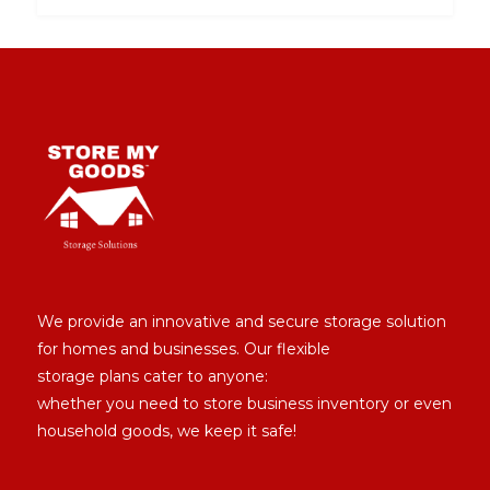
We provide an innovative and secure storage solution
for homes and businesses. Our flexible
storage plans cater to anyone:
whether you need to store business inventory or even
household goods, we keep it safe!