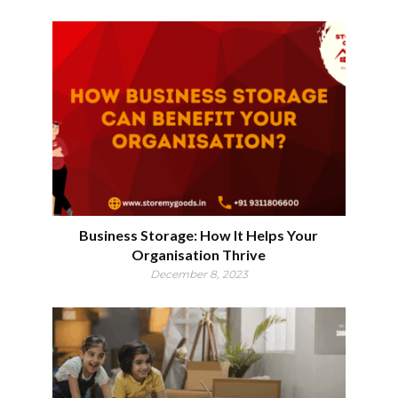
Business Storage: How It Helps Your
Organisation Thrive
December 8, 2023