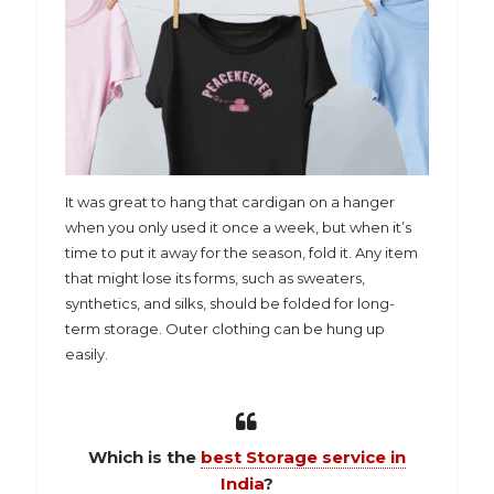
It was great to hang that cardigan on a hanger
when you only used it once a week, but when it’s
time to put it away for the season, fold it. Any item
that might lose its forms, such as sweaters,
synthetics, and silks, should be folded for long-
term storage. Outer clothing can be hung up
easily.
Which is the
best Storage service in
India
?