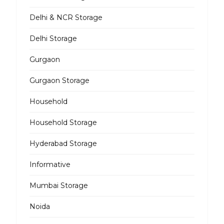
Delhi & NCR Storage
Delhi Storage
Gurgaon
Gurgaon Storage
Household
Household Storage
Hyderabad Storage
Informative
Mumbai Storage
Noida