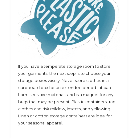
If you have a temperate storage room to store
your garments, the next step is to choose your
storage boxes wisely. Never store clothes in a
cardboard box for an extended period—it can
harm sensitive materials and is a magnet for any
bugs that may be present. Plastic containers trap
clothes and risk mildew, insects, and yellowing.
Linen or cotton storage containers are ideal for
your seasonal apparel.