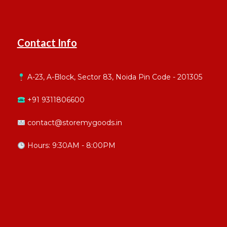
Contact Info
A-23, A-Block, Sector 83, Noida Pin Code - 201305
+91 9311806600
contact@storemygoods.in
Hours: 9:30AM - 8:00PM