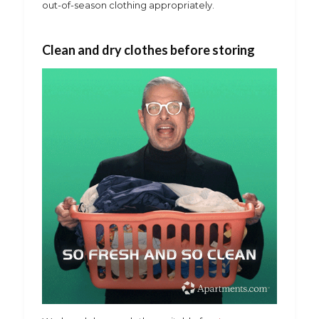
out-of-season clothing appropriately.
Clean and dry clothes before storing