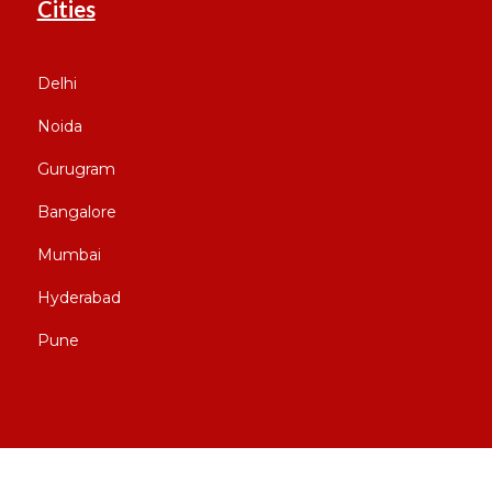
Cities
Delhi
Noida
Gurugram
Bangalore
Mumbai
Hyderabad
Pune