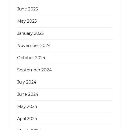
June 2025
May 2025
January 2025
November 2024
October 2024
September 2024
July 2024
June 2024
May 2024
April 2024