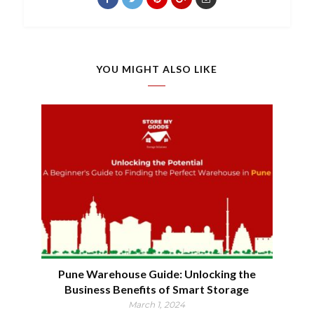
YOU MIGHT ALSO LIKE
Pune Warehouse Guide: Unlocking the
Business Benefits of Smart Storage
March 1, 2024