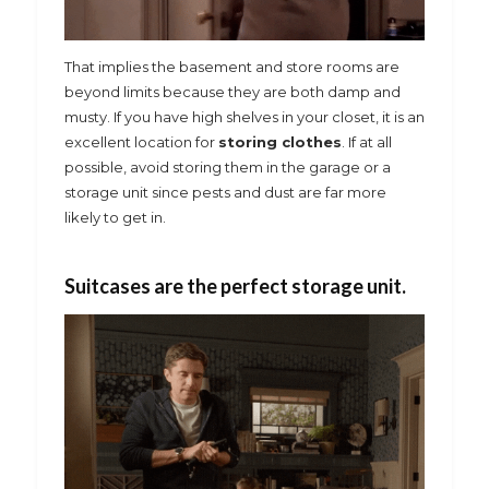
That implies the basement and store rooms are
beyond limits because they are both damp and
musty. If you have high shelves in your closet, it is an
excellent location for
storing clothes
. If at all
possible, avoid storing them in the garage or a
storage unit since pests and dust are far more
likely to get in.
Suitcases are the perfect storage unit.