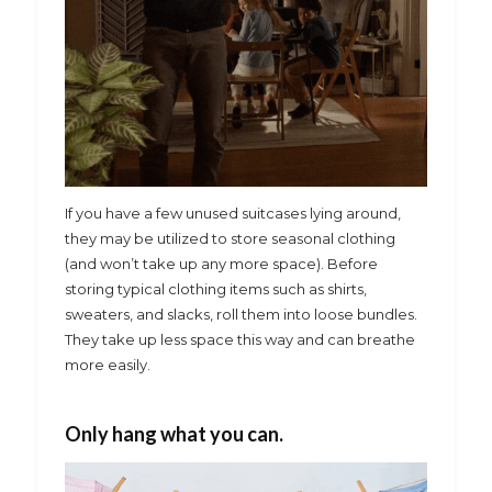
If you have a few unused suitcases lying around,
they may be utilized to store seasonal clothing
(and won’t take up any more space). Before
storing typical clothing items such as shirts,
sweaters, and slacks, roll them into loose bundles.
They take up less space this way and can breathe
more easily.
Only hang what you can.