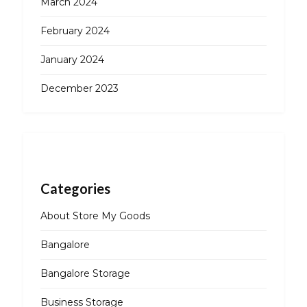
March 2024
February 2024
January 2024
December 2023
Categories
About Store My Goods
Bangalore
Bangalore Storage
Business Storage