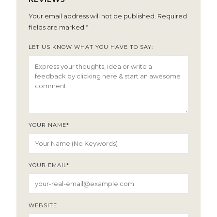
Your email address will not be published.
Required
fields are marked
*
LET US KNOW WHAT YOU HAVE TO SAY:
YOUR NAME
*
YOUR EMAIL
*
WEBSITE