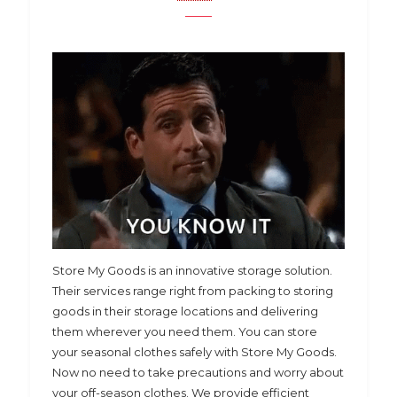
Store My Goods is an innovative storage solution.
Their services range right from packing to storing
goods in their storage locations and delivering
them wherever you need them. You can store
your seasonal clothes safely with Store My Goods.
Now no need to take precautions and worry about
your off-season clothes. We provide efficient