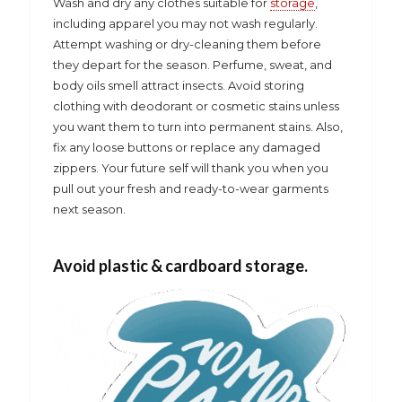
Wash and dry any clothes suitable for
storage
,
including apparel you may not wash regularly.
Attempt washing or dry-cleaning them before
they depart for the season. Perfume, sweat, and
body oils smell attract insects. Avoid storing
clothing with deodorant or cosmetic stains unless
you want them to turn into permanent stains. Also,
fix any loose buttons or replace any damaged
zippers. Your future self will thank you when you
pull out your fresh and ready-to-wear garments
next season.
Avoid plastic & cardboard storage.