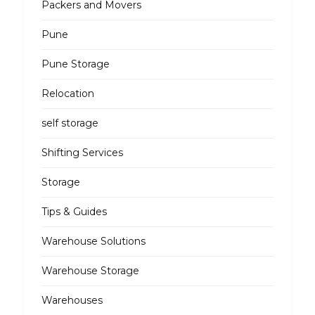
Packers and Movers
Pune
Pune Storage
Relocation
self storage
Shifting Services
Storage
Tips & Guides
Warehouse Solutions
Warehouse Storage
Warehouses