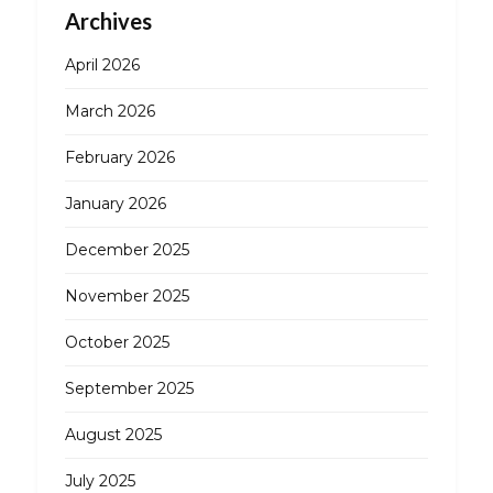
Archives
April 2026
March 2026
February 2026
January 2026
December 2025
November 2025
October 2025
September 2025
August 2025
July 2025