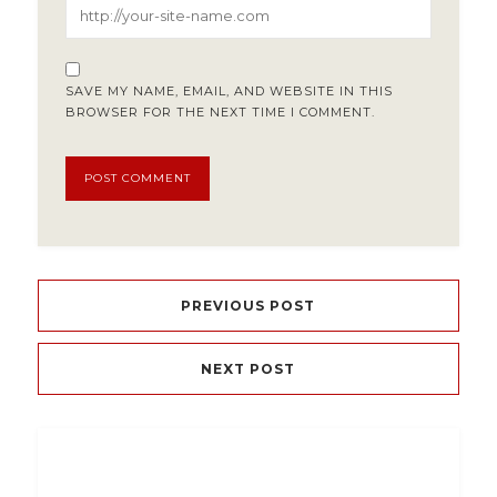
SAVE MY NAME, EMAIL, AND WEBSITE IN THIS
BROWSER FOR THE NEXT TIME I COMMENT.
PREVIOUS POST
NEXT POST