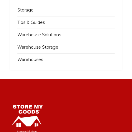
Storage
Tips & Guides
Warehouse Solutions
Warehouse Storage
Warehouses