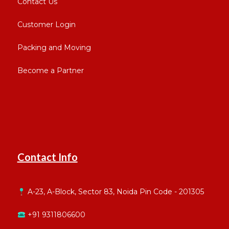
Contact Us
Customer Login
Packing and Moving
Become a Partner
Contact Info
A-23, A-Block, Sector 83, Noida Pin Code - 201305
+91 9311806600