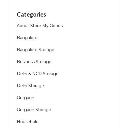
Categories
About Store My Goods
Bangalore
Bangalore Storage
Business Storage
Delhi & NCR Storage
Delhi Storage
Gurgaon
Gurgaon Storage
Household