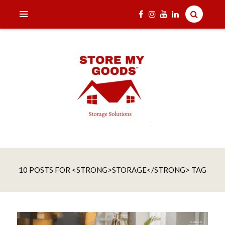
;
India's one and only Tech-Enabled, Secure and Affordable
STORE MY GOODS
Household Storage Solutions
10 POSTS FOR <STRONG>STORAGE</STRONG> TAG