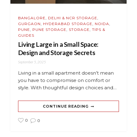
BANGALORE
,
DELHI & NCR STORAGE
,
GURGAON
,
HYDERABAD STORAGE
,
NOIDA
,
PUNE
,
PUNE STORAGE
,
STORAGE
,
TIPS &
GUIDES
Living Large in a Small Space:
Design and Storage Secrets
September 5, 2025
Living in a small apartment doesn’t mean
you have to compromise on comfort or
style. With thoughtful design choices and…
CONTINUE READING
0
0