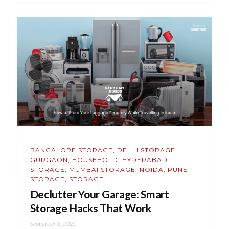
BANGALORE STORAGE
,
DELHI STORAGE
,
GURGAON
,
HOUSEHOLD
,
HYDERABAD
STORAGE
,
MUMBAI STORAGE
,
NOIDA
,
PUNE
STORAGE
,
STORAGE
Declutter Your Garage: Smart
Storage Hacks That Work
September 8, 2025