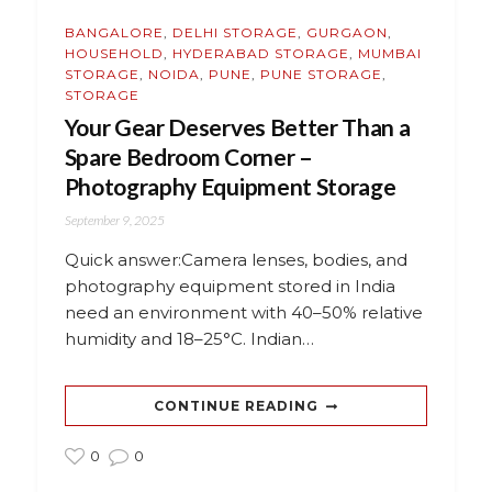
BANGALORE
,
DELHI STORAGE
,
GURGAON
,
HOUSEHOLD
,
HYDERABAD STORAGE
,
MUMBAI
STORAGE
,
NOIDA
,
PUNE
,
PUNE STORAGE
,
STORAGE
Your Gear Deserves Better Than a
Spare Bedroom Corner –
Photography Equipment Storage
September 9, 2025
Quick answer:Camera lenses, bodies, and
photography equipment stored in India
need an environment with 40–50% relative
humidity and 18–25°C. Indian…
CONTINUE READING
0
0