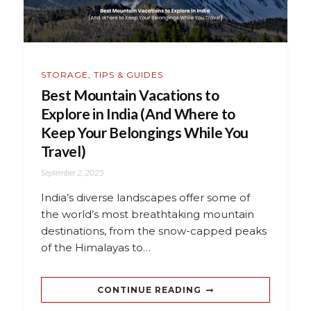
STORAGE
,
TIPS & GUIDES
Best Mountain Vacations to
Explore in India (And Where to
Keep Your Belongings While You
Travel)
September 2, 2025
India’s diverse landscapes offer some of
the world’s most breathtaking mountain
destinations, from the snow-capped peaks
of the Himalayas to…
CONTINUE READING