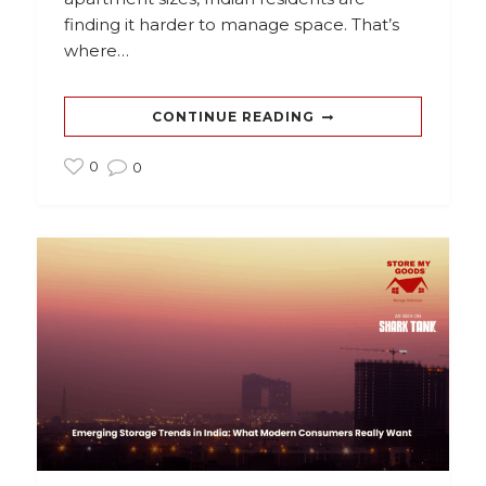
finding it harder to manage space. That’s
where…
CONTINUE READING
0
0