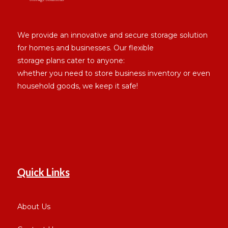
We provide an innovative and secure storage solution
for homes and businesses. Our flexible
storage plans cater to anyone:
whether you need to store business inventory or even
household goods, we keep it safe!
Quick Links
About Us