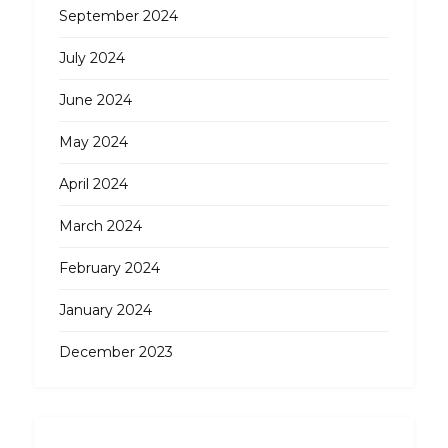
September 2024
July 2024
June 2024
May 2024
April 2024
March 2024
February 2024
January 2024
December 2023