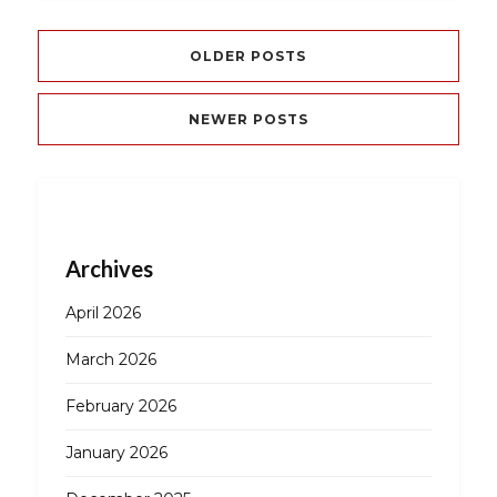
OLDER POSTS
NEWER POSTS
Archives
April 2026
March 2026
February 2026
January 2026