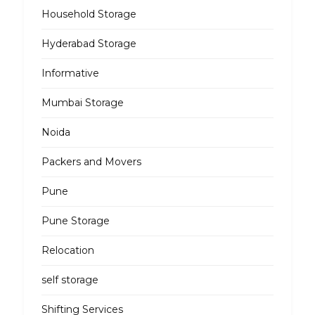
Household Storage
Hyderabad Storage
Informative
Mumbai Storage
Noida
Packers and Movers
Pune
Pune Storage
Relocation
self storage
Shifting Services