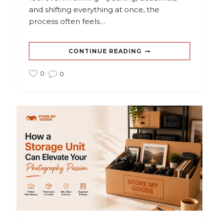
and shifting everything at once, the
process often feels…
CONTINUE READING
0
0