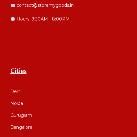
contact@storemygoods.in
Hours: 9:30AM - 8:00PM
Cities
Delhi
Noida
Gurugram
Bangalore