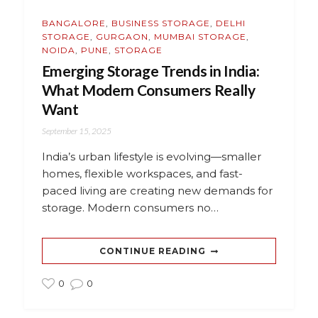
BANGALORE
,
BUSINESS STORAGE
,
DELHI
STORAGE
,
GURGAON
,
MUMBAI STORAGE
,
NOIDA
,
PUNE
,
STORAGE
Emerging Storage Trends in India:
What Modern Consumers Really
Want
September 15, 2025
India’s urban lifestyle is evolving—smaller
homes, flexible workspaces, and fast-
paced living are creating new demands for
storage. Modern consumers no…
CONTINUE READING
0
0