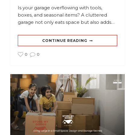
Is your garage overflowing with tools,
boxes, and seasonal items? A cluttered
garage not only eats space but also adds…
CONTINUE READING
0
0