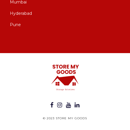
Mumbai
Hyderabad
Pune
© 2023 STORE MY GOODS