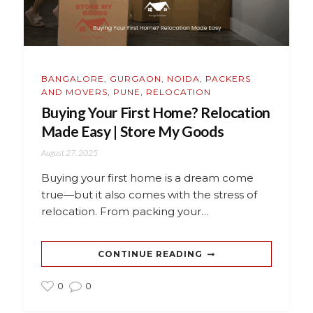
BANGALORE
,
GURGAON
,
NOIDA
,
PACKERS
AND MOVERS
,
PUNE
,
RELOCATION
Buying Your First Home? Relocation
Made Easy | Store My Goods
August 27, 2025
Buying your first home is a dream come
true—but it also comes with the stress of
relocation. From packing your…
CONTINUE READING
0
0