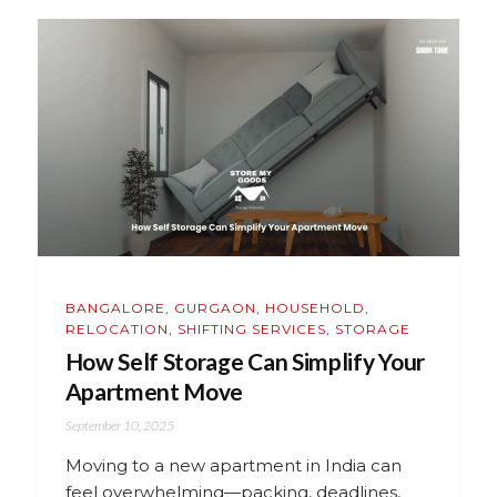
BANGALORE
,
GURGAON
,
HOUSEHOLD
,
RELOCATION
,
SHIFTING SERVICES
,
STORAGE
How Self Storage Can Simplify Your
Apartment Move
September 10, 2025
Moving to a new apartment in India can
feel overwhelming—packing, deadlines,