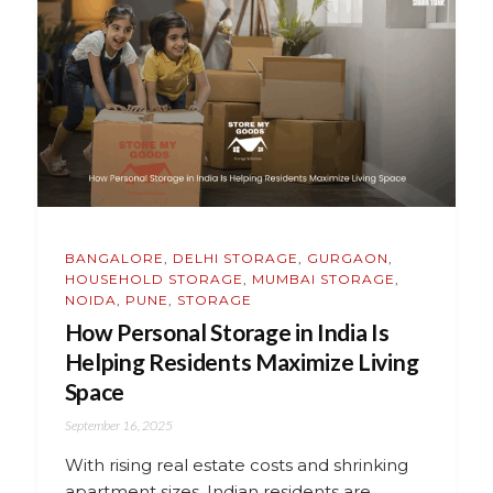
BANGALORE
,
DELHI STORAGE
,
GURGAON
,
HOUSEHOLD STORAGE
,
MUMBAI STORAGE
,
NOIDA
,
PUNE
,
STORAGE
How Personal Storage in India Is
Helping Residents Maximize Living
Space
September 16, 2025
With rising real estate costs and shrinking
apartment sizes, Indian residents are