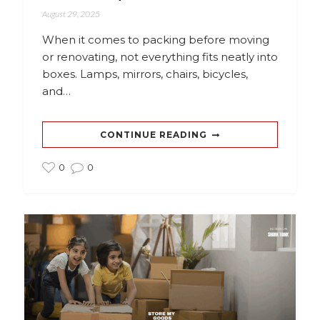
August 29, 2025
When it comes to packing before moving
or renovating, not everything fits neatly into
boxes. Lamps, mirrors, chairs, bicycles,
and…
CONTINUE READING
0
0