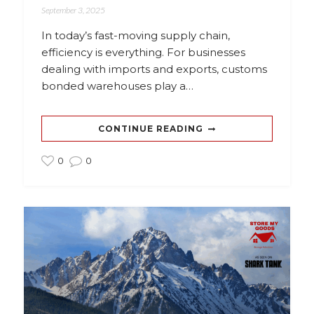
September 3, 2025
In today’s fast-moving supply chain,
efficiency is everything. For businesses
dealing with imports and exports, customs
bonded warehouses play a…
CONTINUE READING
0
0