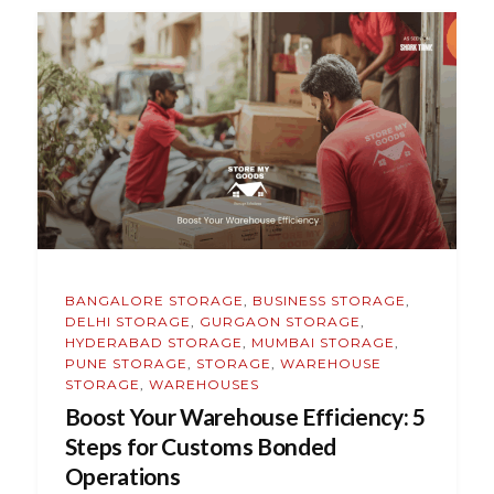
BANGALORE STORAGE
,
BUSINESS STORAGE
,
DELHI STORAGE
,
GURGAON STORAGE
,
HYDERABAD STORAGE
,
MUMBAI STORAGE
,
PUNE STORAGE
,
STORAGE
,
WAREHOUSE
STORAGE
,
WAREHOUSES
Boost Your Warehouse Efficiency: 5
Steps for Customs Bonded
Operations