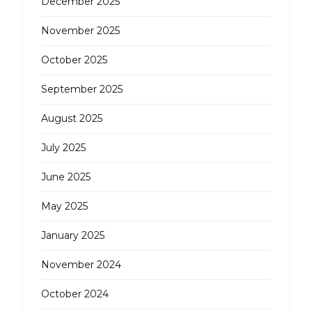
December 2025
November 2025
October 2025
September 2025
August 2025
July 2025
June 2025
May 2025
January 2025
November 2024
October 2024