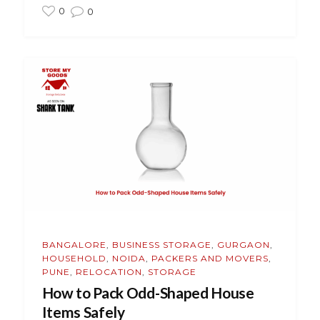
0
0
BANGALORE
,
BUSINESS STORAGE
,
GURGAON
,
HOUSEHOLD
,
NOIDA
,
PACKERS AND MOVERS
,
PUNE
,
RELOCATION
,
STORAGE
How to Pack Odd-Shaped House
Items Safely