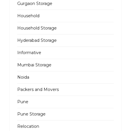
Gurgaon Storage
Household
Household Storage
Hyderabad Storage
Informative
Mumbai Storage
Noida
Packers and Movers
Pune
Pune Storage
Relocation