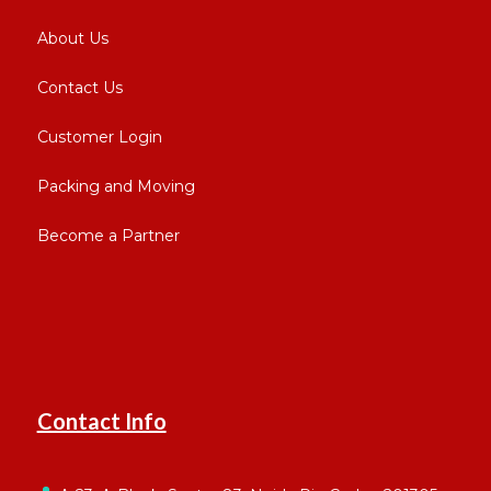
About Us
Contact Us
Customer Login
Packing and Moving
Become a Partner
Contact Info