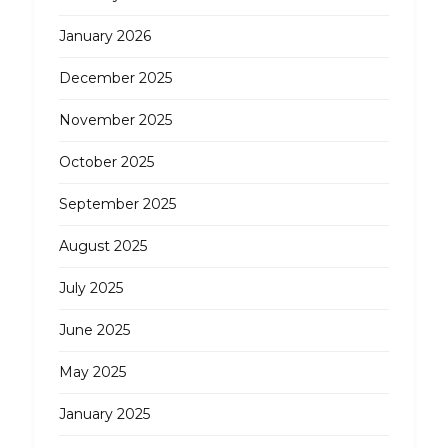
January 2026
December 2025
November 2025
October 2025
September 2025
August 2025
July 2025
June 2025
May 2025
January 2025