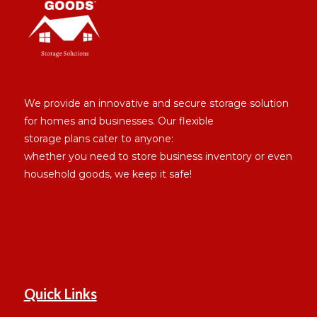
We provide an innovative and secure storage solution
for homes and businesses. Our flexible
storage plans cater to anyone:
whether you need to store business inventory or even
household goods, we keep it safe!
Quick Links