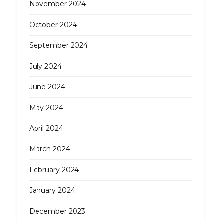
November 2024
October 2024
September 2024
July 2024
June 2024
May 2024
April 2024
March 2024
February 2024
January 2024
December 2023