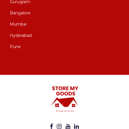
Gurugram
Bangalore
Mumbai
Hyderabad
Pune