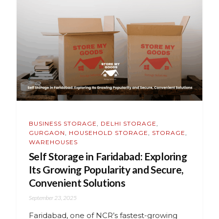
BUSINESS STORAGE
,
DELHI STORAGE
,
GURGAON
,
HOUSEHOLD STORAGE
,
STORAGE
,
WAREHOUSES
Self Storage in Faridabad: Exploring
Its Growing Popularity and Secure,
Convenient Solutions
September 23, 2025
Faridabad, one of NCR’s fastest-growing