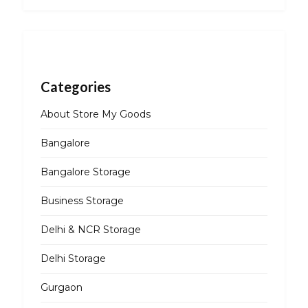
Categories
About Store My Goods
Bangalore
Bangalore Storage
Business Storage
Delhi & NCR Storage
Delhi Storage
Gurgaon