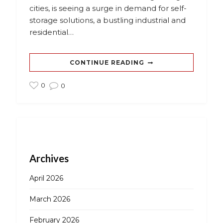
cities, is seeing a surge in demand for self-
storage solutions, a bustling industrial and
residential…
CONTINUE READING
0
0
Archives
April 2026
March 2026
February 2026