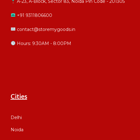
A-23, A-Block, Sector 83, Noida Pin Code - 201305
+91 9311806600
contact@storemygoods.in
Hours: 9:30AM - 8:00PM
Cities
Delhi
Noida