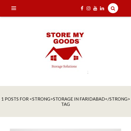
;
India's one and only Tech-Enabled, Secure and Affordable
STORE MY GOODS
Household Storage Solutions
1 POSTS FOR <STRONG>STORAGE IN FARIDABAD</STRONG>
TAG