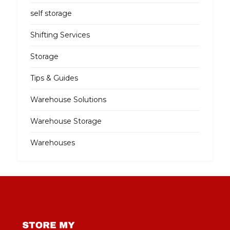
self storage
Shifting Services
Storage
Tips & Guides
Warehouse Solutions
Warehouse Storage
Warehouses